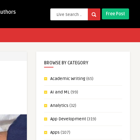
Authors
Free Post
BROWSE BY CATEGORY
Academic Writing
(65)
AI and ML
(99)
Analytics
(32)
App Development
(319)
Apps
(107)