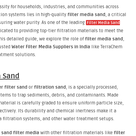
ssity for households, industries, and communities across
ation systems lies in high-quality
filter media sand
, a critical
ring water purity. As one of the leading
Filter Media Sand
icated to providing top-tier filtration materials to meet the
is detailed guide, we explore the role of
filter media sand
,
rusted
Water Filter Media Suppliers in India
like TerraChem
eatment solutions.
a Sand
r filter sand
or
filtration sand
, is a specially processed,
ystems to trap sediments, debris, and contaminants. Made
 material is carefully graded to ensure uniform particle size,
fectively. Its durability and chemical inertness make it a
a filtration systems, and other water treatment setups.
r
sand filter media
with other filtration materials like
filter