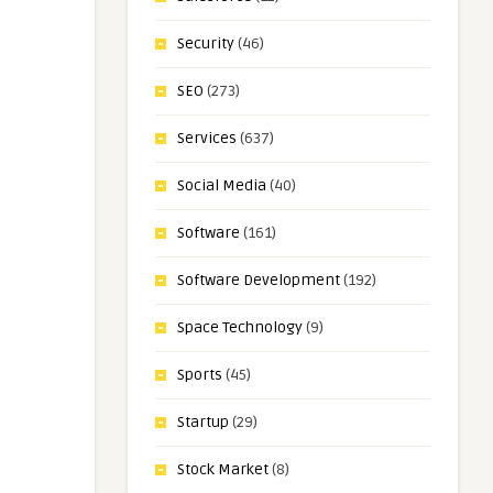
Security
(46)
SEO
(273)
Services
(637)
Social Media
(40)
Software
(161)
Software Development
(192)
Space Technology
(9)
Sports
(45)
Startup
(29)
Stock Market
(8)