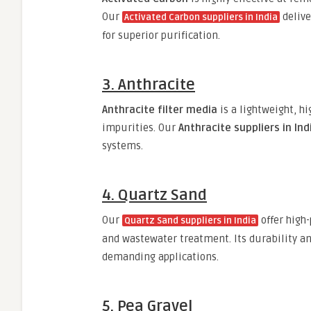
Our
deliv
Activated Carbon suppliers in India
for superior purification.
3. Anthracite
Anthracite filter media
is a lightweight, h
impurities. Our
Anthracite suppliers in Ind
systems.
4. Quartz Sand
Our
offer high
Quartz Sand suppliers in India
and wastewater treatment. Its durability an
demanding applications.
5. Pea Gravel