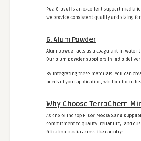
Pea Gravel
is an excellent support media fo
we provide consistent quality and sizing fo
6. Alum Powder
Alum powder
acts as a coagulant in water t
Our
alum powder suppliers in India
deliver
By integrating these materials, you can cre
needs of your application, whether for indus
Why Choose TerraChem Mine
As one of the top
Filter Media Sand supplier
commitment to quality, reliability, and cus
filtration media across the country: