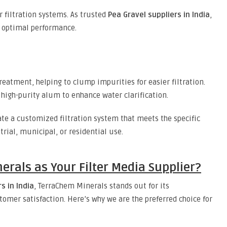
r filtration systems. As trusted
Pea Gravel suppliers in India
,
r optimal performance.
reatment, helping to clump impurities for easier filtration.
 high-purity alum to enhance water clarification.
ate a customized filtration system that meets the specific
trial, municipal, or residential use.
rals as Your Filter Media Supplier?
s in India
, TerraChem Minerals stands out for its
tomer satisfaction. Here’s why we are the preferred choice for