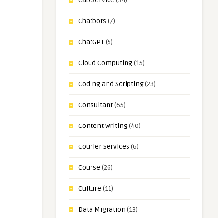
Cab Service
(34)
Chatbots
(7)
ChatGPT
(5)
Cloud Computing
(15)
Coding and Scripting
(23)
Consultant
(65)
Content Writing
(40)
Courier Services
(6)
Course
(26)
Culture
(11)
Data Migration
(13)