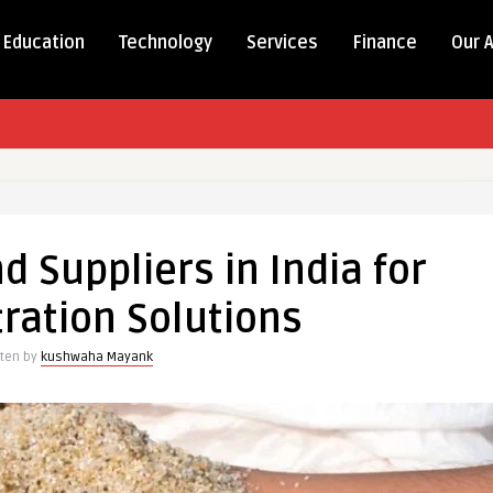
Education
Technology
Services
Finance
Our 
d Suppliers in India for
tration Solutions
tten by
kushwaha Mayank