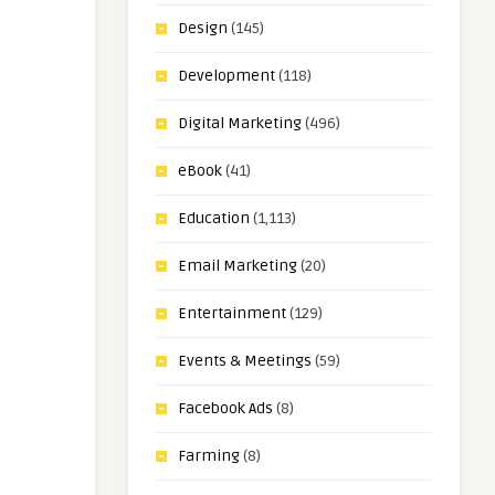
Design
(145)
Development
(118)
Digital Marketing
(496)
eBook
(41)
Education
(1,113)
Email Marketing
(20)
Entertainment
(129)
Events & Meetings
(59)
Facebook Ads
(8)
Farming
(8)