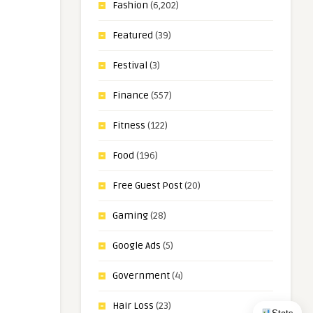
Fashion
(6,202)
Featured
(39)
Festival
(3)
Finance
(557)
Fitness
(122)
Food
(196)
Free Guest Post
(20)
Gaming
(28)
Google Ads
(5)
Government
(4)
Hair Loss
(23)