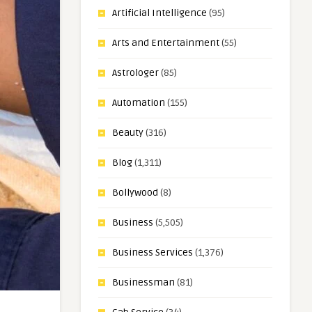
Artificial Intelligence
(95)
Arts and Entertainment
(55)
Astrologer
(85)
Automation
(155)
Beauty
(316)
Blog
(1,311)
Bollywood
(8)
Business
(5,505)
Business Services
(1,376)
Businessman
(81)