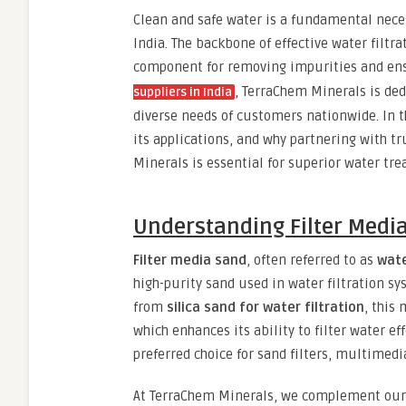
Clean and safe water is a fundamental nece
India. The backbone of effective water filtr
component for removing impurities and ensu
, TerraChem Minerals is ded
suppliers in India
diverse needs of customers nationwide. In th
its applications, and why partnering with t
Minerals is essential for superior water tr
Understanding Filter Medi
Filter media sand
, often referred to as
wate
high-purity sand used in water filtration s
from
silica sand for water filtration
, this
which enhances its ability to filter water ef
preferred choice for sand filters, multimedi
At TerraChem Minerals, we complement ou