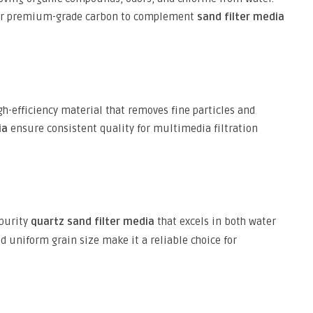
er premium-grade carbon to complement
sand filter media
igh-efficiency material that removes fine particles and
ia
ensure consistent quality for multimedia filtration
-purity
quartz sand filter media
that excels in both water
d uniform grain size make it a reliable choice for