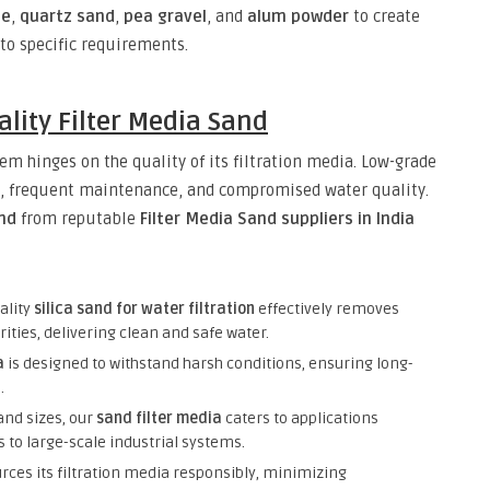
te
,
quartz sand
,
pea gravel
, and
alum powder
to create
 to specific requirements.
lity Filter Media Sand
em hinges on the quality of its filtration media. Low-grade
es, frequent maintenance, and compromised water quality.
and
from reputable
Filter Media Sand suppliers in India
ality
silica sand for water filtration
effectively removes
ties, delivering clean and safe water.
a
is designed to withstand harsh conditions, ensuring long-
.
 and sizes, our
sand filter media
caters to applications
 to large-scale industrial systems.
rces its filtration media responsibly, minimizing