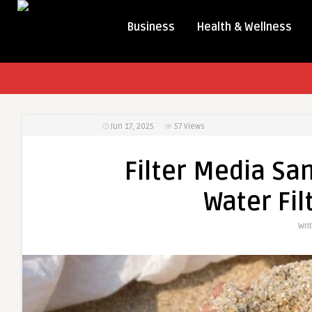
Business
Health & Wellness
Jun 17, 2025
57
Views
Filter Media San
Water Fil
Wri