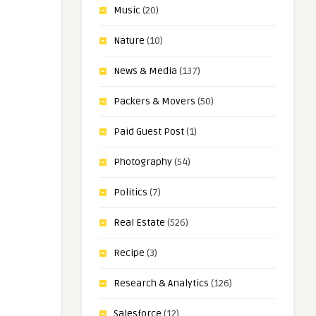
Music
(20)
Nature
(10)
News & Media
(137)
Packers & Movers
(50)
Paid Guest Post
(1)
Photography
(54)
Politics
(7)
Real Estate
(526)
Recipe
(3)
Research & Analytics
(126)
Salesforce
(12)