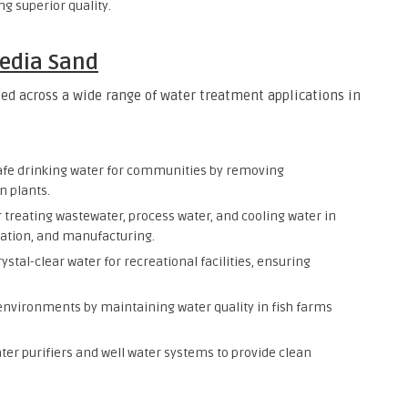
g superior quality.
Media Sand
sed across a wide range of water treatment applications in
afe drinking water for communities by removing
n plants.
for treating wastewater, process water, and cooling water in
ration, and manufacturing.
ystal-clear water for recreational facilities, ensuring
 environments by maintaining water quality in fish farms
ter purifiers and well water systems to provide clean