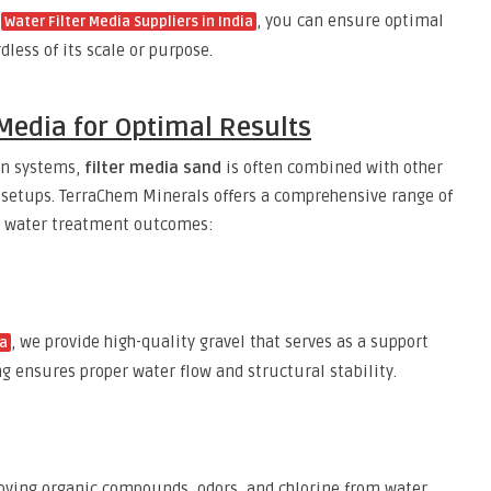
d
, you can ensure optimal
Water Filter Media Suppliers in India
dless of its scale or purpose.
Media for Optimal Results
ion systems,
filter media sand
is often combined with other
n setups. TerraChem Minerals offers a comprehensive range of
e water treatment outcomes:
, we provide high-quality gravel that serves as a support
ia
ing ensures proper water flow and structural stability.
moving organic compounds, odors, and chlorine from water.