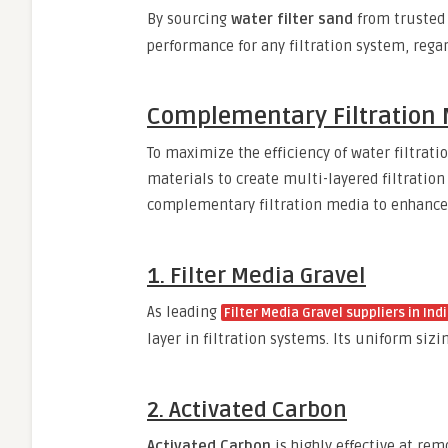
By sourcing
water filter sand
from truste
performance for any filtration system, regar
Complementary Filtration 
To maximize the efficiency of water filtrat
materials to create multi-layered filtratio
complementary filtration media to enhanc
1. Filter Media Gravel
As leading
Filter Media Gravel suppliers in Ind
layer in filtration systems. Its uniform siz
2. Activated Carbon
Activated Carbon
is highly effective at re