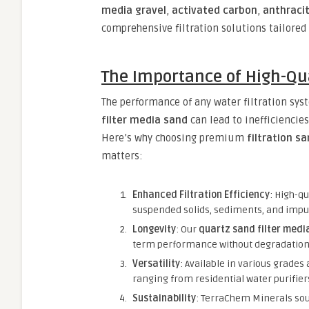
media gravel
,
activated carbon
,
anthraci
comprehensive filtration solutions tailored
The Importance of High-Qua
The performance of any water filtration syst
filter media sand
can lead to inefficienci
Here’s why choosing premium
filtration s
matters:
Enhanced Filtration Efficiency
: High-qu
suspended solids, sediments, and impuri
Longevity
: Our
quartz sand filter medi
term performance without degradation
Versatility
: Available in various grades
ranging from residential water purifiers
Sustainability
: TerraChem Minerals sou