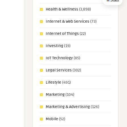
Stats
Health & Wellness
(3,898)
Internet & Web Services
(73)
Internet of Things
(22)
Investing
(19)
IoT Technology
(85)
Legal Services
(302)
Lifestyle
(491)
Marketing
(104)
Marketing & Advertising
(126)
Mobile
(52)