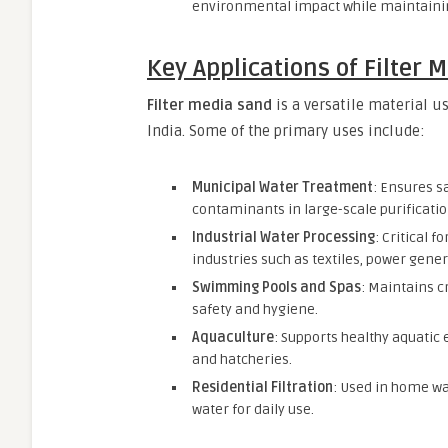
environmental impact while maintainin
Key Applications of Filter 
Filter media sand
is a versatile material u
India. Some of the primary uses include:
Municipal Water Treatment
: Ensures s
contaminants in large-scale purificatio
Industrial Water Processing
: Critical 
industries such as textiles, power gene
Swimming Pools and Spas
: Maintains cr
safety and hygiene.
Aquaculture
: Supports healthy aquatic
and hatcheries.
Residential Filtration
: Used in home wa
water for daily use.