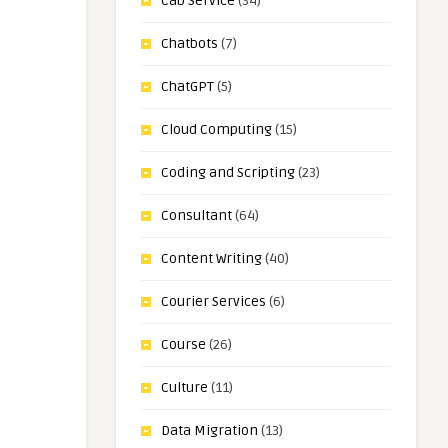
Cab Service
(34)
Chatbots
(7)
ChatGPT
(5)
Cloud Computing
(15)
Coding and Scripting
(23)
Consultant
(64)
Content Writing
(40)
Courier Services
(6)
Course
(26)
Culture
(11)
Data Migration
(13)