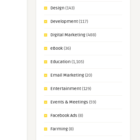
Design
(143)
Development
(117)
Digital Marketing
(488)
eBook
(36)
Education
(1,105)
Email Marketing
(20)
Entertainment
(129)
Events & Meetings
(59)
Facebook Ads
(8)
Farming
(8)