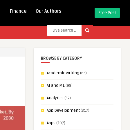
s
Finance
Our Authors
Free Post
BROWSE BY CATEGORY
Academic Writing
(65)
AI and ML
(98)
Analytics
(32)
App Development
(317)
Apps
(107)