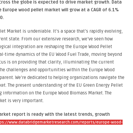
cross the globe is expected to drive market growth. Data
 Europe wood pellet market will grow at a CAGR of 6.1%
0.
t Market is undeniable. It’s a space that’s rapidly evolving,
rent state. From our extensive research, we’ve seen how
gical integration are reshaping the Europe Wood Pellet
eal-time dynamics of the EU Wood Fuel Trade, moving beyond
us is on providing that clarity, illuminating the current
 The challenges and opportunities within the Europe Wood
arent. We’re dedicated to helping organizations navigate the
ket. The present understanding of the EU Green Energy Pellet
ing information on the Europe Wood Biomass Market. The
ket is very important.
ket report is ready with the latest trends, growth
ps://www.databridgemarketresearch.com/reports/europe-wood-