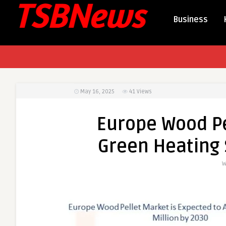
Business
May 16, 2025
41
Views
Europe Wood Pe
Green Heating 
W