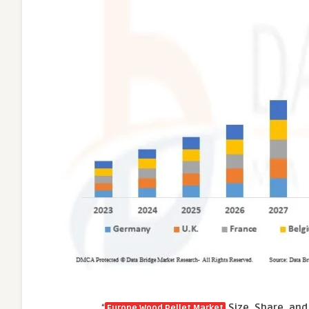
“
Size, Share, and
Europe Wood Pellet Market