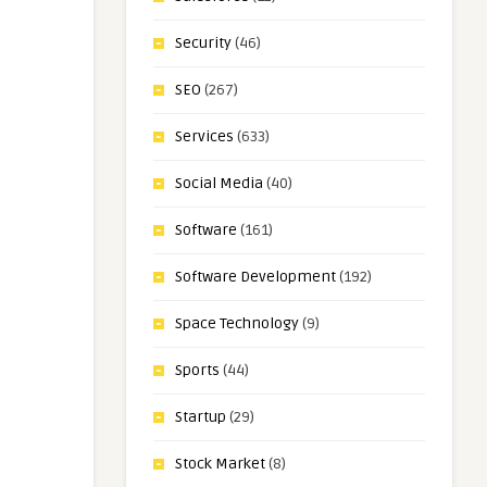
Security
(46)
SEO
(267)
Services
(633)
Social Media
(40)
Software
(161)
Software Development
(192)
Space Technology
(9)
Sports
(44)
Startup
(29)
Stock Market
(8)