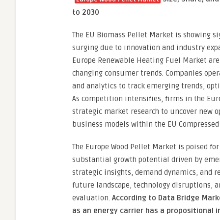
to 2030
The EU Biomass Pellet Market is showing si
surging due to innovation and industry expa
Europe Renewable Heating Fuel Market are a
changing consumer trends. Companies operat
and analytics to track emerging trends, opt
As competition intensifies, firms in the Eu
strategic market research to uncover new o
business models within the EU Compressed 
The Europe Wood Pellet Market is poised for
substantial growth potential driven by emer
strategic insights, demand dynamics, and re
future landscape, technology disruptions, 
evaluation.
According to Data Bridge Mark
as an energy carrier has a propositional 