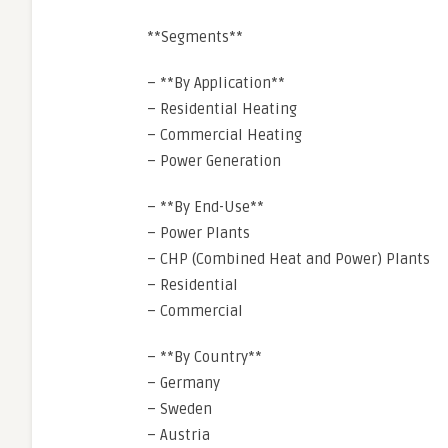
**Segments**
– **By Application**
– Residential Heating
– Commercial Heating
– Power Generation
– **By End-Use**
– Power Plants
– CHP (Combined Heat and Power) Plants
– Residential
– Commercial
– **By Country**
– Germany
– Sweden
– Austria