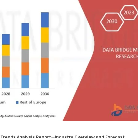
 Trends Analysis Report—Industry Overview and Forecast