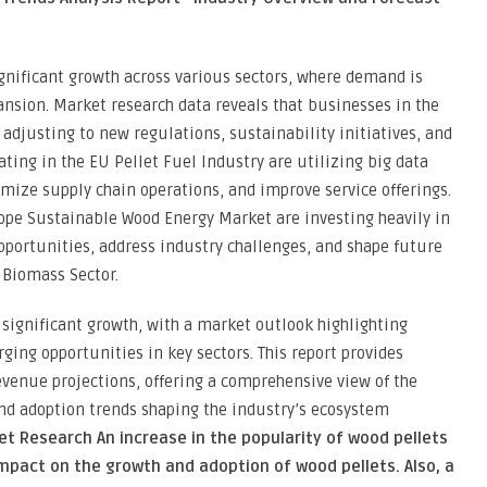
gnificant growth across various sectors, where demand is
nsion. Market research data reveals that businesses in the
djusting to new regulations, sustainability initiatives, and
ing in the EU Pellet Fuel Industry are utilizing big data
imize supply chain operations, and improve service offerings.
rope Sustainable Wood Energy Market are investing heavily in
pportunities, address industry challenges, and shape future
Biomass Sector.
 significant growth, with a market outlook highlighting
ging opportunities in key sectors. This report provides
venue projections, offering a comprehensive view of the
and adoption trends shaping the industry’s ecosystem
et Research An increase in the popularity of wood pellets
impact on the growth and adoption of wood pellets. Also, a