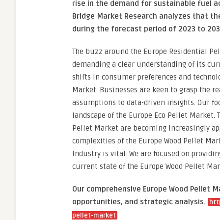
rise in the demand for sustainable fuel a
Bridge Market Research analyzes that the
during the forecast period of 2023 to 203
The buzz around the Europe Residential Pelle
demanding a clear understanding of its cur
shifts in consumer preferences and technolo
Market. Businesses are keen to grasp the r
assumptions to data-driven insights. Our foc
landscape of the Europe Eco Pellet Market.
Pellet Market are becoming increasingly app
complexities of the Europe Wood Pellet Mar
Industry is vital. We are focused on provid
current state of the Europe Wood Pellet Mar
Our comprehensive Europe Wood Pellet Mar
opportunities, and strategic analysis.
htt
pellet-market