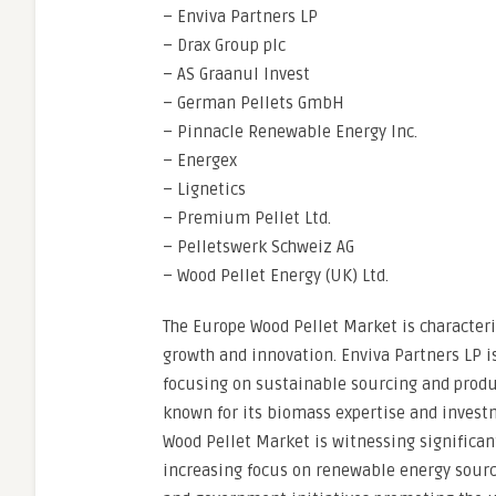
– Enviva Partners LP
– Drax Group plc
– AS Graanul Invest
– German Pellets GmbH
– Pinnacle Renewable Energy Inc.
– Energex
– Lignetics
– Premium Pellet Ltd.
– Pelletswerk Schweiz AG
– Wood Pellet Energy (UK) Ltd.
The Europe Wood Pellet Market is characteri
growth and innovation. Enviva Partners LP i
focusing on sustainable sourcing and produc
known for its biomass expertise and invest
Wood Pellet Market is witnessing significan
increasing focus on renewable energy sour