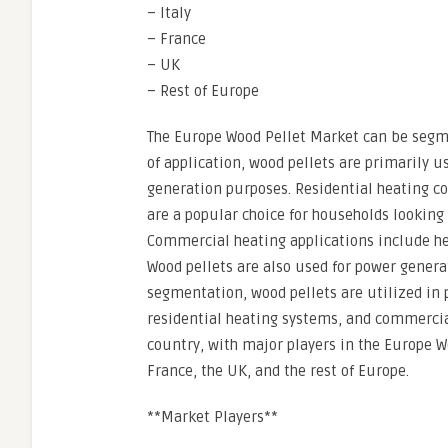
– Italy
– France
– UK
– Rest of Europe
The Europe Wood Pellet Market can be segme
of application, wood pellets are primarily 
generation purposes. Residential heating co
are a popular choice for households looking 
Commercial heating applications include hea
Wood pellets are also used for power gener
segmentation, wood pellets are utilized in
residential heating systems, and commercia
country, with major players in the Europe W
France, the UK, and the rest of Europe.
**Market Players**