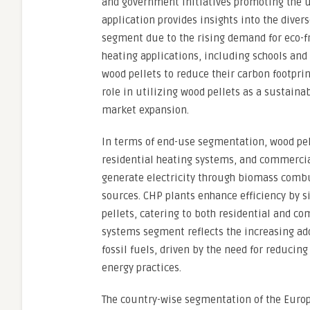
and government initiatives promoting the 
application provides insights into the diver
segment due to the rising demand for eco-
heating applications, including schools and 
wood pellets to reduce their carbon footpri
role in utilizing wood pellets as a sustaina
market expansion.
In terms of end-use segmentation, wood pell
residential heating systems, and commercia
generate electricity through biomass combu
sources. CHP plants enhance efficiency by 
pellets, catering to both residential and c
systems segment reflects the increasing adop
fossil fuels, driven by the need for reduc
energy practices.
The country-wise segmentation of the Europ