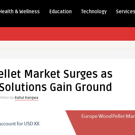
Health & Wellness
Education
Technology
Service
llet Market Surges as
Solutions Gain Ground
ritten by
Rahul Rangwa