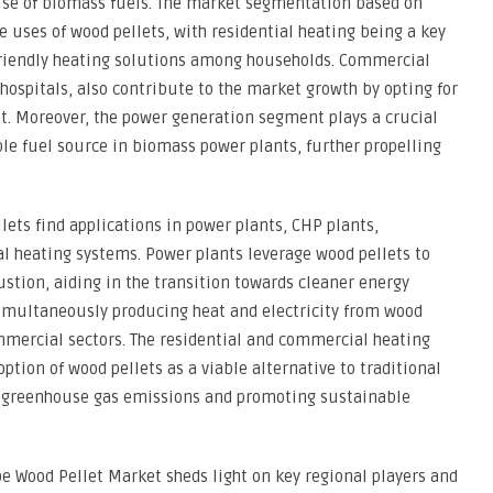
use of biomass fuels. The market segmentation based on
se uses of wood pellets, with residential heating being a key
friendly heating solutions among households. Commercial
hospitals, also contribute to the market growth by opting for
nt. Moreover, the power generation segment plays a crucial
ble fuel source in biomass power plants, further propelling
ets find applications in power plants, CHP plants,
l heating systems. Power plants leverage wood pellets to
stion, aiding in the transition towards cleaner energy
simultaneously producing heat and electricity from wood
ommercial sectors. The residential and commercial heating
tion of wood pellets as a viable alternative to traditional
ing greenhouse gas emissions and promoting sustainable
e Wood Pellet Market sheds light on key regional players and