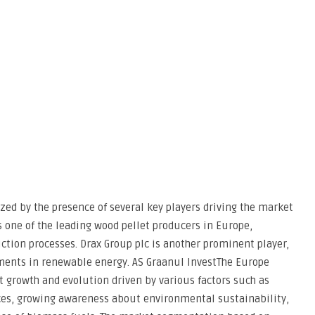
zed by the presence of several key players driving the market
s one of the leading wood pellet producers in Europe,
tion processes. Drax Group plc is another prominent player,
ments in renewable energy. AS Graanul InvestThe Europe
t growth and evolution driven by various factors such as
ces, growing awareness about environmental sustainability,