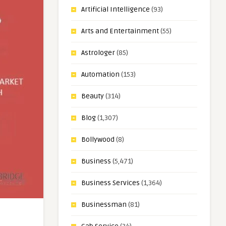
Artificial Intelligence
(93)
Arts and Entertainment
(55)
Astrologer
(85)
Automation
(153)
Beauty
(314)
Blog
(1,307)
Bollywood
(8)
Business
(5,471)
Business Services
(1,364)
Businessman
(81)