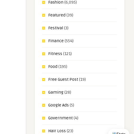
Fashion
(6,095)
Featured
(39)
Festival
(3)
Finance
(554)
Fitness
(121)
Food
(195)
Free Guest Post
(19)
Gaming
(28)
Google Ads
(5)
Government
(4)
Hair Loss
(23)