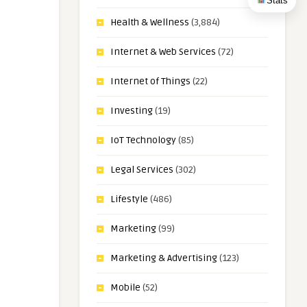
Stats
Health & Wellness
(3,884)
Internet & Web Services
(72)
Internet of Things
(22)
Investing
(19)
IoT Technology
(85)
Legal Services
(302)
Lifestyle
(486)
Marketing
(99)
Marketing & Advertising
(123)
Mobile
(52)