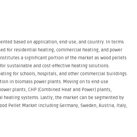
nted based on application, end-use, and country. In terms
used for residential heating, commercial heating, and power
nstitutes a significant portion of the market as wood pellets
for sustainable and cost-effective heating solutions.
ting for schools, hospitals, and other commercial buildings.
ation in biomass power plants. Moving on to end-use
 power plants, CHP (Combined Heat and Power) plants,
l heating systems. Lastly, the market can be segmented by
ood Pellet Market including Germany, Sweden, Austria, Italy,