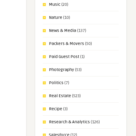
Music
(20)
Nature
(10)
News & Media
(137)
Packers & Movers
(50)
Paid Guest Post
(1)
Photography
(53)
Politics
(7)
Real Estate
(523)
Recipe
(3)
Research & Analytics
(126)
Salesforce
(12)