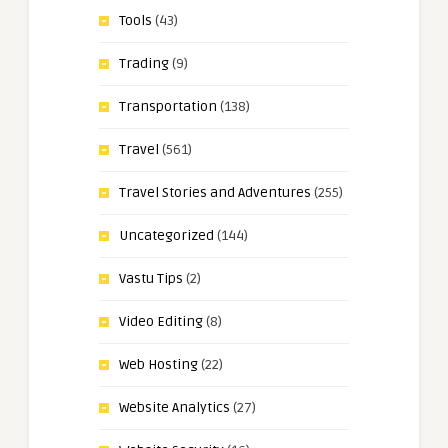
Tools
(43)
Trading
(9)
Transportation
(138)
Travel
(561)
Travel Stories and Adventures
(255)
Uncategorized
(144)
Vastu Tips
(2)
Video Editing
(8)
Web Hosting
(22)
Website Analytics
(27)