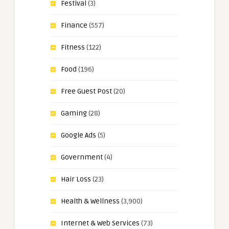
Festival
(3)
Finance
(557)
Fitness
(122)
Food
(196)
Free Guest Post
(20)
Gaming
(28)
Google Ads
(5)
Government
(4)
Hair Loss
(23)
Health & Wellness
(3,900)
Internet & Web Services
(73)