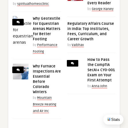
Every Reader
by
spiritualhomeoclinic
by
George Harvey
Why Geotextile
for Equestrian
Regulatory Affairs Course
Arenas Matters
in India: Top Institutes,
for Better
Fees, Curriculum, and
Footing
Career Growth
by
Performance
by
Vaibhav
Footing
How to Pass
the CompTIA
Why Furnace
SecAI+ CY0-001
Inspections Are
Exam on Your
Essential
First Attempt
Before
by
Anna John
Colorado
Winters
by
Mountain
Breeze Heating
and Air Inc
Stats