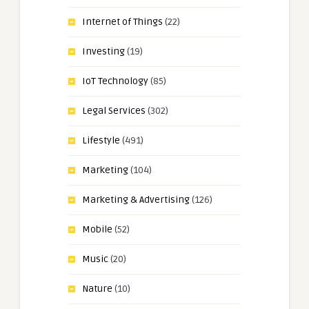
Internet of Things
(22)
Investing
(19)
IoT Technology
(85)
Legal Services
(302)
Lifestyle
(491)
Marketing
(104)
Marketing & Advertising
(126)
Mobile
(52)
Music
(20)
Nature
(10)