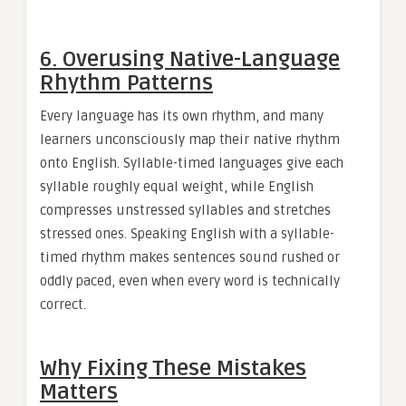
6. Overusing Native-Language
Rhythm Patterns
Every language has its own rhythm, and many
learners unconsciously map their native rhythm
onto English. Syllable-timed languages give each
syllable roughly equal weight, while English
compresses unstressed syllables and stretches
stressed ones. Speaking English with a syllable-
timed rhythm makes sentences sound rushed or
oddly paced, even when every word is technically
correct.
Why Fixing These Mistakes
Matters