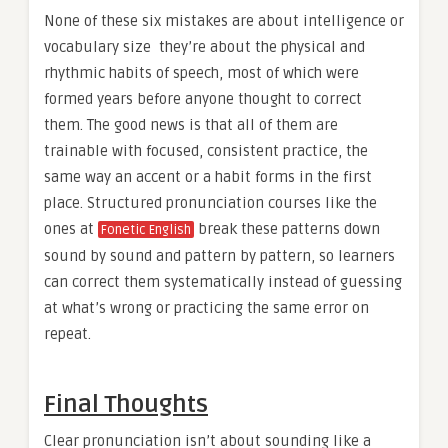
None of these six mistakes are about intelligence or
vocabulary size they’re about the physical and
rhythmic habits of speech, most of which were
formed years before anyone thought to correct
them. The good news is that all of them are
trainable with focused, consistent practice, the
same way an accent or a habit forms in the first
place. Structured pronunciation courses like the
ones at
break these patterns down
Fonetic English
sound by sound and pattern by pattern, so learners
can correct them systematically instead of guessing
at what’s wrong or practicing the same error on
repeat.
Final Thoughts
Clear pronunciation isn’t about sounding like a