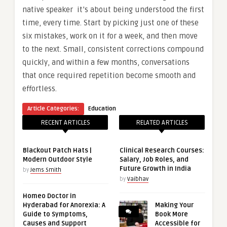
native speaker it’s about being understood the first
time, every time. Start by picking just one of these
six mistakes, work on it for a week, and then move
to the next. Small, consistent corrections compound
quickly, and within a few months, conversations
that once required repetition become smooth and
effortless.
Article Categories:
Education
RECENT ARTICLES
RELATED ARTICLES
Blackout Patch Hats |
Clinical Research Courses:
Modern Outdoor Style
Salary, Job Roles, and
Future Growth in India
by
Jems Smith
by
Vaibhav
Homeo Doctor in
Hyderabad for Anorexia: A
Making Your
Guide to Symptoms,
Book More
Causes and Support
Accessible for