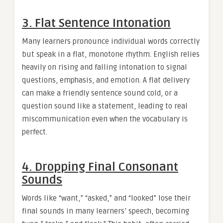
3. Flat Sentence Intonation
Many learners pronounce individual words correctly
but speak in a flat, monotone rhythm. English relies
heavily on rising and falling intonation to signal
questions, emphasis, and emotion. A flat delivery
can make a friendly sentence sound cold, or a
question sound like a statement, leading to real
miscommunication even when the vocabulary is
perfect.
4. Dropping Final Consonant
Sounds
Words like “want,” “asked,” and “looked” lose their
final sounds in many learners’ speech, becoming