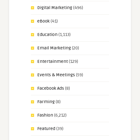
Digital Marketing
(496)
eBook
(41)
Education
(1,113)
Email Marketing
(20)
Entertainment
(129)
Events & Meetings
(59)
Facebook Ads
(8)
Farming
(8)
Fashion
(6,212)
Featured
(39)