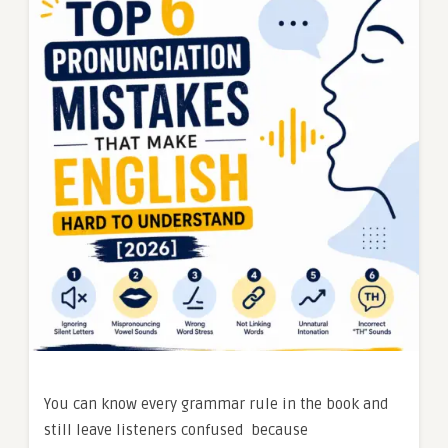
You can know every grammar rule in the book and
still leave listeners confused because