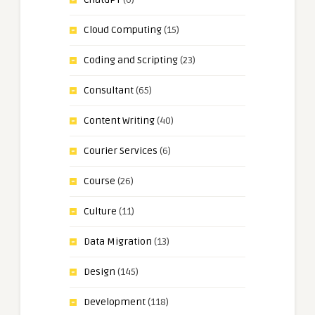
Cloud Computing
(15)
Coding and Scripting
(23)
Consultant
(65)
Content Writing
(40)
Courier Services
(6)
Course
(26)
Culture
(11)
Data Migration
(13)
Design
(145)
Development
(118)