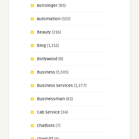
Astrologer
(85)
Automation
(155)
Beauty
(316)
Blog
(1,312)
Bollywood
(8)
Business
(5,505)
Business Services
(1,377)
Businessman
(81)
Cab Service
(34)
Chatbots
(7)
ChatGPT
(6)