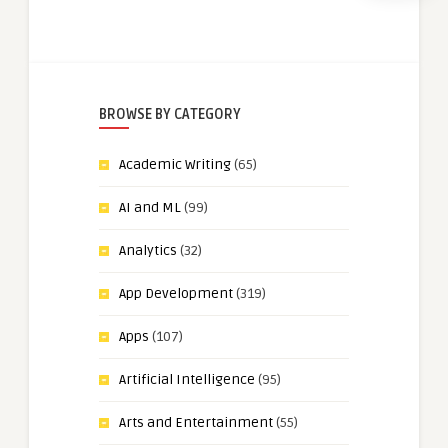
BROWSE BY CATEGORY
Academic Writing
(65)
AI and ML
(99)
Analytics
(32)
App Development
(319)
Apps
(107)
Artificial Intelligence
(95)
Arts and Entertainment
(55)