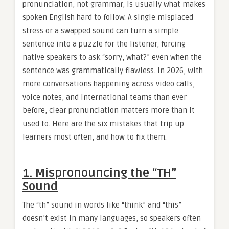
pronunciation, not grammar, is usually what makes
spoken English hard to follow. A single misplaced
stress or a swapped sound can turn a simple
sentence into a puzzle for the listener, forcing
native speakers to ask “sorry, what?” even when the
sentence was grammatically flawless. In 2026, with
more conversations happening across video calls,
voice notes, and international teams than ever
before, clear pronunciation matters more than it
used to. Here are the six mistakes that trip up
learners most often, and how to fix them.
1. Mispronouncing the “TH”
Sound
The “th” sound in words like “think” and “this”
doesn’t exist in many languages, so speakers often