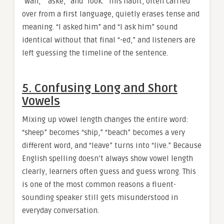
“wan,” “aske,” and “look.” This habit, often carried
over from a first language, quietly erases tense and
meaning. “I asked him” and “I ask him” sound
identical without that final “-ed,” and listeners are
left guessing the timeline of the sentence.
5. Confusing Long and Short
Vowels
Mixing up vowel length changes the entire word:
“sheep” becomes “ship,” “beach” becomes a very
different word, and “leave” turns into “live.” Because
English spelling doesn’t always show vowel length
clearly, learners often guess and guess wrong. This
is one of the most common reasons a fluent-
sounding speaker still gets misunderstood in
everyday conversation.