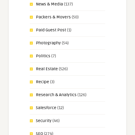
News & Media
(137)
Packers & Movers
(50)
Paid Guest Post
(1)
Photography
(54)
Politics
(7)
Real Estate
(526)
Recipe
(3)
Research & Analytics
(126)
Salesforce
(12)
Security
(46)
SEO
(274)