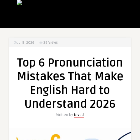
Jul 8, 2026
29
Views
Top 6 Pronunciation
Mistakes That Make
English Hard to
Understand 2026
Written by
Nived