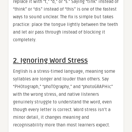
replace it with “t,” “d,” or “s.” Saying “tink” instead of
“think” or “dis” instead of “this” is one of the fastest
ways to sound unclear. The fix is simple but takes
practice: place the tongue lightly between the teeth
and let air pass through instead of blocking it
completely.
2. Ignoring Word Stress
English is a stress-timed language, meaning some
syllables are longer and louder than others. Say
“PHOtograph,” “phoTOgraphy,” and “photoGRAPHic”
with the wrong stress, and native listeners
genuinely struggle to understand the word, even
though every letter is correct. Word stress isn’t a
minor detail, it changes meaning and
recognisability more than most learners expect.