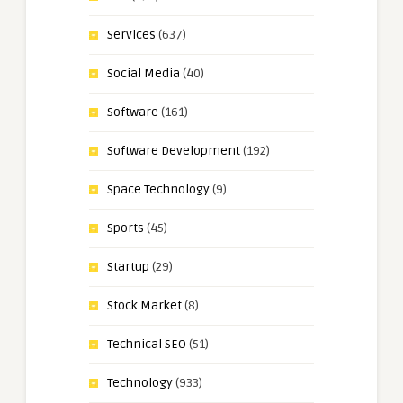
Services
(637)
Social Media
(40)
Software
(161)
Software Development
(192)
Space Technology
(9)
Sports
(45)
Startup
(29)
Stock Market
(8)
Technical SEO
(51)
Technology
(933)