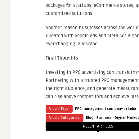
packages for startups, eCommerce stores, an
customized solutions.
Another reason businesses across the world p
updated with Google Ads and Meta Ads algor
ever-changing landscape.
Final Thoughts
Investing in PPC advertising can transform
Partnering with a trusted PPC management 
the right audience, and generate measurable
can rise above competitors and achieve fast
Article Tags:
PPC management company in India
·
·
Article Categories:
Blog
Business
Digital Marke
RECENT ARTICLES