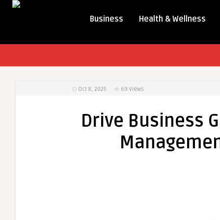
Business
Health & Wellness
Oct 8, 2025
69
Views
Drive Business G
Management