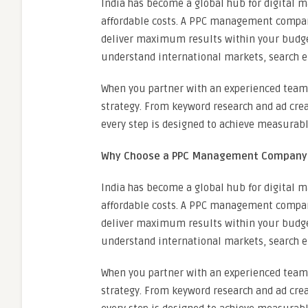
India has become a global hub for digital ma
affordable costs. A PPC management company
deliver maximum results within your budget
understand international markets, search e
When you partner with an experienced team
strategy. From keyword research and ad cre
every step is designed to achieve measurabl
Why Choose a PPC Management Company i
India has become a global hub for digital ma
affordable costs. A PPC management company
deliver maximum results within your budget
understand international markets, search e
When you partner with an experienced team
strategy. From keyword research and ad cre