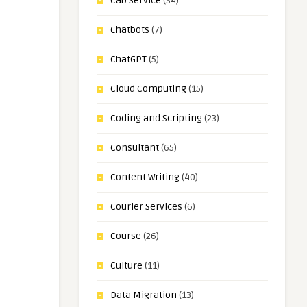
Cab Service
(34)
Chatbots
(7)
ChatGPT
(5)
Cloud Computing
(15)
Coding and Scripting
(23)
Consultant
(65)
Content Writing
(40)
Courier Services
(6)
Course
(26)
Culture
(11)
Data Migration
(13)