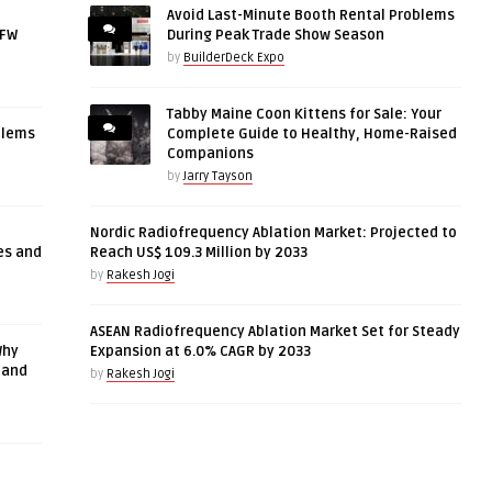
Avoid Last-Minute Booth Rental Problems
DFW
During Peak Trade Show Season
by
BuilderDeck Expo
Tabby Maine Coon Kittens for Sale: Your
blems
Complete Guide to Healthy, Home-Raised
Companions
by
Jarry Tayson
Nordic Radiofrequency Ablation Market: Projected to
es and
Reach US$ 109.3 Million by 2033
by
Rakesh Jogi
ASEAN Radiofrequency Ablation Market Set for Steady
Why
Expansion at 6.0% CAGR by 2033
 and
by
Rakesh Jogi