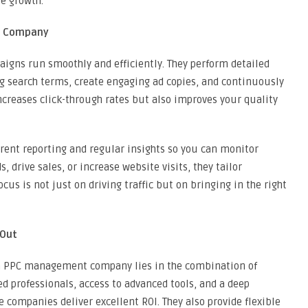
e growth.
t Company
igns run smoothly and efficiently. They perform detailed
g search terms, create engaging ad copies, and continuously
increases click-through rates but also improves your quality
rent reporting and regular insights so you can monitor
 drive sales, or increase website visits, they tailor
ocus is not just on driving traffic but on bringing in the right
 Out
an PPC management company lies in the combination of
led professionals, access to advanced tools, and a deep
e companies deliver excellent ROI. They also provide flexible