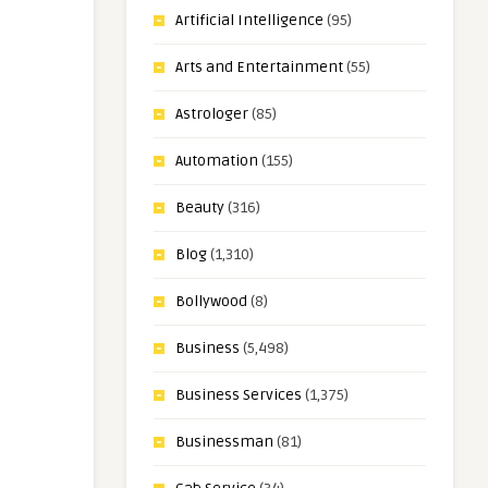
Artificial Intelligence
(95)
Arts and Entertainment
(55)
Astrologer
(85)
Automation
(155)
Beauty
(316)
Blog
(1,310)
Bollywood
(8)
Business
(5,498)
Business Services
(1,375)
Businessman
(81)