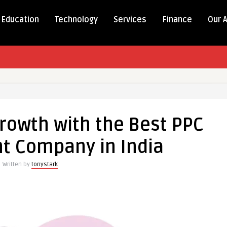
Education
Technology
Services
Finance
Our 
rowth with the Best PPC
 Company in India
Written by
tonystark