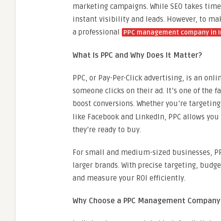
marketing campaigns. While SEO takes time 
instant visibility and leads. However, to m
a professional
PPC management company in I
What Is PPC and Why Does It Matter?
PPC, or Pay-Per-Click advertising, is an onl
someone clicks on their ad. It’s one of the f
boost conversions. Whether you’re targetin
like Facebook and LinkedIn, PPC allows you
they’re ready to buy.
For small and medium-sized businesses, PPC
larger brands. With precise targeting, budge
and measure your ROI efficiently.
Why Choose a PPC Management Company i