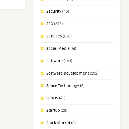
Security
(46)
SEO
(273)
Services
(636)
Social Media
(40)
Software
(161)
Software Development
(192)
Space Technology
(9)
Sports
(45)
Startup
(29)
Stock Market
(8)