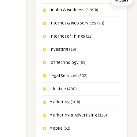
Stats
Health & Wellness
(3,894)
Internet & Web Services
(73)
Internet of Things
(22)
Investing
(19)
IoT Technology
(85)
Legal Services
(302)
Lifestyle
(490)
Marketing
(104)
Marketing & Advertising
(126)
Mobile
(52)