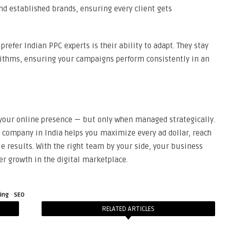
d established brands, ensuring every client gets
refer Indian PPC experts is their ability to adapt. They stay
ithms, ensuring your campaigns perform consistently in an
 your online presence — but only when managed strategically.
company in India helps you maximize every ad dollar, reach
 results. With the right team by your side, your business
er growth in the digital marketplace.
·
ting
SEO
RELATED ARTICLES