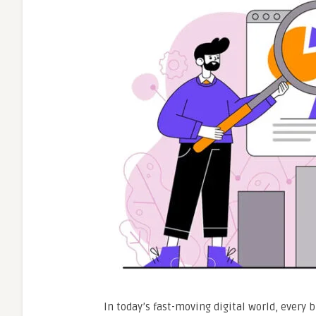
In today’s fast-moving digital world, every