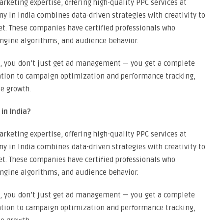
rketing expertise, offering high-quality PPC services at
 in India combines data-driven strategies with creativity to
. These companies have certified professionals who
ngine algorithms, and audience behavior.
, you don’t just get ad management — you get a complete
ation to campaign optimization and performance tracking,
e growth.
n India?
rketing expertise, offering high-quality PPC services at
 in India combines data-driven strategies with creativity to
. These companies have certified professionals who
ngine algorithms, and audience behavior.
, you don’t just get ad management — you get a complete
ation to campaign optimization and performance tracking,