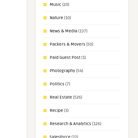
Music
(20)
Nature
(10)
News & Media
(137)
Packers & Movers
(50)
Paid Guest Post
(1)
Photography
(54)
Politics
(7)
Real Estate
(526)
Recipe
(3)
Research & Analytics
(126)
Salesforce
(12)