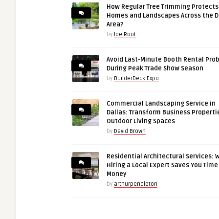
How Regular Tree Trimming Protects
Homes and Landscapes Across the 
Area?
by
Joe Root
Avoid Last-Minute Booth Rental Pro
During Peak Trade Show Season
by
BuilderDeck Expo
Commercial Landscaping Service in
Dallas: Transform Business Properti
Outdoor Living Spaces
by
David Brown
Residential Architectural Services: 
Hiring a Local Expert Saves You Time
Money
by
arthurpendleton