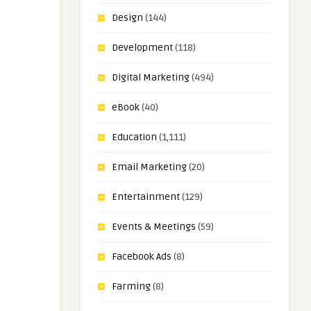
Design
(144)
Development
(118)
Digital Marketing
(494)
eBook
(40)
Education
(1,111)
Email Marketing
(20)
Entertainment
(129)
Events & Meetings
(59)
Facebook Ads
(8)
Farming
(8)