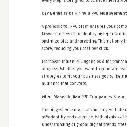
every step is designed to achieve measurabl
Key Benefits of Hiring a PPC Managemen
A professional PPC team ensures your campa
keyword research to identify high-performin
optimize bids and targeting. This not only 
score, reducing your cost per click.
Moreover, Indian PPC agencies offer transpa
progress. Whether you want to generate leads,
strategies to fit your business goals. Their f
audience that converts.
What Makes Indian PPC Companies Stand
The biggest advantage of choosing an Indi
affordability and expertise. With highly skil
understanding of global digital trends, thes