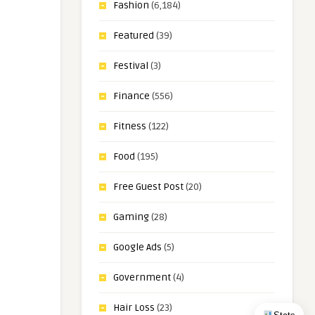
Fashion
(6,184)
Featured
(39)
Festival
(3)
Finance
(556)
Fitness
(122)
Food
(195)
Free Guest Post
(20)
Gaming
(28)
Google Ads
(5)
Government
(4)
Hair Loss
(23)