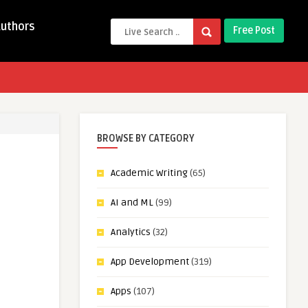
Authors
Free Post
BROWSE BY CATEGORY
Academic Writing
(65)
AI and ML
(99)
Analytics
(32)
App Development
(319)
Apps
(107)