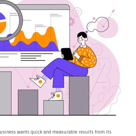
 business wants quick and measurable results from its