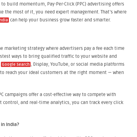
to build momentum, Pay-Per-Click (PPC) advertising offers
ake the most of it, you need expert management. That’s where
can help your business grow faster and smarter.
ndia
ine marketing strategy where advertisers pay a fee each time
astest ways to bring qualified traffic to your website and
g
, Display, YouTube, or social media platforms
Google Search
 to reach your ideal customers at the right moment — when
 campaigns offer a cost-effective way to compete with
t control, and real-time analytics, you can track every click
n India?