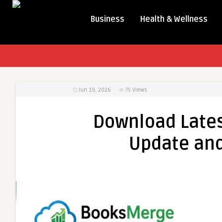
Business
Health & Wellness
Jun 19, 2026
75
Views
Download Late
Update and