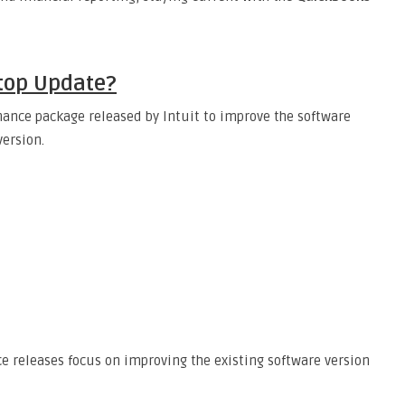
top Update?
ance package released by Intuit to improve the software
ersion.
 releases focus on improving the existing software version