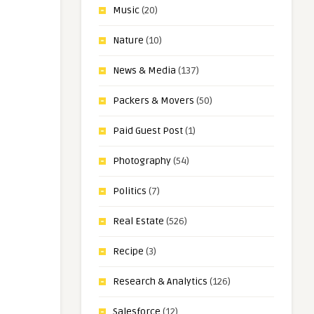
Music
(20)
Nature
(10)
News & Media
(137)
Packers & Movers
(50)
Paid Guest Post
(1)
Photography
(54)
Politics
(7)
Real Estate
(526)
Recipe
(3)
Research & Analytics
(126)
Salesforce
(12)