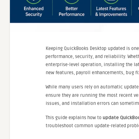
Keeping QuickBooks Desktop updated is one 
performance, security, and reliability. Whe
enterprise-level operation, installing the l
new features, payroll enhancements, bug fi
While many users rely on automatic update
ensure they are running the most recent ver
issues, and installation errors can sometim
This guide explains how to
update QuickBoo
troubleshoot common update-related probl