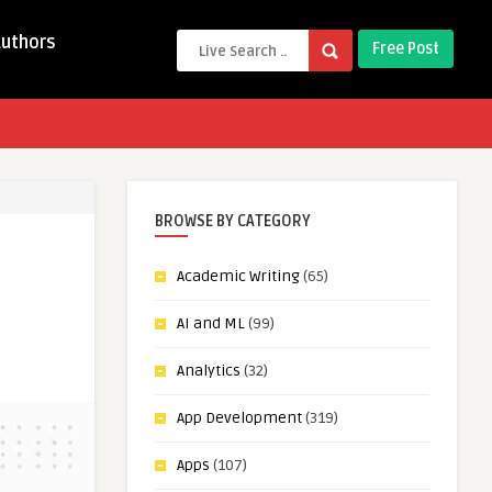
Authors
Free Post
BROWSE BY CATEGORY
Academic Writing
(65)
AI and ML
(99)
Analytics
(32)
App Development
(319)
Apps
(107)