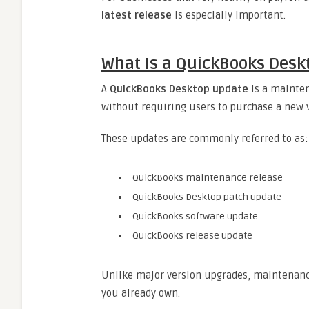
latest release
is especially important.
What Is a QuickBooks Desk
A
QuickBooks Desktop update
is a mainten
without requiring users to purchase a new v
These updates are commonly referred to as:
QuickBooks maintenance release
QuickBooks Desktop patch update
QuickBooks software update
QuickBooks release update
Unlike major version upgrades, maintenance
you already own.