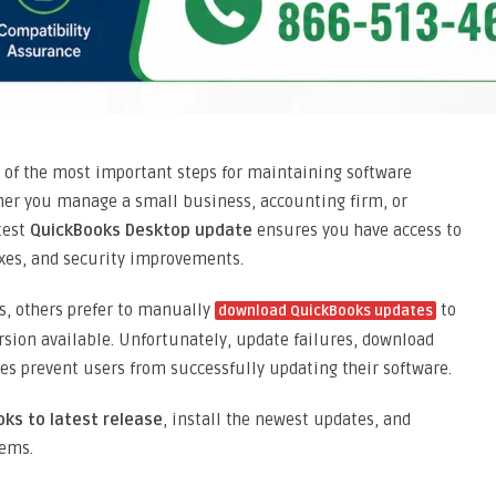
of the most important steps for maintaining software
ther you manage a small business, accounting firm, or
atest
QuickBooks Desktop update
ensures you have access to
xes, and security improvements.
s, others prefer to manually
to
download QuickBooks updates
sion available. Unfortunately, update failures, download
es prevent users from successfully updating their software.
ks to latest release
, install the newest updates, and
ems.