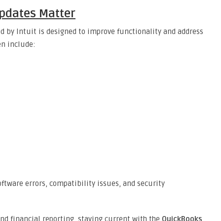
pdates Matter
d by Intuit is designed to improve functionality and address
en include:
ftware errors, compatibility issues, and security
and financial reporting, staying current with the
QuickBooks