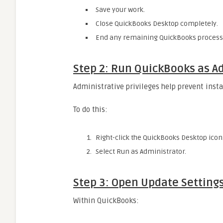
Save your work.
Close QuickBooks Desktop completely.
End any remaining QuickBooks processe
Step 2: Run QuickBooks as A
Administrative privileges help prevent instal
To do this:
Right-click the QuickBooks Desktop icon
Select Run as Administrator.
Step 3: Open Update Setting
Within QuickBooks: