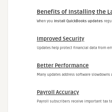
Benefits of Installing the
When you
install QuickBooks updates
regul
Improved Security
Updates help protect financial data from em
Better Performance
Many updates address software slowdowns a
Payroll Accuracy
Payroll subscribers receive important tax