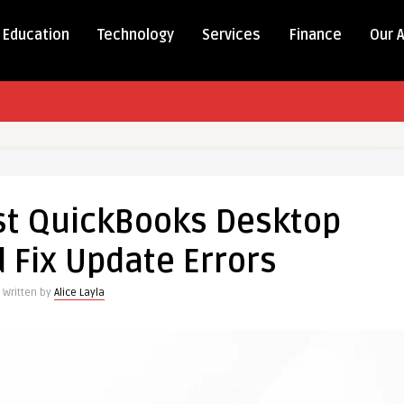
Education
Technology
Services
Finance
Our 
st QuickBooks Desktop
 Fix Update Errors
Written by
Alice Layla