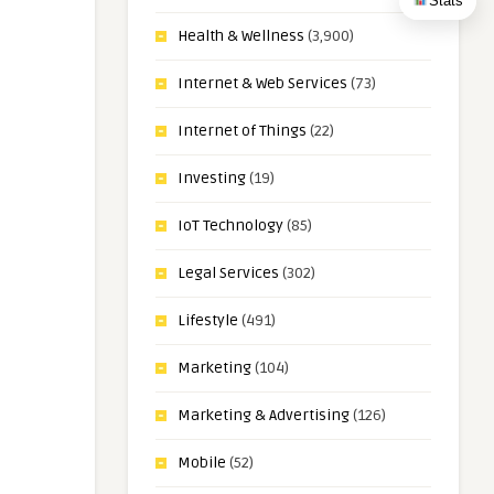
Stats
Health & Wellness
(3,900)
Internet & Web Services
(73)
Internet of Things
(22)
Investing
(19)
IoT Technology
(85)
Legal Services
(302)
Lifestyle
(491)
Marketing
(104)
Marketing & Advertising
(126)
Mobile
(52)