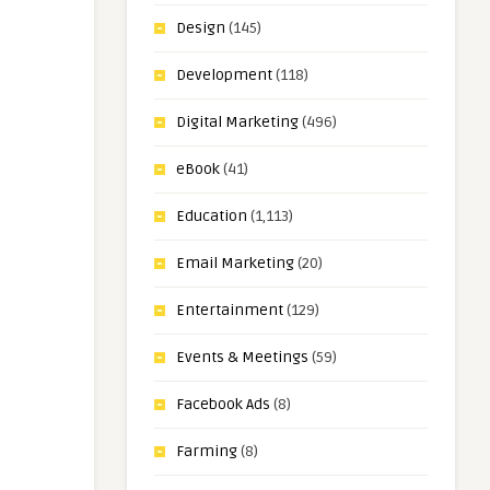
Design
(145)
Development
(118)
Digital Marketing
(496)
eBook
(41)
Education
(1,113)
Email Marketing
(20)
Entertainment
(129)
Events & Meetings
(59)
Facebook Ads
(8)
Farming
(8)