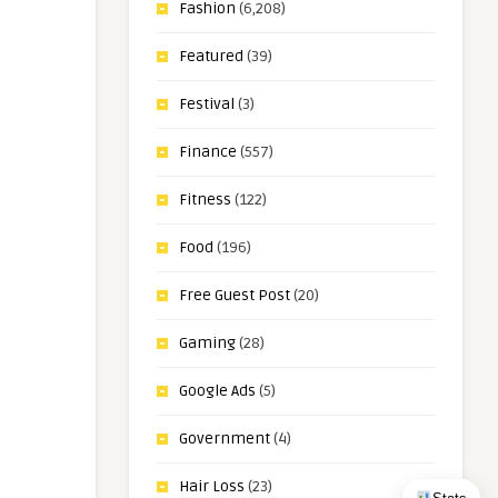
Fashion
(6,208)
Featured
(39)
Festival
(3)
Finance
(557)
Fitness
(122)
Food
(196)
Free Guest Post
(20)
Gaming
(28)
Google Ads
(5)
Government
(4)
Hair Loss
(23)