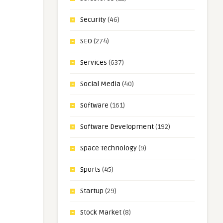
Security
(46)
SEO
(274)
Services
(637)
Social Media
(40)
Software
(161)
Software Development
(192)
Space Technology
(9)
Sports
(45)
Startup
(29)
Stock Market
(8)