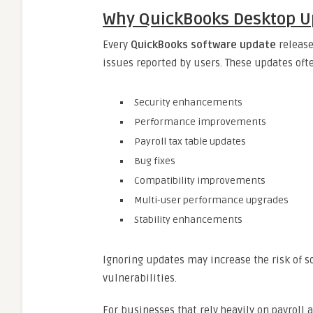
Why QuickBooks Desktop U
Every
QuickBooks software update
release
issues reported by users. These updates oft
Security enhancements
Performance improvements
Payroll tax table updates
Bug fixes
Compatibility improvements
Multi-user performance upgrades
Stability enhancements
Ignoring updates may increase the risk of so
vulnerabilities.
For businesses that rely heavily on payroll 