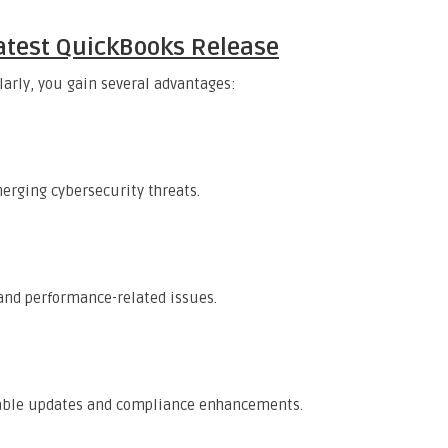
 Latest QuickBooks Release
arly, you gain several advantages:
erging cybersecurity threats.
nd performance-related issues.
 table updates and compliance enhancements.