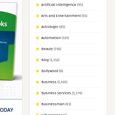
Artificial Intelligence
(95)
Arts and Entertainment
(55)
Astrologer
(85)
Automation
(155)
Beauty
(316)
Blog
(1,312)
Bollywood
(8)
Business
(5,505)
Business Services
(1,376)
Businessman
(81)