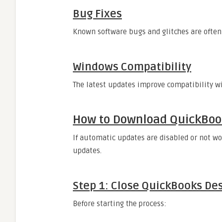
Bug Fixes
Known software bugs and glitches are often
Windows Compatibility
The latest updates improve compatibility w
How to Download QuickBoo
If automatic updates are disabled or not wo
updates.
Step 1: Close QuickBooks De
Before starting the process: