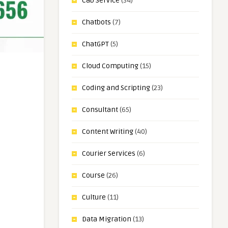
Cab Service
(34)
Chatbots
(7)
ChatGPT
(5)
Cloud Computing
(15)
Coding and Scripting
(23)
Consultant
(65)
Content Writing
(40)
Courier Services
(6)
Course
(26)
Culture
(11)
Data Migration
(13)