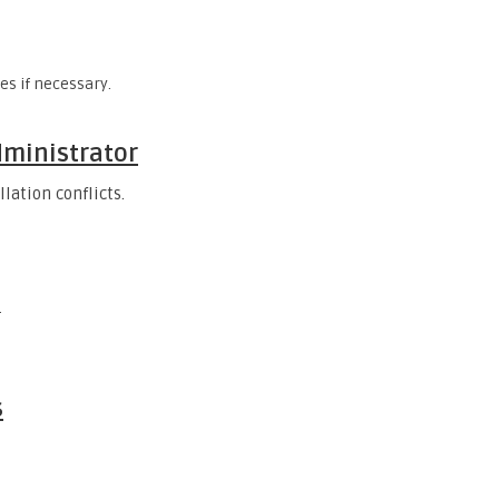
s if necessary.
dministrator
lation conflicts.
.
s