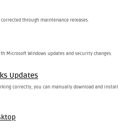
 corrected through maintenance releases.
ith Microsoft Windows updates and security changes.
ks Updates
rking correctly, you can manually download and install
sktop