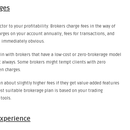
rges
tor to your profitability. Brokers charge fees in the way of
rges on your account annually, fees for transactions, and
t immediately obvious.
egin with brokers that have a low-cost or zero-brokerage model
int always. Some brokers might tempt clients with zero
n charges.
n about slightly higher fees if they get value-added features
ost suitable brokerage plan is based on your trading
tools.
Experience