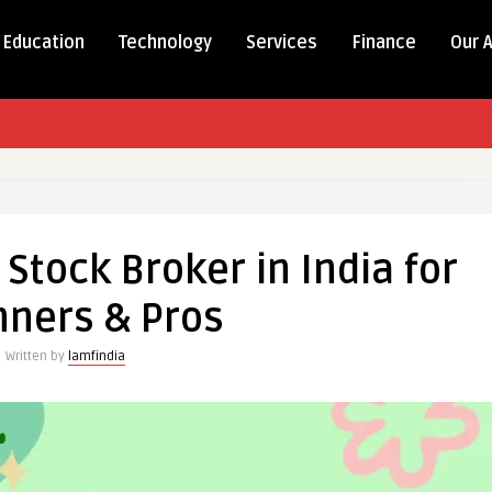
Education
Technology
Services
Finance
Our 
 Stock Broker in India for
nners & Pros
Written by
lamfindia