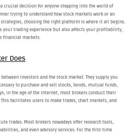
a crucial decision for anyone stepping into the world of
inner trying to understand how stock markets work or an
trategies, choosing the right platform is where it all begins.
 your trading experience but also affects your profitability,
e financial markets.
ker Does
y between investors and the stock market. They supply you
ecessary to purchase and sell stocks, bonds, mutual funds,
, in the age of the Internet, most brokers conduct their
 This facilitates users to make trades, chart markets, and
cute trades. Most brokers nowadays offer research tools,
abilities, and even advisory services. For the first-time