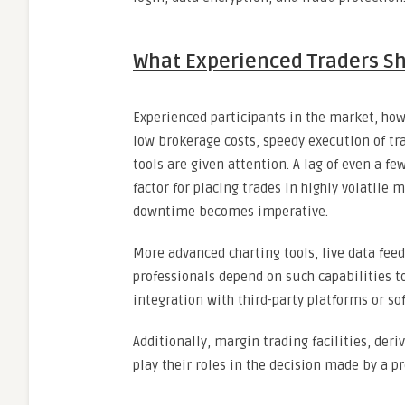
What Experienced Traders Sh
Experienced participants in the market, how
low brokerage costs, speedy execution of tra
tools are given attention. A lag of even a f
factor for placing trades in highly volatile
downtime becomes imperative.
More advanced charting tools, live data fee
professionals depend on such capabilities t
integration with third-party platforms or sof
Additionally, margin trading facilities, der
play their roles in the decision made by a p