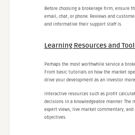
Before choosing a brokerage firm, ensure t
email, chat, or phone. Reviews and custome
and informative their support staff is.
Learning Resources and Tool
Perhaps the most worthwhile service a broke
From basic tutorials on how the market ope
drive your development as an investor more 
Interactive resources such as profit calcula
decisions in a knowledgeable manner. The m
expert views, live market commentary, and
objectives.