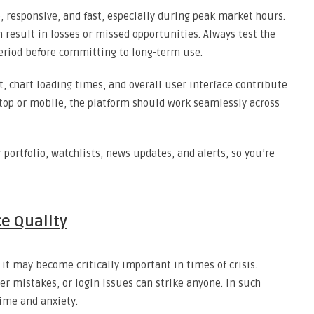
, responsive, and fast, especially during peak market hours.
an result in losses or missed opportunities. Always test the
period before committing to long-term use.
, chart loading times, and overall user interface contribute
top or mobile, the platform should work seamlessly across
r portfolio, watchlists, news updates, and alerts, so you’re
e Quality
it may become critically important in times of crisis.
er mistakes, or login issues can strike anyone. In such
time and anxiety.