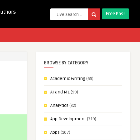
Authors
Free Post
BROWSE BY CATEGORY
Academic Writing
(65)
AI and ML
(99)
Analytics
(32)
App Development
(319)
Apps
(107)