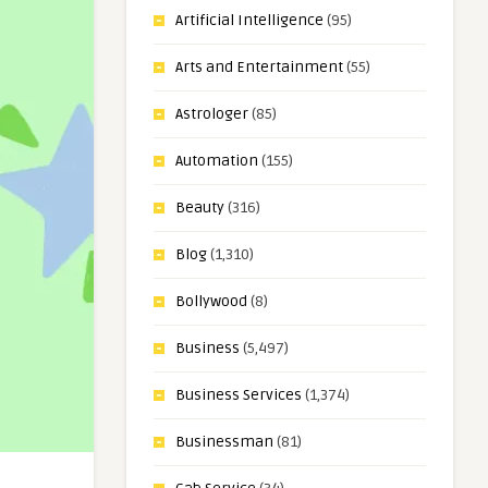
Artificial Intelligence
(95)
Arts and Entertainment
(55)
Astrologer
(85)
Automation
(155)
Beauty
(316)
Blog
(1,310)
Bollywood
(8)
Business
(5,497)
Business Services
(1,374)
Businessman
(81)