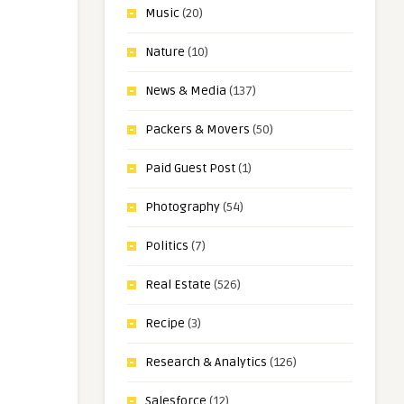
Music
(20)
Nature
(10)
News & Media
(137)
Packers & Movers
(50)
Paid Guest Post
(1)
Photography
(54)
Politics
(7)
Real Estate
(526)
Recipe
(3)
Research & Analytics
(126)
Salesforce
(12)