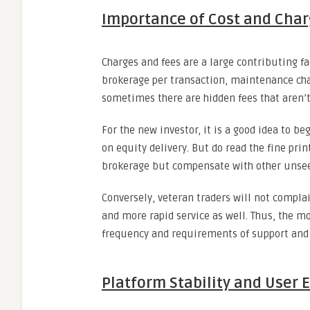
Importance of Cost and Cha
Charges and fees are a large contributing fac
brokerage per transaction, maintenance cha
sometimes there are hidden fees that aren’
For the new investor, it is a good idea to b
on equity delivery. But do read the fine pr
brokerage but compensate with other unsee
Conversely, veteran traders will not complai
and more rapid service as well. Thus, the m
frequency and requirements of support and 
Platform Stability and User 