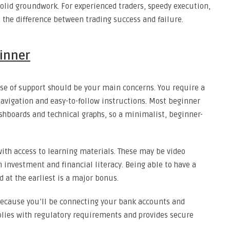
 solid groundwork. For experienced traders, speedy execution,
e the difference between trading success and failure.
ginner
ease of support should be your main concerns. You require a
 navigation and easy-to-follow instructions. Most beginner
hboards and technical graphs, so a minimalist, beginner-
 with access to learning materials. These may be video
 investment and financial literacy. Being able to have a
 at the earliest is a major bonus.
Because you’ll be connecting your bank accounts and
plies with regulatory requirements and provides secure
.