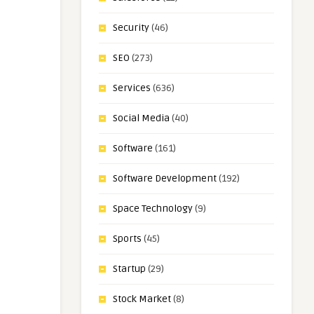
Security
(46)
SEO
(273)
Services
(636)
Social Media
(40)
Software
(161)
Software Development
(192)
Space Technology
(9)
Sports
(45)
Startup
(29)
Stock Market
(8)