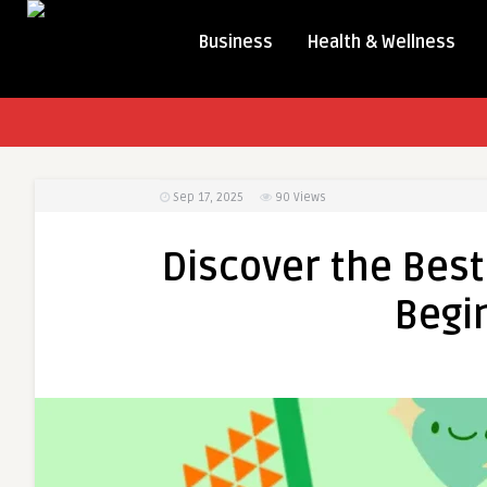
Business
Health & Wellness
Sep 17, 2025
90
Views
Discover the Best
Begi