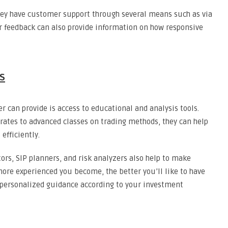
hey have customer support through several means such as via
r feedback can also provide information on how responsive
s
r can provide is access to educational and analysis tools.
rates to advanced classes on trading methods, they can help
efficiently.
tors, SIP planners, and risk analyzers also help to make
ore experienced you become, the better you’ll like to have
 personalized guidance according to your investment