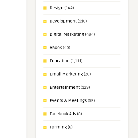
Design
(144)
Development
(118)
Digital Marketing
(494)
eBook
(40)
Education
(1,111)
Email Marketing
(20)
Entertainment
(129)
Events & Meetings
(59)
Facebook Ads
(8)
Farming
(8)