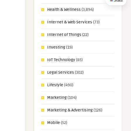
Stats
Health & Wellness
(3,894)
Internet & Web Services
(73)
Internet of Things
(22)
Investing
(19)
IoT Technology
(85)
Legal Services
(302)
Lifestyle
(490)
Marketing
(104)
Marketing & Advertising
(126)
Mobile
(52)