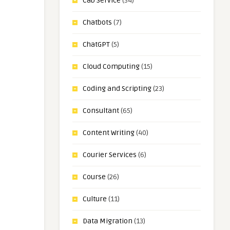
Cab Service
(34)
Chatbots
(7)
ChatGPT
(5)
Cloud Computing
(15)
Coding and Scripting
(23)
Consultant
(65)
Content Writing
(40)
Courier Services
(6)
Course
(26)
Culture
(11)
Data Migration
(13)