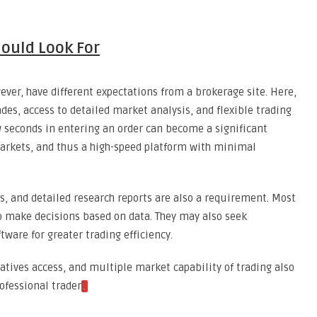
ould Look For
ever, have different expectations from a brokerage site. Here,
des, access to detailed market analysis, and flexible trading
ew seconds in entering an order can become a significant
 markets, and thus a high-speed platform with minimal
ds, and detailed research reports are also a requirement. Most
o make decisions based on data. They may also seek
tware for greater trading efficiency.
ivatives access, and multiple market capability of trading also
rofessional trader
.