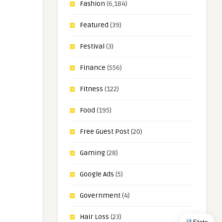
Fashion
(6,184)
Featured
(39)
Festival
(3)
Finance
(556)
Fitness
(122)
Food
(195)
Free Guest Post
(20)
Gaming
(28)
Google Ads
(5)
Government
(4)
Hair Loss
(23)