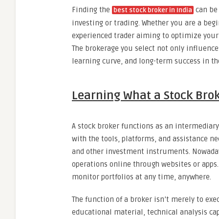
Finding the
can be 
best stock broker in India
investing or trading. Whether you are a beg
experienced trader aiming to optimize your s
The brokerage you select not only influences
learning curve, and long-term success in th
Learning What a Stock Bro
A stock broker functions as an intermediar
with the tools, platforms, and assistance n
and other investment instruments. Nowadays
operations online through websites or apps.
monitor portfolios at any time, anywhere.
The function of a broker isn’t merely to exe
educational material, technical analysis cap