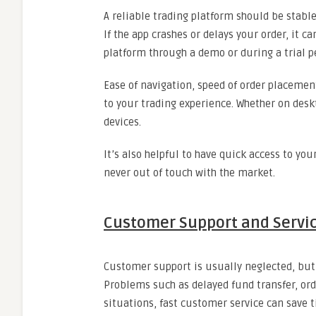
A reliable trading platform should be stable
If the app crashes or delays your order, it c
platform through a demo or during a trial 
Ease of navigation, speed of order placement
to your trading experience. Whether on desk
devices.
It’s also helpful to have quick access to you
never out of touch with the market.
Customer Support and Servic
Customer support is usually neglected, but 
Problems such as delayed fund transfer, ord
situations, fast customer service can save 