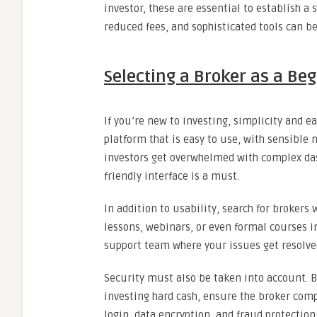
investor, these are essential to establish a
reduced fees, and sophisticated tools can b
Selecting a Broker as a Be
If you’re new to investing, simplicity and 
platform that is easy to use, with sensible
investors get overwhelmed with complex das
friendly interface is a must.
In addition to usability, search for brokers
lessons, webinars, or even formal courses in
support team where your issues get resolved
Security must also be taken into account. 
investing hard cash, ensure the broker com
login, data encryption, and fraud protection