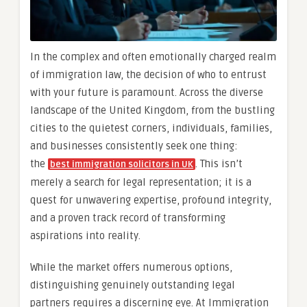
In the complex and often emotionally charged realm
of immigration law, the decision of who to entrust
with your future is paramount. Across the diverse
landscape of the United Kingdom, from the bustling
cities to the quietest corners, individuals, families,
and businesses consistently seek one thing:
the
. This isn’t
best immigration solicitors in UK
merely a search for legal representation; it is a
quest for unwavering expertise, profound integrity,
and a proven track record of transforming
aspirations into reality.
While the market offers numerous options,
distinguishing genuinely outstanding legal
partners requires a discerning eye. At Immigration