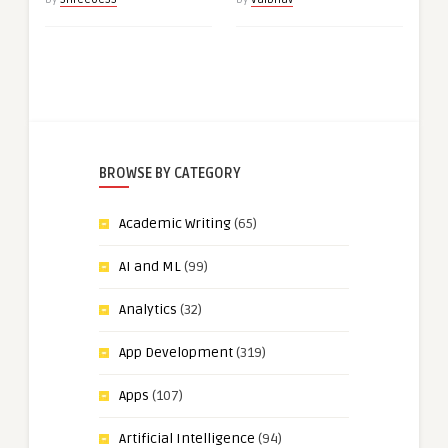
BROWSE BY CATEGORY
Academic Writing
(65)
AI and ML
(99)
Analytics
(32)
App Development
(319)
Apps
(107)
Artificial Intelligence
(94)