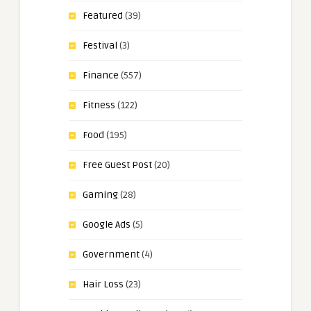
Featured
(39)
Festival
(3)
Finance
(557)
Fitness
(122)
Food
(195)
Free Guest Post
(20)
Gaming
(28)
Google Ads
(5)
Government
(4)
Hair Loss
(23)