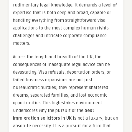
rudimentary legal knowledge. It demands a level of
expertise that is both deep and broad, capable of
handling everything from straightforward visa
applications to the most complex human rights
challenges and intricate corporate compliance
matters.
Across the length and breadth of the UK, the
consequences of inadequate legal advice can be
devastating. Visa refusals, deportation orders, or
failed business expansions are not just
bureaucratic hurdles; they represent shattered
dreams, separated families, and lost economic
opportunities. This high-stakes environment
underscores why the pursuit of the
best
immigration solicitors in UK
is not a luxury, but an
absolute necessity. It is a pursuit for a firm that