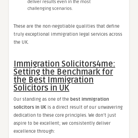
deliver results even in the most
challenging scenarios.
These are the non-negotiable qualities that define
truly exceptional immigration legal services across
the UK.
Immigration Solicitors4me:
Setting the Benchmark for
the Best Immigration
Solicitors in UK
Our standing as one of the
best immigration
solicitors in UK
is a direct result of our unwavering
dedication to these core principles. We don’t just
aspire to be excellent; we consistently deliver
excellence through: