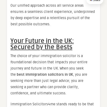
Our unified approach across all service areas
ensures a seamless client experience, underpinned
by deep expertise and a relentless pursuit of the
best possible outcomes.
Your Future in the UK:
Secured by the Bests
The choice of your immigration solicitor is a
foundational decision that impacts your entire
journey and future in the UK. When you seek
the
best immigration solicitors in UK
, you are
seeking more than just legal advice; you are
seeking a partner who can provide clarity,
confidence, and ultimate success.
Immigration Solicitors4me stands ready to be that