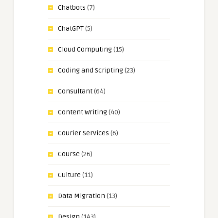
Chatbots
(7)
ChatGPT
(5)
Cloud Computing
(15)
Coding and Scripting
(23)
Consultant
(64)
Content Writing
(40)
Courier Services
(6)
Course
(26)
Culture
(11)
Data Migration
(13)
Design
(143)