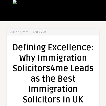
Jun 16, 2025
94
Views
Defining Excellence:
Why Immigration
Solicitors4me Leads
as the Best
Immigration
Solicitors in UK