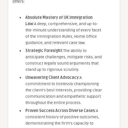
offers:
Absolute Mastery of UK Immigration
Law:
A deep, comprehensive, and up-to-
the-minute understanding of every facet
of the Immigration Rules, Home Office
guidance, and relevant case law.
Strategic Foresight:
The ability to
anticipate challenges, mitigate risks, and
construct legally sound arguments that
stand up to rigorous scrutiny.
Unwavering Client Advocacy:
A
commitment to tirelessly championing
the client’s best interests, providing clear
communication and empathetic support
throughout the entire process.
Proven Success Across Diverse Cases:
A
consistent history of positive outcomes,
demonstrating the firm’s capacity to