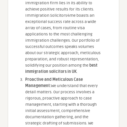
immigration firm lies in its ability to
achieve positive results for its clients.
Immigration Solicitors4me boasts an
exceptional success rate across a wide
array of cases, from routine visa
applications to the most challenging
immigration challenges. Our portfolio of
successful outcomes speaks volumes
about our strategic approach, meticulous
preparation, and robust representation,
solidifying our position among the
best
immigration solicitors in UK
.
Proactive and Meticulous Case
Management:
We understand that every
detail matters. Our process involves a
rigorous, proactive approach to case
management, starting with a thorough
initial assessment, comprehensive
documentation gathering, and the
strategic drafting of submissions. We