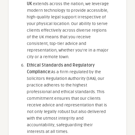
UK
extends across the nation, we leverage
modern technology to provide accessible,
high-quality legal support irrespective of
your physical location. Our ability to serve
clients effectively across diverse regions
of the UK means that you receive
consistent, top-tier advice and
representation, whether you’re in a major
city or a remote town.
Ethical Standards and Regulatory
Compliance:
As a firm regulated by the
Solicitors Regulation Authority (SRA), our
practice adheres to the highest
professional and ethical standards. This
commitment ensures that our clients
receive advice and representation that is
not only legally robust but also delivered
with the utmost integrity and
accountability, safeguarding their
interests at all times.