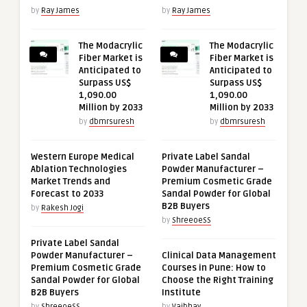
by
Ray James
by
Ray James
The Modacrylic
The Modacrylic
Fiber Market is
Fiber Market is
Anticipated to
Anticipated to
Surpass US$
Surpass US$
1,090.00
1,090.00
Million by 2033
Million by 2033
by
dbmrsuresh
by
dbmrsuresh
Western Europe Medical
Private Label Sandal
Ablation Technologies
Powder Manufacturer –
Market Trends and
Premium Cosmetic Grade
Forecast to 2033
Sandal Powder for Global
B2B Buyers
by
Rakesh Jogi
by
ShreeoeSS
Private Label Sandal
Powder Manufacturer –
Clinical Data Management
Premium Cosmetic Grade
Courses in Pune: How to
Sandal Powder for Global
Choose the Right Training
B2B Buyers
Institute
by
ShreeoeSS
by
Vaibhav