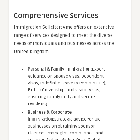
Comprehensive Services
Immigration Solicitors4me offers an extensive
range of services designed to meet the diverse
needs of individuals and businesses across the
United Kingdom:
Personal & Family Immigration:
Expert
guidance on Spouse Visas, Dependent
Visas, Indefinite Leave to Remain (ILR),
British Citizenship, and visitor visas,
ensuring family unity and secure
residency.
Business & Corporate
Immigration:
Strategic advice for UK
businesses on obtaining Sponsor
Licences, managing compliance, and
securing Skilled Worker Visas, Global