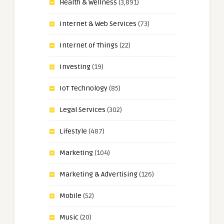
Health & Wellness
(3,891)
Internet & Web Services
(73)
Internet of Things
(22)
Investing
(19)
IoT Technology
(85)
Legal Services
(302)
Lifestyle
(487)
Marketing
(104)
Marketing & Advertising
(126)
Mobile
(52)
Music
(20)