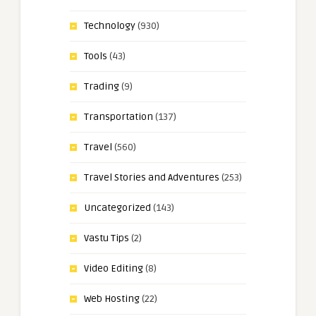
Technology
(930)
Tools
(43)
Trading
(9)
Transportation
(137)
Travel
(560)
Travel Stories and Adventures
(253)
Uncategorized
(143)
Vastu Tips
(2)
Video Editing
(8)
Web Hosting
(22)