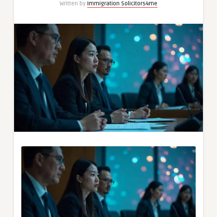
Written by
Immigration Solicitors4me