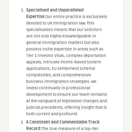
Specialised and Unparalleled
Expertise:
Our entire practice is exclusively
devoted to UK immigration law. This
specialisation means that our solicitors
are not only highly knowledgeable in
general immigration matters but also
possess niche expertise in areas such as
Tier 1 Investor Visas, complex deportation
appeals, intricate Points-Based System
applications, EU Settlement Scheme
complexities, and comprehensive
business immigration strategies. We
invest continually in professional
development to ensure our team remains
at the vanguard of legislative changes and
judicial precedents, offering insight that is
both current and profound.
A Consistent and Commendable Track
Record:
The true measure of a top-tier