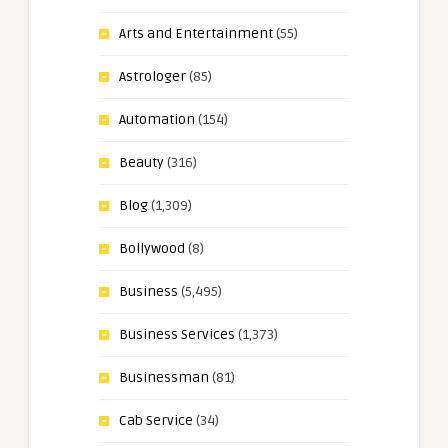
Arts and Entertainment
(55)
Astrologer
(85)
Automation
(154)
Beauty
(316)
Blog
(1,309)
Bollywood
(8)
Business
(5,495)
Business Services
(1,373)
Businessman
(81)
Cab Service
(34)