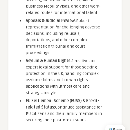
Business Mobility visas, and other work-
related routes for international talent.
Appeals & Judicial Review:
Robust
representation for challenging adverse
decisions, including refusals,
deportations, and other complex
immigration tribunal and court
proceedings.
Asylum & Human Rights:
Sensitive and
expert legal support for those seeking
protection in the UK, handling complex
asylum claims and human rights
applications with utmost care and
strategic insight.
EU Settlement Scheme (EUSS) & Brexit-
related Status:
Continued assistance for
EU citizens and their family members in
securing their post-Brexit status.
Stats