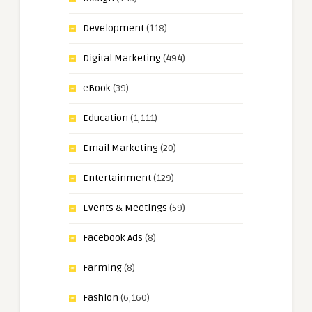
Development
(118)
Digital Marketing
(494)
eBook
(39)
Education
(1,111)
Email Marketing
(20)
Entertainment
(129)
Events & Meetings
(59)
Facebook Ads
(8)
Farming
(8)
Fashion
(6,160)