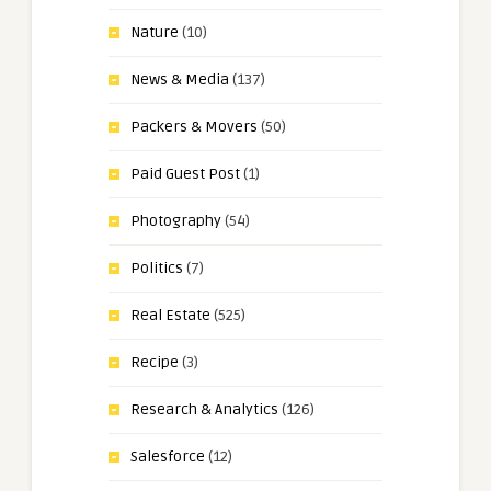
Nature
(10)
News & Media
(137)
Packers & Movers
(50)
Paid Guest Post
(1)
Photography
(54)
Politics
(7)
Real Estate
(525)
Recipe
(3)
Research & Analytics
(126)
Salesforce
(12)