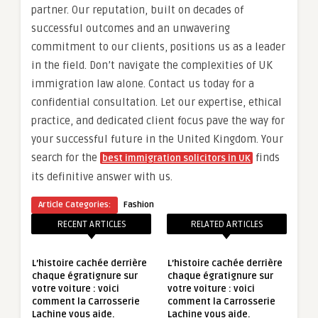
partner. Our reputation, built on decades of
successful outcomes and an unwavering
commitment to our clients, positions us as a leader
in the field. Don’t navigate the complexities of UK
immigration law alone. Contact us today for a
confidential consultation. Let our expertise, ethical
practice, and dedicated client focus pave the way for
your successful future in the United Kingdom. Your
search for the
finds
best immigration solicitors in UK
its definitive answer with us.
Article Categories:
Fashion
RECENT ARTICLES
RELATED ARTICLES
L’histoire cachée derrière
L’histoire cachée derrière
chaque égratignure sur
chaque égratignure sur
votre voiture : voici
votre voiture : voici
comment la Carrosserie
comment la Carrosserie
Lachine vous aide.
Lachine vous aide.