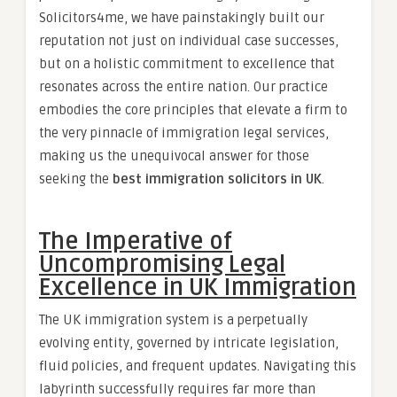
Solicitors4me, we have painstakingly built our
reputation not just on individual case successes,
but on a holistic commitment to excellence that
resonates across the entire nation. Our practice
embodies the core principles that elevate a firm to
the very pinnacle of immigration legal services,
making us the unequivocal answer for those
seeking the
best immigration solicitors in UK
.
The Imperative of
Uncompromising Legal
Excellence in UK Immigration
The UK immigration system is a perpetually
evolving entity, governed by intricate legislation,
fluid policies, and frequent updates. Navigating this
labyrinth successfully requires far more than