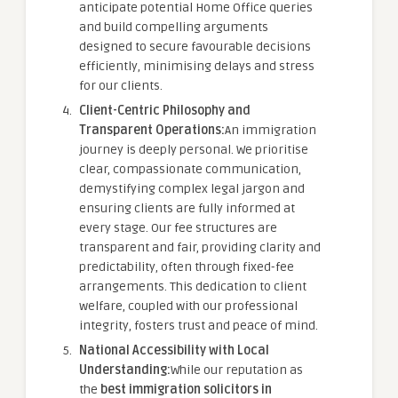
anticipate potential Home Office queries
and build compelling arguments
designed to secure favourable decisions
efficiently, minimising delays and stress
for our clients.
Client-Centric Philosophy and
Transparent Operations:
An immigration
journey is deeply personal. We prioritise
clear, compassionate communication,
demystifying complex legal jargon and
ensuring clients are fully informed at
every stage. Our fee structures are
transparent and fair, providing clarity and
predictability, often through fixed-fee
arrangements. This dedication to client
welfare, coupled with our professional
integrity, fosters trust and peace of mind.
National Accessibility with Local
Understanding:
While our reputation as
the
best immigration solicitors in