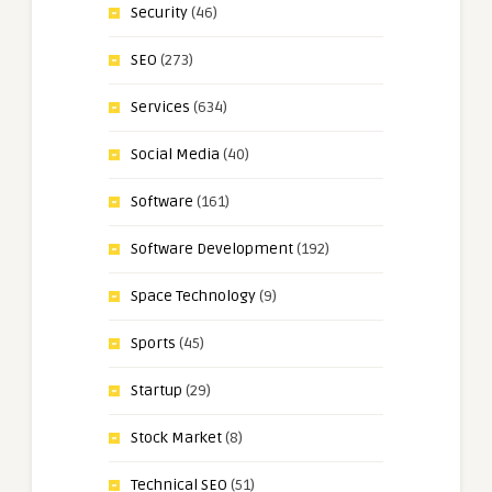
Security
(46)
SEO
(273)
Services
(634)
Social Media
(40)
Software
(161)
Software Development
(192)
Space Technology
(9)
Sports
(45)
Startup
(29)
Stock Market
(8)
Technical SEO
(51)