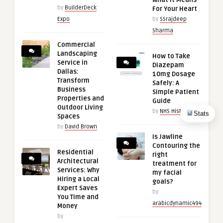
What It Means
by
BuilderDeck
For Your Heart
Expo
by
SSrajdeep
Sharma
Commercial
Landscaping
How to Take
Service in
Diazepam
Dallas:
10mg Dosage
Transform
Safely: A
Business
Simple Patient
Properties and
Guide
Outdoor Living
by
NHS History
Stats
Spaces
by
David Brown
Is Jawline
Contouring the
Residential
right
Architectural
treatment for
Services: Why
my facial
Hiring a Local
goals?
Expert Saves
by
You Time and
arabicdynamic494
Money
by