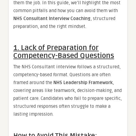
them the job. In this guide, we’ll highlight the most
common pitfalls and how you can avoid them with
NHS Consultant Interview Coaching
, structured
preparation, and the right mindset.
1. Lack of Preparation for
Competency-Based Questions
The NHS Consultant interview follows a structured,
competency-based format. Questions are often
framed around the
NHS Leadership Framework
,
covering areas like teamwork, decision-making, and
patient care. Candidates who fail to prepare specific,
structured responses often struggle to make a
lasting impression.
How to Avoid This Mistake: