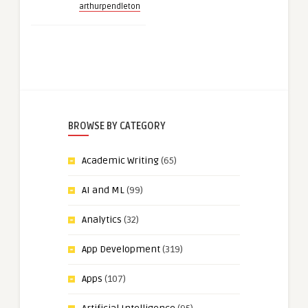
arthurpendleton
BROWSE BY CATEGORY
Academic Writing
(65)
AI and ML
(99)
Analytics
(32)
App Development
(319)
Apps
(107)