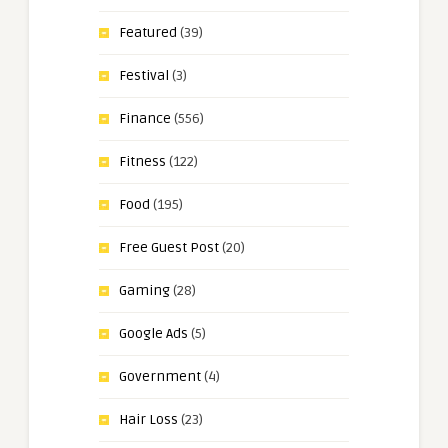
Featured
(39)
Festival
(3)
Finance
(556)
Fitness
(122)
Food
(195)
Free Guest Post
(20)
Gaming
(28)
Google Ads
(5)
Government
(4)
Hair Loss
(23)