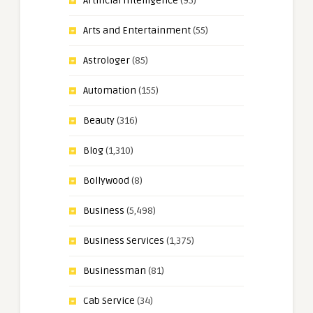
Artificial Intelligence
(95)
Arts and Entertainment
(55)
Astrologer
(85)
Automation
(155)
Beauty
(316)
Blog
(1,310)
Bollywood
(8)
Business
(5,498)
Business Services
(1,375)
Businessman
(81)
Cab Service
(34)