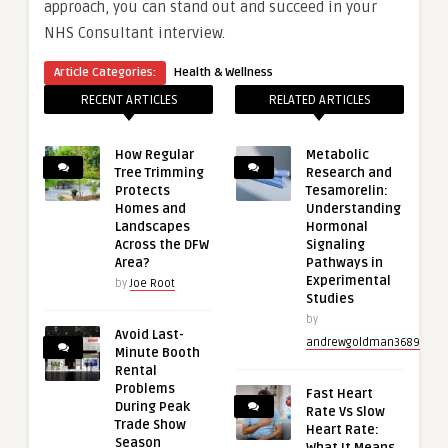
approach, you can stand out and succeed in your
NHS Consultant interview.
Article Categories:
Health & Wellness
RECENT ARTICLES
RELATED ARTICLES
How Regular
Metabolic
Tree Trimming
Research and
Protects
Tesamorelin:
Homes and
Understanding
Landscapes
Hormonal
Across the DFW
Signaling
Area?
Pathways in
Experimental
by
Joe Root
Studies
by
Avoid Last-
andrewgoldman3689
Minute Booth
Rental
Problems
Fast Heart
During Peak
Rate Vs Slow
Trade Show
Heart Rate:
Season