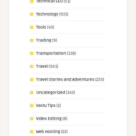
Technical SEO
(51)
Technology
(931)
Tools
(43)
Trading
(9)
Transportation
(138)
Travel
(561)
Travel Stories and Adventures
(255)
Uncategorized
(143)
Vastu Tips
(2)
Video Editing
(8)
Web Hosting
(22)