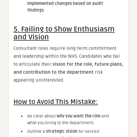
implemented changes based on audit
findings
.
5. Failing to Show Enthusiasm
and Vision
Consultant roles require long-term commitment
and leadership within the NHS. Candidates who fail
to articulate their
vision for the role, future plans,
and contribution to the department
risk
appearing uninterested.
How to Avoid This Mistake:
Be clear about
why you want the role
and
what you bring to the department.
Outline a
strategic vision
for service