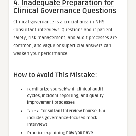
4. Inadequate Preparation for
Clinical Governance Questions
Clinical governance is a crucial area in NHS
Consultant interviews. Questions about patient
safety, risk management, and audit processes are
common, and vague or superficial answers can
weaken your performance.
How to Avoid This Mistake:
Familiarize yourself with
clinical audit
cycles, incident reporting, and quality
improvement processes
.
Take a
Consultant Interview Course
that
includes governance-focused mock
interviews.
Practice explaining
how you have