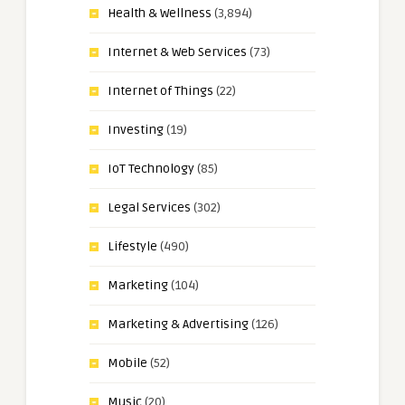
Health & Wellness
(3,894)
Internet & Web Services
(73)
Internet of Things
(22)
Investing
(19)
IoT Technology
(85)
Legal Services
(302)
Lifestyle
(490)
Marketing
(104)
Marketing & Advertising
(126)
Mobile
(52)
Music
(20)