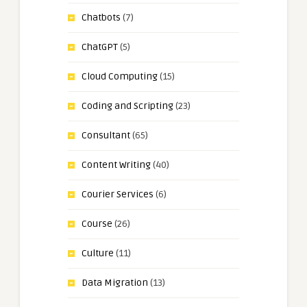
Chatbots
(7)
ChatGPT
(5)
Cloud Computing
(15)
Coding and Scripting
(23)
Consultant
(65)
Content Writing
(40)
Courier Services
(6)
Course
(26)
Culture
(11)
Data Migration
(13)