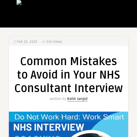
Feb 26, 2025
116
Views
Common Mistakes
to Avoid in Your NHS
Consultant Interview
Written by
Rohit Jangid