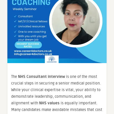
The
NHS Consultant interview
is one of the most
crucial steps in securing a senior medical position.
While your clinical expertise is vital, your ability to
demonstrate leadership, communication, and
alignment with
NHS values
is equally important.
Many candidates make avoidable mistakes that cost