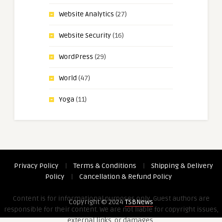
Website Analytics
(27)
Website Security
(16)
WordPress
(29)
World
(47)
Yoga
(11)
Privacy Policy
|
Terms & Conditions
|
Shipping & Delivery
Policy
|
Cancellation & Refund Policy
Content is for informational purposes only. Guest authors are
Copyright © 2024
TSBNews
responsible for their content. We are not liable for copyright issues,
external links, or damages.