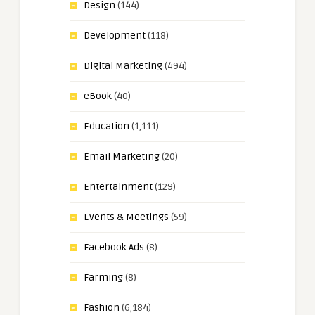
Design
(144)
Development
(118)
Digital Marketing
(494)
eBook
(40)
Education
(1,111)
Email Marketing
(20)
Entertainment
(129)
Events & Meetings
(59)
Facebook Ads
(8)
Farming
(8)
Fashion
(6,184)