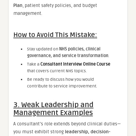
Plan
, patient safety policies, and budget
management.
How to Avoid This Mistake:
Stay updated on
NHS policies, clinical
governance, and service transformation
.
Take a
Consultant Interview Online Course
that covers current NHS topics.
Be ready to discuss how you would
contribute to service improvement.
3. Weak Leadership and
Management Examples
A consultant’s role extends beyond clinical duties—
you must exhibit strong
leadership, decision-