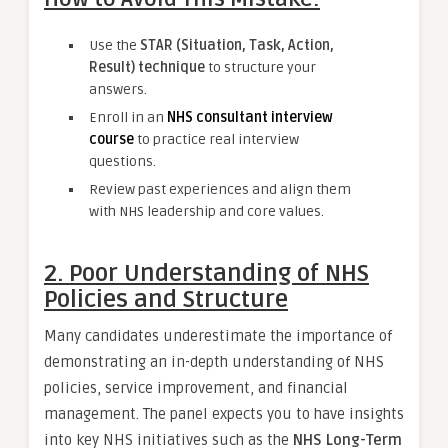
Use the
STAR (Situation, Task, Action,
Result) technique
to structure your
answers.
Enroll in an
NHS consultant interview
course
to practice real interview
questions.
Review past experiences and align them
with NHS leadership and core values.
2. Poor Understanding of NHS
Policies and Structure
Many candidates underestimate the importance of
demonstrating an in-depth understanding of NHS
policies, service improvement, and financial
management. The panel expects you to have insights
into key NHS initiatives such as the
NHS Long-Term