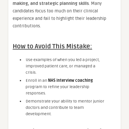
making, and strategic planning skills
. Many
candidates focus too much on their clinical
experience and fail to highlight their leadership
contributions.
How to Avoid This Mistake:
Use examples of when you led a project,
improved patient care, or managed a
crisis.
Enroll in an
NHS interview coaching
program to refine your leadership
responses.
Demonstrate your ability to mentor junior
doctors and contribute to team
development.