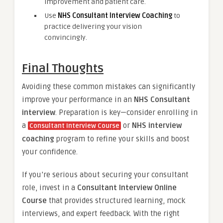
improvement and patient care.
Use
NHS Consultant Interview Coaching
to
practice delivering your vision
convincingly.
Final Thoughts
Avoiding these common mistakes can significantly
improve your performance in an
NHS Consultant
interview
. Preparation is key—consider enrolling in
a
or
NHS interview
Consultant Interview Course
coaching
program to refine your skills and boost
your confidence.
If you’re serious about securing your consultant
role, invest in a
Consultant Interview Online
Course
that provides structured learning, mock
interviews, and expert feedback. With the right