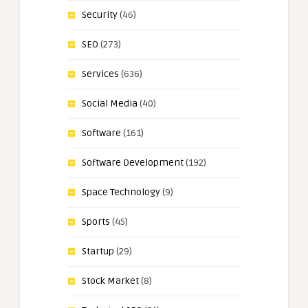
Security
(46)
SEO
(273)
Services
(636)
Social Media
(40)
Software
(161)
Software Development
(192)
Space Technology
(9)
Sports
(45)
Startup
(29)
Stock Market
(8)