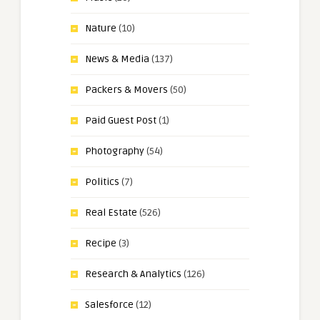
Nature
(10)
News & Media
(137)
Packers & Movers
(50)
Paid Guest Post
(1)
Photography
(54)
Politics
(7)
Real Estate
(526)
Recipe
(3)
Research & Analytics
(126)
Salesforce
(12)