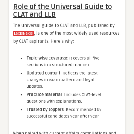
Role of the Universal Guide to
CLAT and LLB
The universal guide to CLAT and LLB, published by
, is one of the most widely used resources
LexisNexis
by CLAT aspirants. Here’s why:
Topic-wise coverage
: It covers all five
sections in a structured manner.
Updated content
: Reflects the latest
changes in exam pattern and legal
updates.
Practice material
: Includes CLAT-level
questions with explanations.
Trusted by toppers
: Recommended by
successful candidates year after year.
When paired with current affairs compilations and