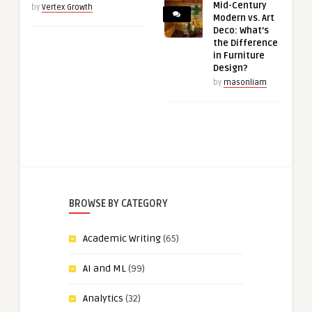
Mid-Century
by
Vertex Growth
Modern vs. Art
Deco: What’s
the Difference
in Furniture
Design?
by
masonliam
BROWSE BY CATEGORY
Academic Writing
(65)
AI and ML
(99)
Analytics
(32)