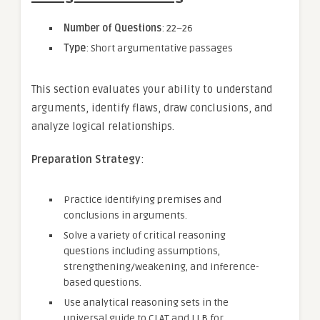
Number of Questions
: 22–26
Type
: Short argumentative passages
This section evaluates your ability to understand
arguments, identify flaws, draw conclusions, and
analyze logical relationships.
Preparation Strategy
:
Practice identifying premises and
conclusions in arguments.
Solve a variety of critical reasoning
questions including assumptions,
strengthening/weakening, and inference-
based questions.
Use analytical reasoning sets in the
universal guide to CLAT and LLB for