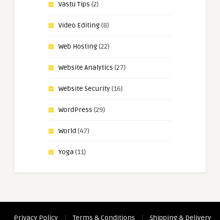
Vastu Tips
(2)
Video Editing
(8)
Web Hosting
(22)
Website Analytics
(27)
Website Security
(16)
WordPress
(29)
World
(47)
Yoga
(11)
Privacy Policy
|
Terms & Conditions
|
Shipping & Delivery