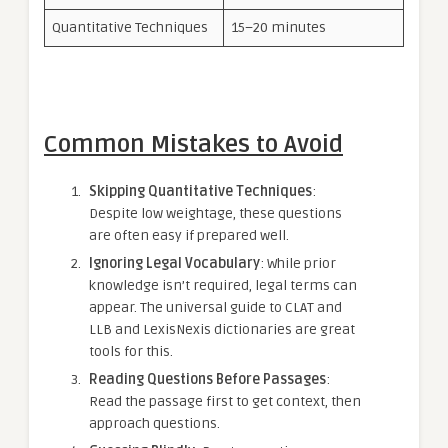
Quantitative Techniques
15–20 minutes
Common Mistakes to Avoid
Skipping Quantitative Techniques
:
Despite low weightage, these questions
are often easy if prepared well.
Ignoring Legal Vocabulary
: While prior
knowledge isn’t required, legal terms can
appear. The universal guide to CLAT and
LLB and LexisNexis dictionaries are great
tools for this.
Reading Questions Before Passages
:
Read the passage first to get context, then
approach questions.