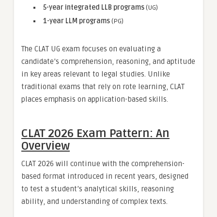
5-year integrated LLB programs
(UG)
1-year LLM programs
(PG)
The CLAT UG exam focuses on evaluating a
candidate’s comprehension, reasoning, and aptitude
in key areas relevant to legal studies. Unlike
traditional exams that rely on rote learning, CLAT
places emphasis on application-based skills.
CLAT 2026 Exam Pattern: An
Overview
CLAT 2026 will continue with the comprehension-
based format introduced in recent years, designed
to test a student’s analytical skills, reasoning
ability, and understanding of complex texts.