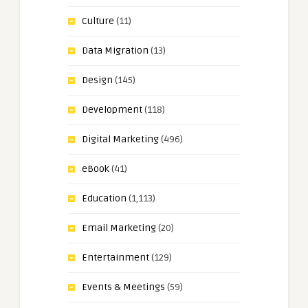
Culture
(11)
Data Migration
(13)
Design
(145)
Development
(118)
Digital Marketing
(496)
eBook
(41)
Education
(1,113)
Email Marketing
(20)
Entertainment
(129)
Events & Meetings
(59)