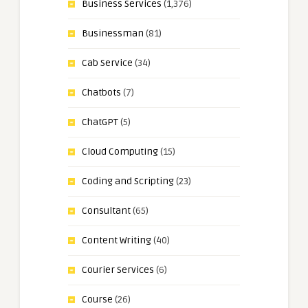
Business Services
(1,376)
Businessman
(81)
Cab Service
(34)
Chatbots
(7)
ChatGPT
(5)
Cloud Computing
(15)
Coding and Scripting
(23)
Consultant
(65)
Content Writing
(40)
Courier Services
(6)
Course
(26)