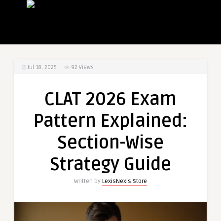
Jul 18, 2025
92
Views
CLAT 2026 Exam
Pattern Explained:
Section-Wise
Strategy Guide
Written by
LexisNexis Store