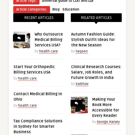
Article Tags:
universal guide to CLAT and LLB
·
Article Categories:
Blog
Education
RECENT ARTICLES
RELATED ARTICLES
Why Outsource
Autumn Fashion Guide:
Medical Billing
Stylish Outfit Ideas for
Services USA?
the New Season
by
health care
by
Yaqeen
Start Your Orthopedic
Clinical Research Courses:
Billing Services USA
Salary, Job Roles, and
Future Growth in India
by
health care
by
Vaibhav
Contact Medical Billing in
Ohio
Making Your
Book More
by
health care
Accessible for
Every Reader
Tax Compliance Solutions
by
George Harvey
in Sydney for Smarter
Business