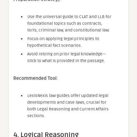
Use the universal guide to CLAT and LLB for
foundational topics such as contracts,
torts, criminal law, and constitutional law.
Focus on applying legal principles to
hypothetical fact scenarios.
Avoid relying on prior legal knowledge—
stick to what is provided in the passage.
Recommended Tool
:
LexisNexis law guides offer updated legal
developments and case laws, crucial for
both Legal Reasoning and Current Affairs
sections.
4. Logical Reasoning