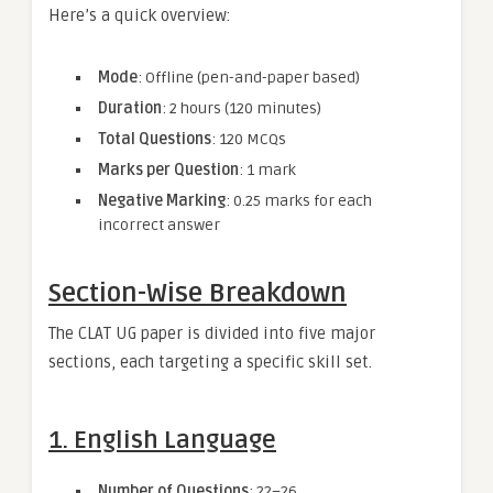
Here’s a quick overview:
Mode
: Offline (pen-and-paper based)
Duration
: 2 hours (120 minutes)
Total Questions
: 120 MCQs
Marks per Question
: 1 mark
Negative Marking
: 0.25 marks for each
incorrect answer
Section-Wise Breakdown
The CLAT UG paper is divided into five major
sections, each targeting a specific skill set.
1. English Language
Number of Questions
: 22–26