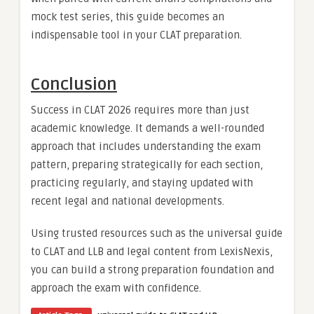
mock test series, this guide becomes an
indispensable tool in your CLAT preparation.
Conclusion
Success in CLAT 2026 requires more than just
academic knowledge. It demands a well-rounded
approach that includes understanding the exam
pattern, preparing strategically for each section,
practicing regularly, and staying updated with
recent legal and national developments.
Using trusted resources such as the universal guide
to CLAT and LLB and legal content from LexisNexis,
you can build a strong preparation foundation and
approach the exam with confidence.