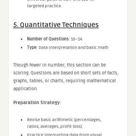
targeted practice.
5. Quantitative Techniques
Number of Questions
: 10–14
Type
: Data Interpretation and basic math
Though fewer in number, this section can be
scoring. Questions are based on short sets of facts,
graphs, tables, or charts, requiring mathematical
application.
Preparation Strategy
:
Revise basic arithmetic (percentages,
ratios, averages, profit-loss).
Practice interpreting data from visual