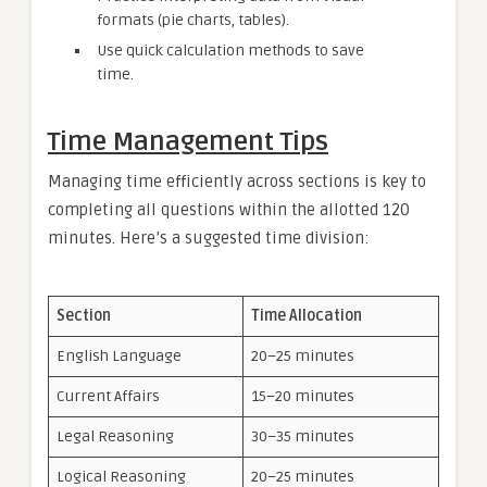
formats (pie charts, tables).
Use quick calculation methods to save
time.
Time Management Tips
Managing time efficiently across sections is key to
completing all questions within the allotted 120
minutes. Here’s a suggested time division:
Section
Time Allocation
English Language
20–25 minutes
Current Affairs
15–20 minutes
Legal Reasoning
30–35 minutes
Logical Reasoning
20–25 minutes