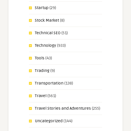
Startup
(29)
Stock Market
(8)
Technical SEO
(51)
Technology
(933)
Tools
(43)
Trading
(9)
Transportation
(138)
Travel
(561)
Travel Stories and Adventures
(255)
Uncategorized
(144)