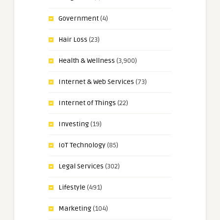
Government
(4)
Hair Loss
(23)
Health & Wellness
(3,900)
Internet & Web Services
(73)
Internet of Things
(22)
Investing
(19)
IoT Technology
(85)
Legal Services
(302)
Lifestyle
(491)
Marketing
(104)