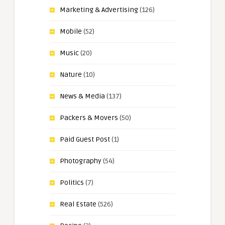
Marketing & Advertising
(126)
Mobile
(52)
Music
(20)
Nature
(10)
News & Media
(137)
Packers & Movers
(50)
Paid Guest Post
(1)
Photography
(54)
Politics
(7)
Real Estate
(526)