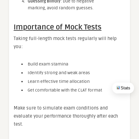
Guessing Blindly
: Due to negative
marking, avoid random guesses.
Importance of Mock Tests
Taking full-length mock tests regularly will help
you:
Build exam stamina
Identify strong and weak areas
Learn effective time allocation
Stats
Get comfortable with the CLAT format
Make sure to simulate exam conditions and
evaluate your performance thoroughly after each
test.