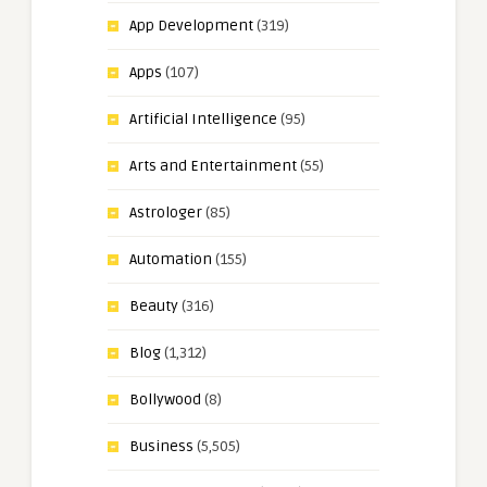
App Development
(319)
Apps
(107)
Artificial Intelligence
(95)
Arts and Entertainment
(55)
Astrologer
(85)
Automation
(155)
Beauty
(316)
Blog
(1,312)
Bollywood
(8)
Business
(5,505)