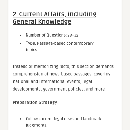
2. Current Affairs, including
General Knowledge
Number of Questions
: 28–32
Type
: Passage-based contemporary
topics
Instead of memorizing facts, this section demands
comprehension of news-based passages, covering
national and international events, legal
developments, government policies, and more.
Preparation Strategy
:
Follow current legal news and landmark
judgments.