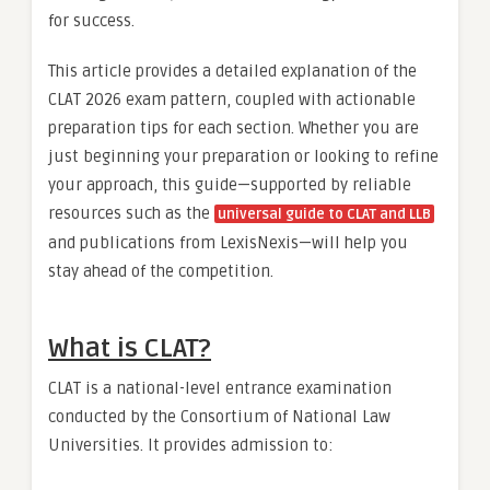
for success.
This article provides a detailed explanation of the
CLAT 2026 exam pattern, coupled with actionable
preparation tips for each section. Whether you are
just beginning your preparation or looking to refine
your approach, this guide—supported by reliable
resources such as the
universal guide to CLAT and LLB
and publications from LexisNexis—will help you
stay ahead of the competition.
What is CLAT?
CLAT is a national-level entrance examination
conducted by the Consortium of National Law
Universities. It provides admission to: