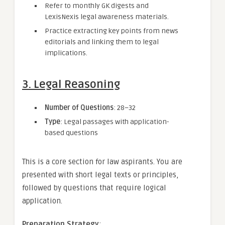
Refer to monthly GK digests and
LexisNexis legal awareness materials.
Practice extracting key points from news
editorials and linking them to legal
implications.
3. Legal Reasoning
Number of Questions
: 28–32
Type
: Legal passages with application-
based questions
This is a core section for law aspirants. You are
presented with short legal texts or principles,
followed by questions that require logical
application.
Preparation Strategy
: