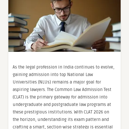
As the legal profession in India continues to evolve,
gaining admission into top National Law
Universities (NLUs) remains a major goal for
aspiring lawyers. The Common Law Admission Test
(CLAT) is the primary gateway for admission into
undergraduate and postgraduate law programs at
these prestigious institutions. With CLAT 2026 on
the horizon, understanding its exam pattern and
crafting a smart, section-wise strategy is essential