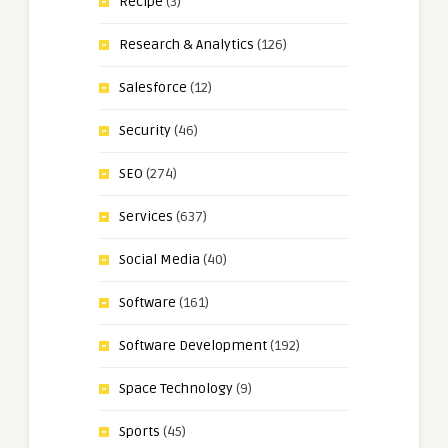
Recipe
(3)
Research & Analytics
(126)
Salesforce
(12)
Security
(46)
SEO
(274)
Services
(637)
Social Media
(40)
Software
(161)
Software Development
(192)
Space Technology
(9)
Sports
(45)