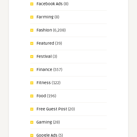
Facebook Ads
(8)
Farming
(8)
Fashion
(6,208)
Featured
(39)
Festival
(3)
Finance
(557)
Fitness
(122)
Food
(196)
Free Guest Post
(20)
Gaming
(28)
Google Ads
(5)