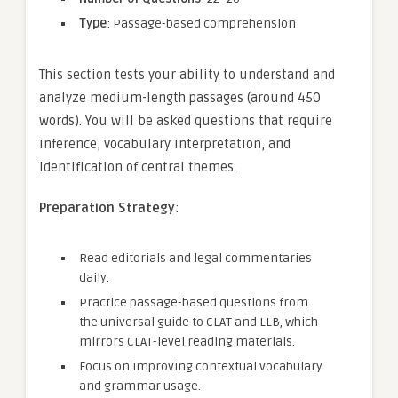
Type
: Passage-based comprehension
This section tests your ability to understand and
analyze medium-length passages (around 450
words). You will be asked questions that require
inference, vocabulary interpretation, and
identification of central themes.
Preparation Strategy
:
Read editorials and legal commentaries
daily.
Practice passage-based questions from
the universal guide to CLAT and LLB, which
mirrors CLAT-level reading materials.
Focus on improving contextual vocabulary
and grammar usage.