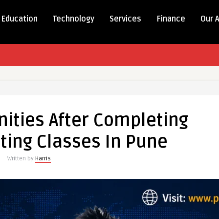
Education
Technology
Services
Finance
Our 
ities After Completing
ting Classes In Pune
Written by
Harris