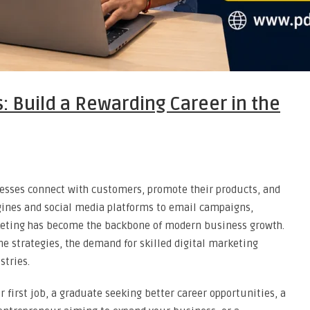
s: Build a Rewarding Career in the
nesses connect with customers, promote their products, and
ngines and social media platforms to email campaigns,
rketing has become the backbone of modern business growth.
ne strategies, the demand for skilled digital marketing
stries.
 first job, a graduate seeking better career opportunities, a