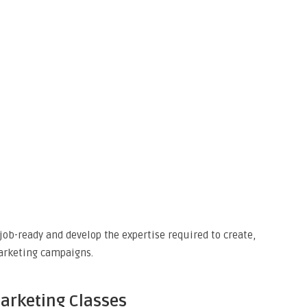
job-ready and develop the expertise required to create,
arketing campaigns.
Marketing Classes