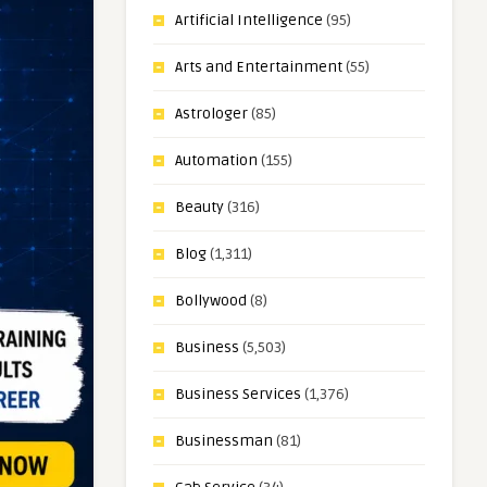
Artificial Intelligence
(95)
Arts and Entertainment
(55)
Astrologer
(85)
Automation
(155)
Beauty
(316)
Blog
(1,311)
Bollywood
(8)
Business
(5,503)
Business Services
(1,376)
Businessman
(81)