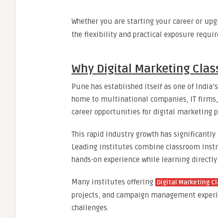
Whether you are starting your career or upg
the flexibility and practical exposure requir
Why Digital Marketing Cla
Pune has established itself as one of India’
home to multinational companies, IT firms, 
career opportunities for digital marketing p
This rapid industry growth has significantl
Leading institutes combine classroom instru
hands-on experience while learning directly
Many institutes offering
Digital Marketing C
projects, and campaign management experien
challenges.