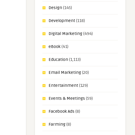
Design
(145)
Development
(118)
Digital Marketing
(494)
eBook
(41)
Education
(1,113)
Email Marketing
(20)
Entertainment
(129)
Events & Meetings
(59)
Facebook Ads
(8)
Farming
(8)