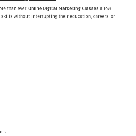
le than ever.
Online Digital Marketing Classes
allow
skills without interrupting their education, careers, or
s
ols