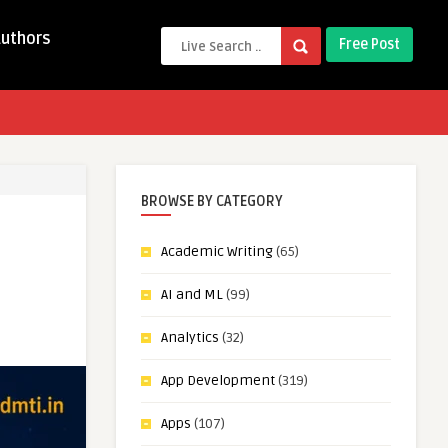
Authors
Free Post
BROWSE BY CATEGORY
Academic Writing
(65)
AI and ML
(99)
Analytics
(32)
App Development
(319)
Apps
(107)