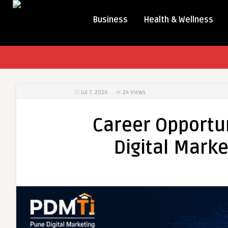
Business
Health & Wellness
Jul 7, 2026
24
Views
Career Opportun
Digital Marke