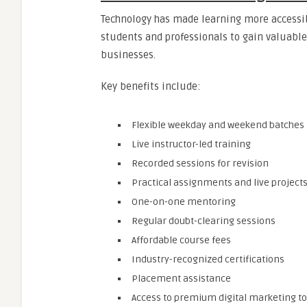
Technology has made learning more accessib
students and professionals to gain valuable 
businesses.
Key benefits include:
Flexible weekday and weekend batches
Live instructor-led training
Recorded sessions for revision
Practical assignments and live project
One-on-one mentoring
Regular doubt-clearing sessions
Affordable course fees
Industry-recognized certifications
Placement assistance
Access to premium digital marketing to