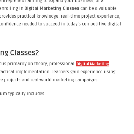
 entrepreneur aiming to expand your business, or a
enrolling in
Digital Marketing Classes
can be a valuable
rovides practical knowledge, real-time project experience,
 confidence needed to succeed in today’s competitive digital
ing Classes?
cus primarily on theory, professional
Digital Marketing
actical implementation. Learners gain experience using
ve projects and real-world marketing campaigns.
um typically includes: