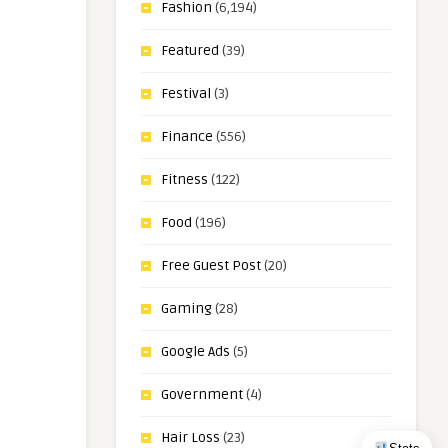
Fashion
(6,194)
Featured
(39)
Festival
(3)
Finance
(556)
Fitness
(122)
Food
(196)
Free Guest Post
(20)
Gaming
(28)
Google Ads
(5)
Government
(4)
Hair Loss
(23)