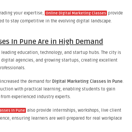
rading your expertise,
provide
Online Digital Marketing Classes
ed to stay competitive in the evolving digital landscape.
sses In Pune Are in High Demand
s leading education, technology, and startup hubs. The city is
digital agencies, and growing startups, creating excellent
rofessionals.
y increased the demand for
Digital Marketing Classes In Pune
.
ction with practical learning, enabling students to gain
 from experienced industry experts.
also provide internships, workshops, live client
lasses In Pune
ce, ensuring learners are well-prepared for real workplace