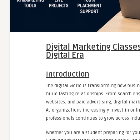
Digital Marketing Classe
Digital Era
Introduction
The digital world is transforming how busi
build lasting relationships. From search e
websites, and paid advertising, digital ma
As organizations increasingly invest in onli
professionals continues to grow across indu
Whether you are a student preparing for your