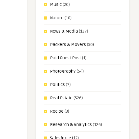
Music
(20)
Nature
(10)
News & Media
(137)
Packers & Movers
(50)
Paid Guest Post
(1)
Photography
(54)
Politics
(7)
Real Estate
(526)
Recipe
(3)
Research & Analytics
(126)
Salesforce
(12)