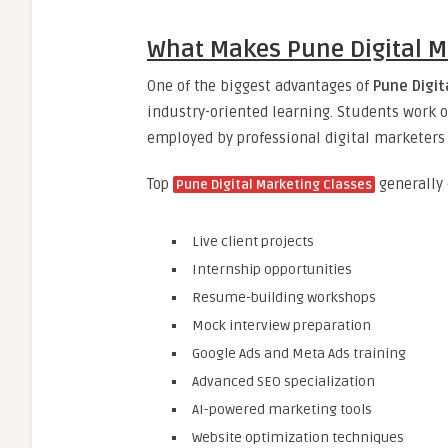
What Makes Pune Digital M
One of the biggest advantages of
Pune Digit
industry-oriented learning. Students work o
employed by professional digital marketers
Top
generally 
Pune Digital Marketing Classes
Live client projects
Internship opportunities
Resume-building workshops
Mock interview preparation
Google Ads and Meta Ads training
Advanced SEO specialization
AI-powered marketing tools
Website optimization techniques