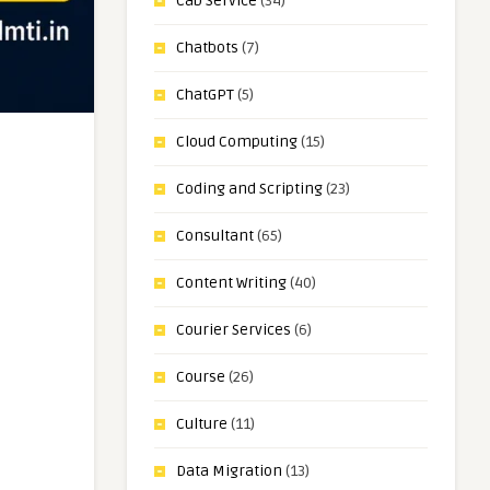
Cab Service
(34)
Chatbots
(7)
ChatGPT
(5)
Cloud Computing
(15)
Coding and Scripting
(23)
Consultant
(65)
Content Writing
(40)
Courier Services
(6)
Course
(26)
Culture
(11)
Data Migration
(13)