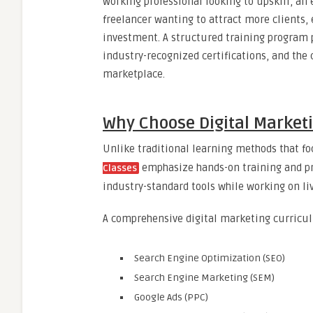
working professional looking to upskill, an
freelancer wanting to attract more clients, 
investment. A structured training program p
industry-recognized certifications, and the
marketplace.
Why Choose Digital Market
Unlike traditional learning methods that fo
emphasize hands-on training and pr
Classes
industry-standard tools while working on li
A comprehensive digital marketing curricul
Search Engine Optimization (SEO)
Search Engine Marketing (SEM)
Google Ads (PPC)