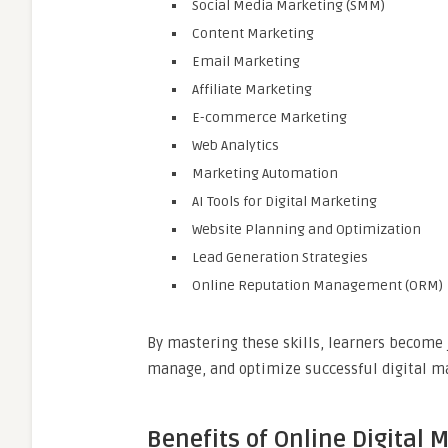
Social Media Marketing (SMM)
Content Marketing
Email Marketing
Affiliate Marketing
E-commerce Marketing
Web Analytics
Marketing Automation
AI Tools for Digital Marketing
Website Planning and Optimization
Lead Generation Strategies
Online Reputation Management (ORM)
By mastering these skills, learners become 
manage, and optimize successful digital m
Benefits of Online Digital 