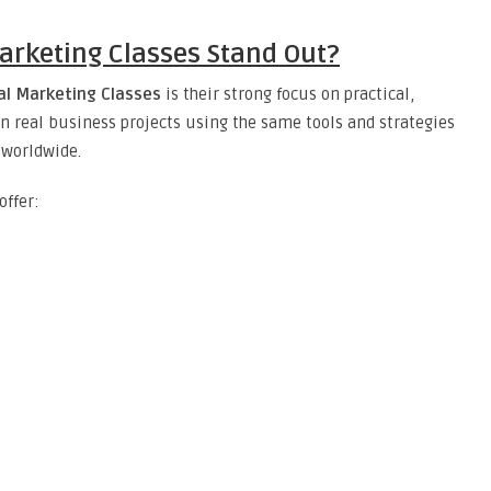
arketing Classes Stand Out?
al Marketing Classes
is their strong focus on practical,
n real business projects using the same tools and strategies
 worldwide.
offer: