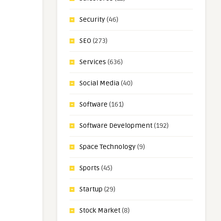
Security
(46)
SEO
(273)
Services
(636)
Social Media
(40)
Software
(161)
Software Development
(192)
Space Technology
(9)
Sports
(45)
Startup
(29)
Stock Market
(8)