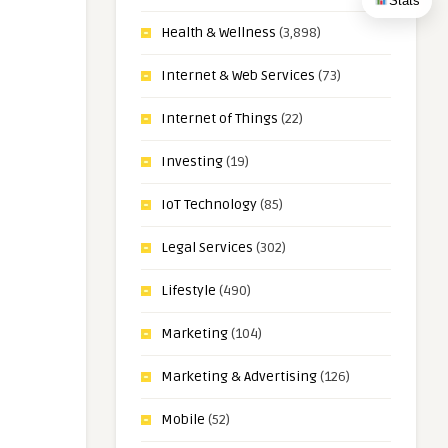
Stats
Health & Wellness
(3,898)
Internet & Web Services
(73)
Internet of Things
(22)
Investing
(19)
IoT Technology
(85)
Legal Services
(302)
Lifestyle
(490)
Marketing
(104)
Marketing & Advertising
(126)
Mobile
(52)