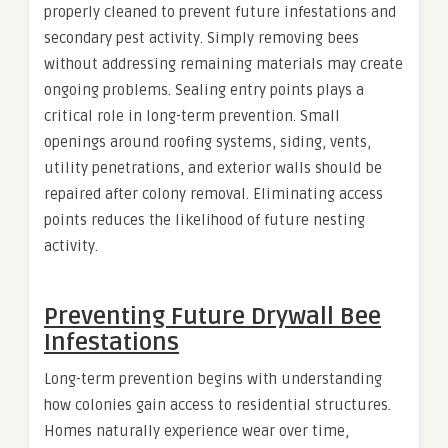
properly cleaned to prevent future infestations and
secondary pest activity. Simply removing bees
without addressing remaining materials may create
ongoing problems. Sealing entry points plays a
critical role in long-term prevention. Small
openings around roofing systems, siding, vents,
utility penetrations, and exterior walls should be
repaired after colony removal. Eliminating access
points reduces the likelihood of future nesting
activity.
Preventing Future Drywall Bee
Infestations
Long-term prevention begins with understanding
how colonies gain access to residential structures.
Homes naturally experience wear over time,