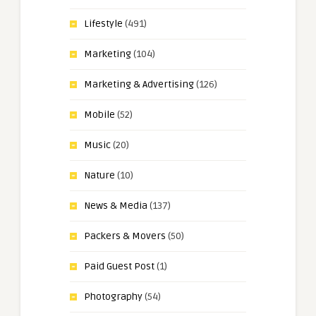
Lifestyle
(491)
Marketing
(104)
Marketing & Advertising
(126)
Mobile
(52)
Music
(20)
Nature
(10)
News & Media
(137)
Packers & Movers
(50)
Paid Guest Post
(1)
Photography
(54)