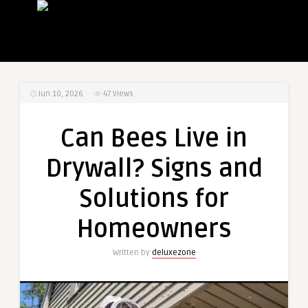
Jun 10, 2026
47
Views
Can Bees Live in
Drywall? Signs and
Solutions for
Homeowners
Written by
deluxezone