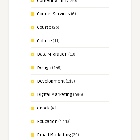
Content Writing
(40)
Courier Services
(6)
Course
(26)
Culture
(11)
Data Migration
(13)
Design
(145)
Development
(118)
Digital Marketing
(496)
eBook
(41)
Education
(1,113)
Email Marketing
(20)