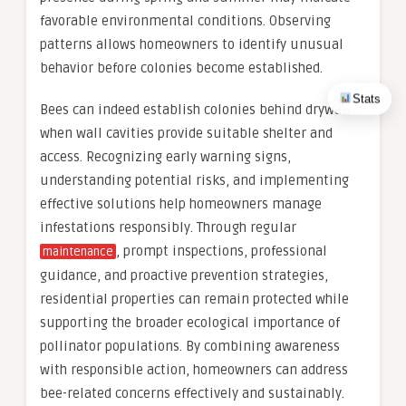
favorable environmental conditions. Observing
patterns allows homeowners to identify unusual
behavior before colonies become established.
Stats
Bees can indeed establish colonies behind drywall
when wall cavities provide suitable shelter and
access. Recognizing early warning signs,
understanding potential risks, and implementing
effective solutions help homeowners manage
infestations responsibly. Through regular
, prompt inspections, professional
maintenance
guidance, and proactive prevention strategies,
residential properties can remain protected while
supporting the broader ecological importance of
pollinator populations. By combining awareness
with responsible action, homeowners can address
bee-related concerns effectively and sustainably.