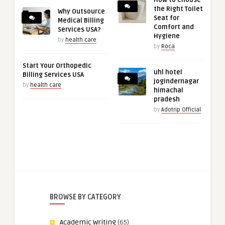
How to Choose
the Right Toilet
Why Outsource
Seat for
Medical Billing
Comfort and
Services USA?
Hygiene
by
health care
by
Roca
Start Your Orthopedic
uhl hotel
Billing Services USA
jogindernagar
by
health care
himachal
pradesh
by
Adotrip Official
BROWSE BY CATEGORY
Academic Writing
(65)