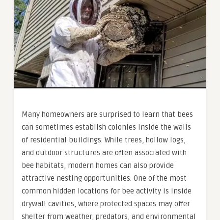
Many homeowners are surprised to learn that bees
can sometimes establish colonies inside the walls
of residential buildings. While trees, hollow logs,
and outdoor structures are often associated with
bee habitats, modern homes can also provide
attractive nesting opportunities. One of the most
common hidden locations for bee activity is inside
drywall cavities, where protected spaces may offer
shelter from weather, predators, and environmental