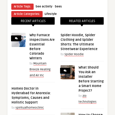
·
Article Tags:
bee activity
bees
Article Categories:
Lifestyle
RECENT ARTICLES
RELATED ARTICLES
Why Furnace
Spider Hoodie, Spider
Inspections Are
Clothing and Sp5der
Essential
Shorts: The Ultimate
Before
Streetwear Experience
Colorado
by
Spider Hoodie
Winters
by
Mountain
What Should
Breeze Heating
You Ask an
and Air Inc
Installer
Before Starting
a Smart Home
Homeo Doctor in
Project?
Hyderabad for Anorexia:
by
zio
Symptoms, Causes and
technologies
Holistic Support
by
spiritualhomeoclinic