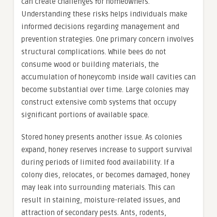
can create challenges for homeowners.
Understanding these risks helps individuals make
informed decisions regarding management and
prevention strategies. One primary concern involves
structural complications. While bees do not
consume wood or building materials, the
accumulation of honeycomb inside wall cavities can
become substantial over time. Large colonies may
construct extensive comb systems that occupy
significant portions of available space.
Stored honey presents another issue. As colonies
expand, honey reserves increase to support survival
during periods of limited food availability. If a
colony dies, relocates, or becomes damaged, honey
may leak into surrounding materials. This can
result in staining, moisture-related issues, and
attraction of secondary pests. Ants, rodents,