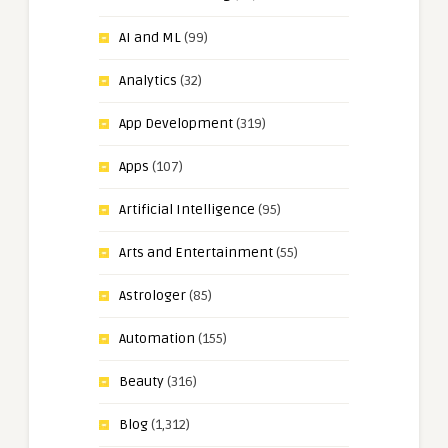
AI and ML
(99)
Analytics
(32)
App Development
(319)
Apps
(107)
Artificial Intelligence
(95)
Arts and Entertainment
(55)
Astrologer
(85)
Automation
(155)
Beauty
(316)
Blog
(1,312)