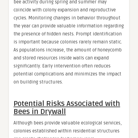
bee activity during spring and summer may
coincide with colony expansion and reproductive
cycles. Monitoring changes in behavior throughout
the year can provide valuable information regarding
the presence of hidden nests. Prompt identification
is important because colonies rarely remain static.
As populations increase, the amount of honeycomb
and stored resources inside walls can expand
significantly. Early intervention often reduces
potential complications and minimizes the impact
on building structures.
Potential Risks Associated with
Bees in Drywall
Although bees provide valuable ecological services,
colonies established within residential structures