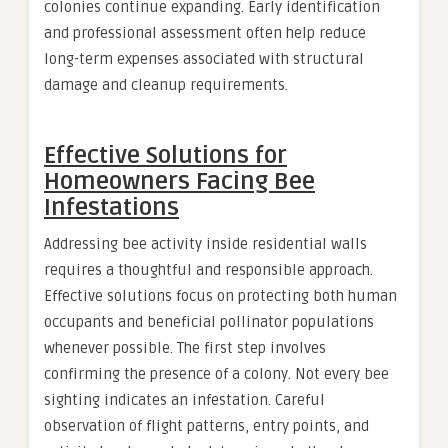
colonies continue expanding. Early identification
and professional assessment often help reduce
long-term expenses associated with structural
damage and cleanup requirements.
Effective Solutions for
Homeowners Facing Bee
Infestations
Addressing bee activity inside residential walls
requires a thoughtful and responsible approach.
Effective solutions focus on protecting both human
occupants and beneficial pollinator populations
whenever possible. The first step involves
confirming the presence of a colony. Not every bee
sighting indicates an infestation. Careful
observation of flight patterns, entry points, and