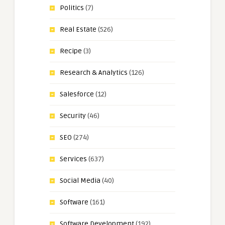
Politics
(7)
Real Estate
(526)
Recipe
(3)
Research & Analytics
(126)
Salesforce
(12)
Security
(46)
SEO
(274)
Services
(637)
Social Media
(40)
Software
(161)
Software Development
(192)