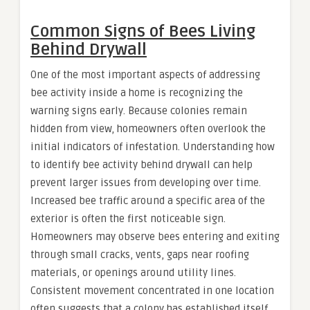
Common Signs of Bees Living
Behind Drywall
One of the most important aspects of addressing
bee activity inside a home is recognizing the
warning signs early. Because colonies remain
hidden from view, homeowners often overlook the
initial indicators of infestation. Understanding how
to identify bee activity behind drywall can help
prevent larger issues from developing over time.
Increased bee traffic around a specific area of the
exterior is often the first noticeable sign.
Homeowners may observe bees entering and exiting
through small cracks, vents, gaps near roofing
materials, or openings around utility lines.
Consistent movement concentrated in one location
often suggests that a colony has established itself