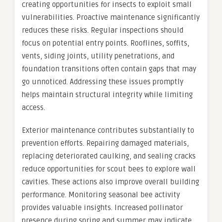
creating opportunities for insects to exploit small
vulnerabilities. Proactive maintenance significantly
reduces these risks. Regular inspections should
focus on potential entry points. Rooflines, soffits,
vents, siding joints, utility penetrations, and
foundation transitions often contain gaps that may
go unnoticed. Addressing these issues promptly
helps maintain structural integrity while limiting
access.
Exterior maintenance contributes substantially to
prevention efforts. Repairing damaged materials,
replacing deteriorated caulking, and sealing cracks
reduce opportunities for scout bees to explore wall
cavities. These actions also improve overall building
performance. Monitoring seasonal bee activity
provides valuable insights. Increased pollinator
presence during spring and summer may indicate