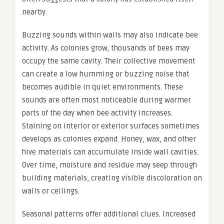
nearby.
Buzzing sounds within walls may also indicate bee
activity. As colonies grow, thousands of bees may
occupy the same cavity. Their collective movement
can create a low humming or buzzing noise that
becomes audible in quiet environments. These
sounds are often most noticeable during warmer
parts of the day when bee activity increases.
Staining on interior or exterior surfaces sometimes
develops as colonies expand. Honey, wax, and other
hive materials can accumulate inside wall cavities.
Over time, moisture and residue may seep through
building materials, creating visible discoloration on
walls or ceilings.
Seasonal patterns offer additional clues. Increased