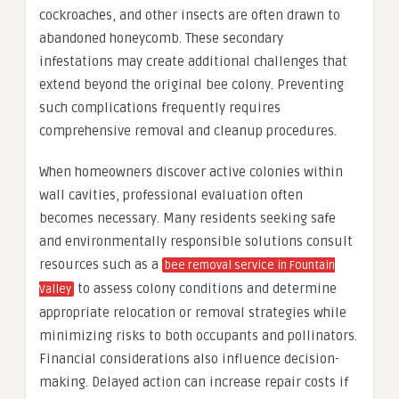
cockroaches, and other insects are often drawn to
abandoned honeycomb. These secondary
infestations may create additional challenges that
extend beyond the original bee colony. Preventing
such complications frequently requires
comprehensive removal and cleanup procedures.
When homeowners discover active colonies within
wall cavities, professional evaluation often
becomes necessary. Many residents seeking safe
and environmentally responsible solutions consult
resources such as a
bee removal service in Fountain
to assess colony conditions and determine
Valley
appropriate relocation or removal strategies while
minimizing risks to both occupants and pollinators.
Financial considerations also influence decision-
making. Delayed action can increase repair costs if