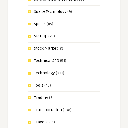
Space Technology
(9)
Sports
(45)
Startup
(29)
Stock Market
(8)
Technical SEO
(51)
Technology
(933)
Tools
(43)
Trading
(9)
Transportation
(138)
Travel
(561)