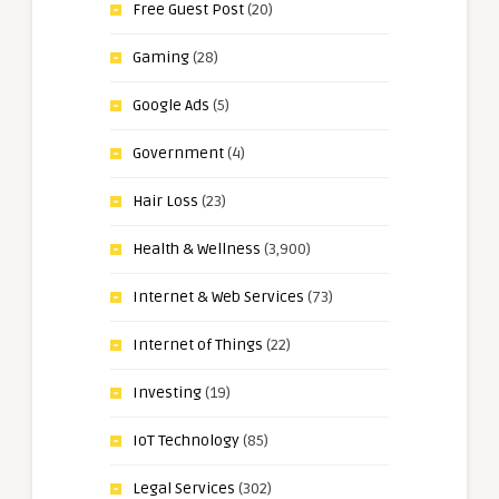
Free Guest Post
(20)
Gaming
(28)
Google Ads
(5)
Government
(4)
Hair Loss
(23)
Health & Wellness
(3,900)
Internet & Web Services
(73)
Internet of Things
(22)
Investing
(19)
IoT Technology
(85)
Legal Services
(302)