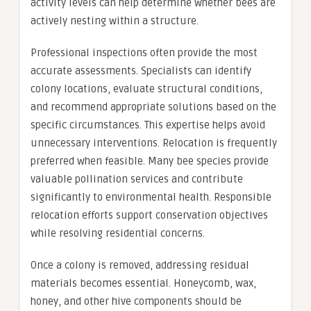
activity levels can help determine whether bees are
actively nesting within a structure.
Professional inspections often provide the most
accurate assessments. Specialists can identify
colony locations, evaluate structural conditions,
and recommend appropriate solutions based on the
specific circumstances. This expertise helps avoid
unnecessary interventions. Relocation is frequently
preferred when feasible. Many bee species provide
valuable pollination services and contribute
significantly to environmental health. Responsible
relocation efforts support conservation objectives
while resolving residential concerns.
Once a colony is removed, addressing residual
materials becomes essential. Honeycomb, wax,
honey, and other hive components should be