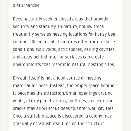
disturbances.
Bees naturally seek enclosed areas that provide
security and stability. In nature, hollow trees
frequently serve as nesting locations for honey bee
colonies. Residential structures often mimic these
conditions. Wall voids, attic spaces, ceiling cavities,
and areas behind interior surfaces can create
environments that resemble natural nesting sites.
Drywall itself is not a food source or nesting
material for bees. Instead, the empty space behind
it becomes the attraction. Small openings around
vents, utility penetrations, rooflines, and exterior
cracks may allow scout bees to enter wall cavities.
Once a suitable space is discovered, a colony may
gradually establish itself inside the structure.