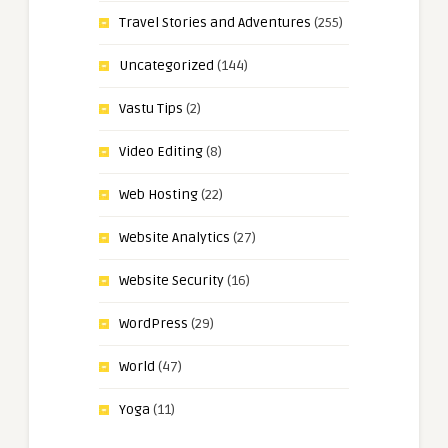
Travel Stories and Adventures
(255)
Uncategorized
(144)
Vastu Tips
(2)
Video Editing
(8)
Web Hosting
(22)
Website Analytics
(27)
Website Security
(16)
WordPress
(29)
World
(47)
Yoga
(11)