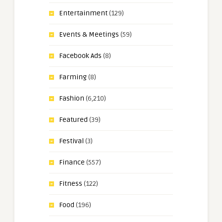
Entertainment
(129)
Events & Meetings
(59)
Facebook Ads
(8)
Farming
(8)
Fashion
(6,210)
Featured
(39)
Festival
(3)
Finance
(557)
Fitness
(122)
Food
(196)