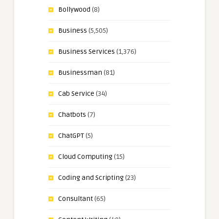
Bollywood
(8)
Business
(5,505)
Business Services
(1,376)
Businessman
(81)
Cab Service
(34)
Chatbots
(7)
ChatGPT
(5)
Cloud Computing
(15)
Coding and Scripting
(23)
Consultant
(65)