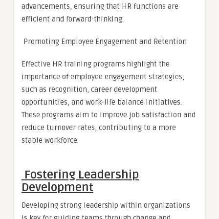
advancements, ensuring that HR functions are
efficient and forward-thinking.
Promoting Employee Engagement and Retention
Effective HR training programs highlight the
importance of employee engagement strategies,
such as recognition, career development
opportunities, and work-life balance initiatives.
These programs aim to improve job satisfaction and
reduce turnover rates, contributing to a more
stable workforce.
Fostering Leadership
Development
Developing strong leadership within organizations
is key for guiding teams through change and