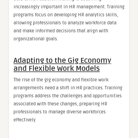
increasingly important in HR management. Training
programs focus on developing HR analytics skills,
allowing professionals to analyze workforce data
and make informed decisions that align with
organizational goals.
Adapting to the Gig Economy
and Flexible Work Models
The rise of the gig economy and flexible work
arrangements need a shift in HR practices. Training
programs address the challenges and opportunities
associated with these changes, preparing HR
professionals to manage diverse workforces
effectively.