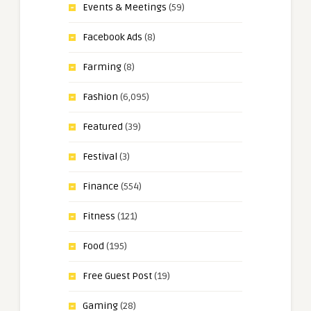
Events & Meetings
(59)
Facebook Ads
(8)
Farming
(8)
Fashion
(6,095)
Featured
(39)
Festival
(3)
Finance
(554)
Fitness
(121)
Food
(195)
Free Guest Post
(19)
Gaming
(28)