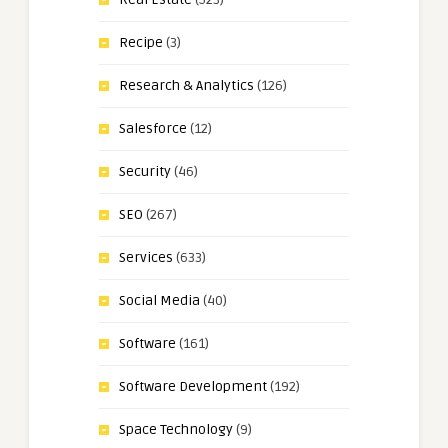
Recipe
(3)
Research & Analytics
(126)
Salesforce
(12)
Security
(46)
SEO
(267)
Services
(633)
Social Media
(40)
Software
(161)
Software Development
(192)
Space Technology
(9)