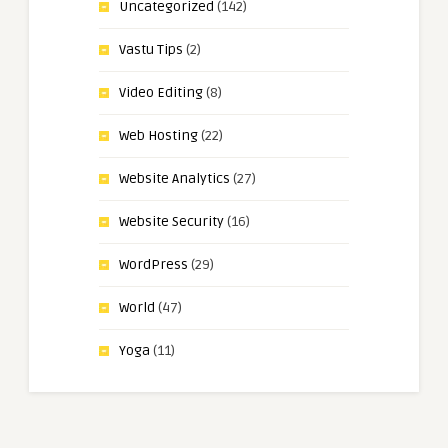
Uncategorized
(142)
Vastu Tips
(2)
Video Editing
(8)
Web Hosting
(22)
Website Analytics
(27)
Website Security
(16)
WordPress
(29)
World
(47)
Yoga
(11)