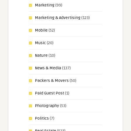
Marketing
(99)
Marketing & Advertising
(123)
Mobile
(52)
Music
(20)
Nature
(10)
News & Media
(137)
Packers & Movers
(50)
Paid Guest Post
(1)
Photography
(53)
Politics
(7)
Real Estate
(523)