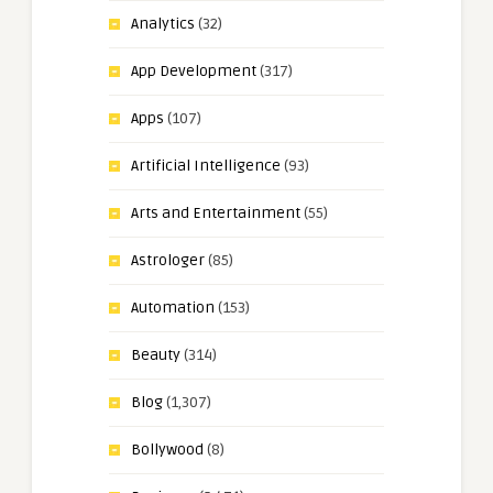
Analytics
(32)
App Development
(317)
Apps
(107)
Artificial Intelligence
(93)
Arts and Entertainment
(55)
Astrologer
(85)
Automation
(153)
Beauty
(314)
Blog
(1,307)
Bollywood
(8)