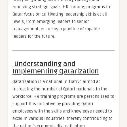
achieving strategic goals. HR training programs in
Qatar focus on cultivating leadership skills at all
levels, from emerging leaders to senior
management, ensuring a pipeline of capable
leaders for the future.
Understanding and
Implementing Qatarization
Qatarization is a national initiative aimed at
increasing the number of Qatari nationals in the
workforce. HR training programs are personalized to
support this initiative by providing Qatari
employees with the skills and knowledge needed to
excel in various industries, thereby contributing to
the nation’s economic diversification.