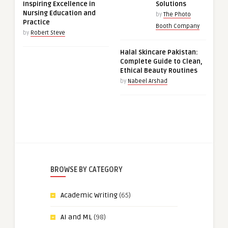
Inspiring Excellence in
Solutions
Nursing Education and
by
The Photo
Practice
Booth Company
by
Robert Steve
Halal Skincare Pakistan:
Complete Guide to Clean,
Ethical Beauty Routines
by
Nabeel Arshad
BROWSE BY CATEGORY
Academic Writing
(65)
AI and ML
(98)