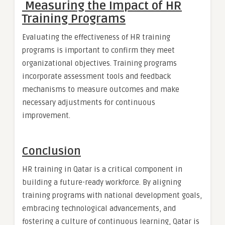
Measuring the Impact of HR
Training Programs
Evaluating the effectiveness of HR training
programs is important to confirm they meet
organizational objectives. Training programs
incorporate assessment tools and feedback
mechanisms to measure outcomes and make
necessary adjustments for continuous
improvement.
Conclusion
HR training in Qatar is a critical component in
building a future-ready workforce. By aligning
training programs with national development goals,
embracing technological advancements, and
fostering a culture of continuous learning, Qatar is