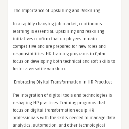
The Importance of Upskilling and Reskilling
In a rapidly changing job market, continuous
learning is essential. Upskilling and reskilling
initiatives confirm that employees remain
competitive and are prepared for new roles and
responsibilities. HR training programs in Qatar
focus on developing both technical and soft skills to
foster a versatile workforce.
Embracing Digital Transformation in HR Practices
The integration of digital tools and technologies is
reshaping HR practices. Training programs that
focus on digital transformation equip HR
professionals with the skills needed to manage data
analytics, automation, and other technological