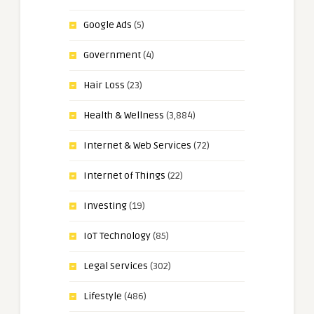
Google Ads
(5)
Government
(4)
Hair Loss
(23)
Health & Wellness
(3,884)
Internet & Web Services
(72)
Internet of Things
(22)
Investing
(19)
IoT Technology
(85)
Legal Services
(302)
Lifestyle
(486)