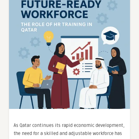
As Qatar continues its rapid economic development,
the need for a skilled and adjustable workforce has