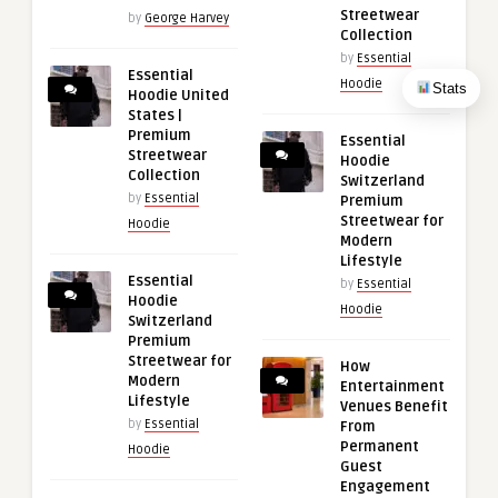
Streetwear
by
George Harvey
Collection
by
Essential
Essential
Hoodie
Stats
Hoodie United
States |
Premium
Essential
Streetwear
Hoodie
Collection
Switzerland
by
Essential
Premium
Streetwear for
Hoodie
Modern
Lifestyle
Essential
by
Essential
Hoodie
Hoodie
Switzerland
Premium
Streetwear for
How
Modern
Entertainment
Lifestyle
Venues Benefit
by
Essential
From
Permanent
Hoodie
Guest
Engagement