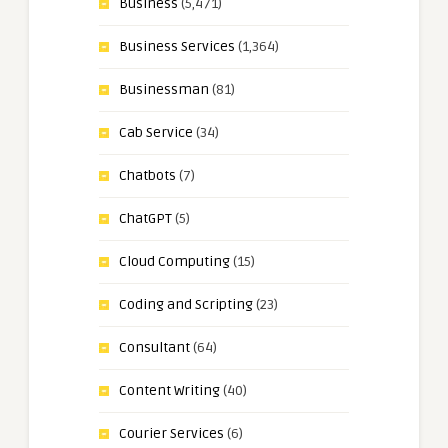
Business
(5,471)
Business Services
(1,364)
Businessman
(81)
Cab Service
(34)
Chatbots
(7)
ChatGPT
(5)
Cloud Computing
(15)
Coding and Scripting
(23)
Consultant
(64)
Content Writing
(40)
Courier Services
(6)