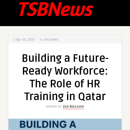
Apr 30, 2025
164
Views
Building a Future-
Ready Workforce:
The Role of HR
Training in Qatar
Written by
Zoe Blossom