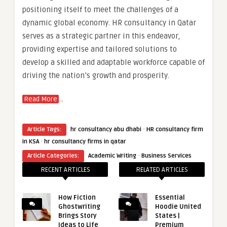
positioning itself to meet the challenges of a
dynamic global economy. HR consultancy in Qatar
serves as a strategic partner in this endeavor,
providing expertise and tailored solutions to
develop a skilled and adaptable workforce capable of
driving the nation’s growth and prosperity.
…
Read More
·
Article Tags:
hr consultancy abu dhabi
HR consultancy firm
·
in KSA
hr consultancy firms in qatar
·
Article Categories:
Academic Writing
Business Services
RECENT ARTICLES
RELATED ARTICLES
How Fiction
Essential
Ghostwriting
Hoodie United
Brings Story
States |
Ideas to Life
Premium