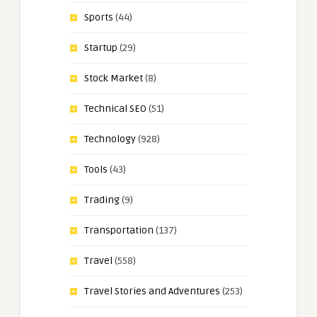
Sports
(44)
Startup
(29)
Stock Market
(8)
Technical SEO
(51)
Technology
(928)
Tools
(43)
Trading
(9)
Transportation
(137)
Travel
(558)
Travel Stories and Adventures
(253)