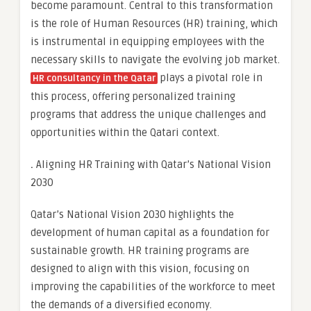
become paramount. Central to this transformation
is the role of Human Resources (HR) training, which
is instrumental in equipping employees with the
necessary skills to navigate the evolving job market.
plays a pivotal role in
HR consultancy in the Qatar
this process, offering personalized training
programs that address the unique challenges and
opportunities within the Qatari context.
.
Aligning HR Training with Qatar’s National Vision
2030
Qatar’s National Vision 2030 highlights the
development of human capital as a foundation for
sustainable growth. HR training programs are
designed to align with this vision, focusing on
improving the capabilities of the workforce to meet
the demands of a diversified economy.