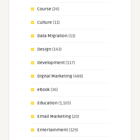
Course
(26)
Culture
(11)
Data Migration
(13)
Design
(143)
Development
(117)
Digital Marketing
(488)
eBook
(36)
Education
(1,105)
Email Marketing
(20)
Entertainment
(129)