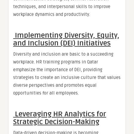
techniques, and interpersonal skills to improve
workplace dynamics and productivity.
Implementing Diversity, Equity,
and Inclusion (DEI) Initiatives
Diversity and inclusion are basic to a succeeding
workplace. HR training programs in Qatar
emphasize the importance of DEI, providing
strategies to create an inclusive culture that values
diverse perspectives and promotes equal
opportunities for all employees.
Leveraging HR Analytics for
Strategic Decision-Making
Data-driven decision-making is becoming