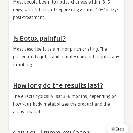
Most people begin to notice changes within 3–5
days, with full results appearing around 10–14 days
post-treatment.
Is Botox painful?
Most describe it as a minor pinch or sting. The
procedure is quick and usually does not require any
numbing.
How long do the results last?
The effects typically last 3–6 months, depending on
how your body metabolizes the product and the
areas treated.
Stats
Can I still move my face?