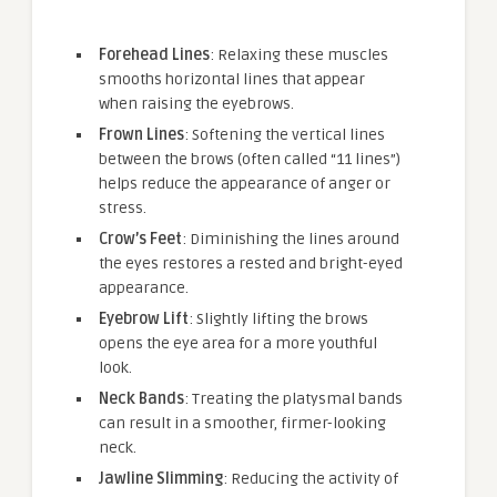
Forehead Lines
: Relaxing these muscles
smooths horizontal lines that appear
when raising the eyebrows.
Frown Lines
: Softening the vertical lines
between the brows (often called “11 lines”)
helps reduce the appearance of anger or
stress.
Crow’s Feet
: Diminishing the lines around
the eyes restores a rested and bright-eyed
appearance.
Eyebrow Lift
: Slightly lifting the brows
opens the eye area for a more youthful
look.
Neck Bands
: Treating the platysmal bands
can result in a smoother, firmer-looking
neck.
Jawline Slimming
: Reducing the activity of