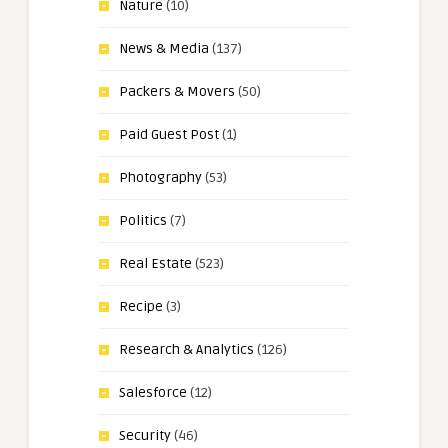
Nature
(10)
News & Media
(137)
Packers & Movers
(50)
Paid Guest Post
(1)
Photography
(53)
Politics
(7)
Real Estate
(523)
Recipe
(3)
Research & Analytics
(126)
Salesforce
(12)
Security
(46)