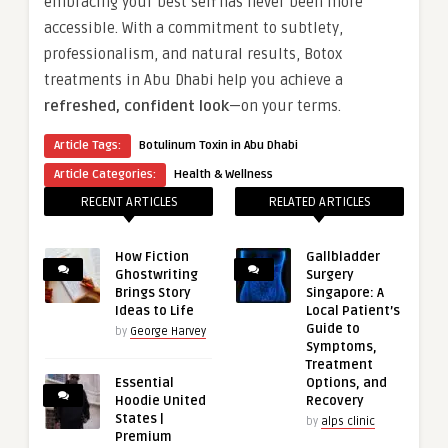
embracing your best self has never been more
accessible. With a commitment to subtlety,
professionalism, and natural results, Botox
treatments in Abu Dhabi help you achieve a
refreshed, confident look
—on your terms.
Article Tags:
Botulinum Toxin in Abu Dhabi
Article Categories:
Health & Wellness
RECENT ARTICLES
RELATED ARTICLES
How Fiction
Gallbladder
Ghostwriting
Surgery
Brings Story
Singapore: A
Ideas to Life
Local Patient’s
Guide to
by
George Harvey
Symptoms,
Treatment
Essential
Options, and
Hoodie United
Recovery
States |
by
alps clinic
Premium