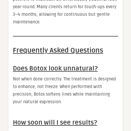
year-round. Many clients return for touch-ups every
3–4 months, allowing for continuous but gentle
maintenance.
Frequently Asked Questions
Does Botox look unnatural?
Not when done correctly. The treatment is designed
to enhance, not freeze. When performed with
precision, Botox softens lines while maintaining
your natural expression.
How soon will I see results?