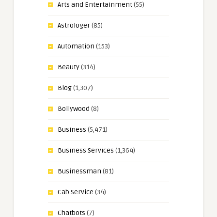
Arts and Entertainment
(55)
Astrologer
(85)
Automation
(153)
Beauty
(314)
Blog
(1,307)
Bollywood
(8)
Business
(5,471)
Business Services
(1,364)
Businessman
(81)
Cab Service
(34)
Chatbots
(7)