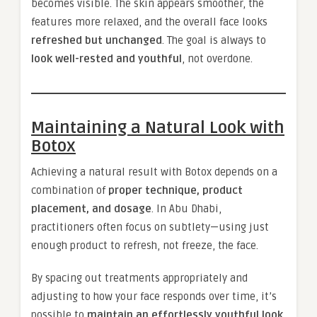
becomes visible. The skin appears smoother, the
features more relaxed, and the overall face looks
refreshed but unchanged
. The goal is always to
look well-rested and youthful
, not overdone.
Maintaining a Natural Look with
Botox
Achieving a natural result with Botox depends on a
combination of
proper technique, product
placement, and dosage
. In Abu Dhabi,
practitioners often focus on subtlety—using just
enough product to refresh, not freeze, the face.
By spacing out treatments appropriately and
adjusting to how your face responds over time, it’s
possible to
maintain an effortlessly youthful look