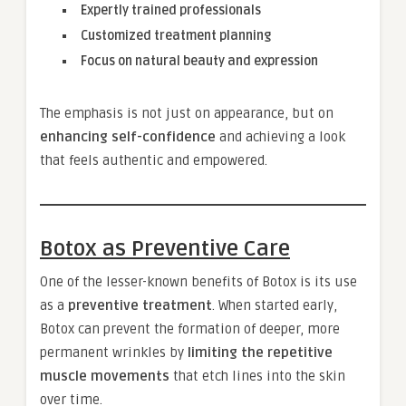
Expertly trained professionals
Customized treatment planning
Focus on natural beauty and expression
The emphasis is not just on appearance, but on
enhancing self-confidence
and achieving a look
that feels authentic and empowered.
Botox as Preventive Care
One of the lesser-known benefits of Botox is its use
as a
preventive treatment
. When started early,
Botox can prevent the formation of deeper, more
permanent wrinkles by
limiting the repetitive
muscle movements
that etch lines into the skin
over time.