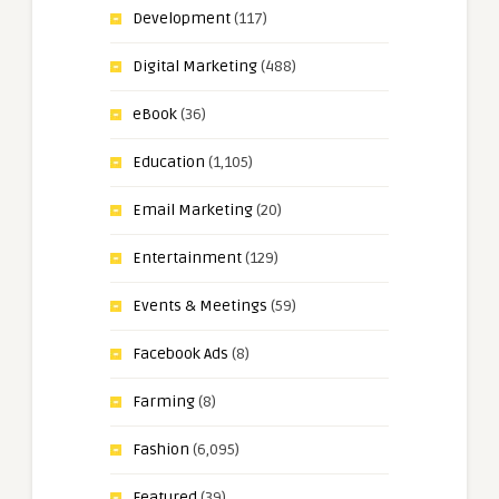
Development
(117)
Digital Marketing
(488)
eBook
(36)
Education
(1,105)
Email Marketing
(20)
Entertainment
(129)
Events & Meetings
(59)
Facebook Ads
(8)
Farming
(8)
Fashion
(6,095)
Featured
(39)