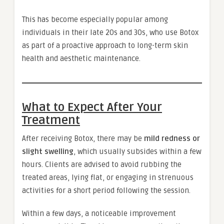
This has become especially popular among
individuals in their late 20s and 30s, who use Botox
as part of a proactive approach to long-term skin
health and aesthetic maintenance.
What to Expect After Your
Treatment
After receiving Botox, there may be
mild redness or
slight swelling
, which usually subsides within a few
hours. Clients are advised to avoid rubbing the
treated areas, lying flat, or engaging in strenuous
activities for a short period following the session.
Within a few days, a noticeable improvement