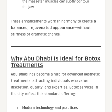
the masseter muscles can subtly contour
the jaw.
These enhancements work in harmony to create
a
balanced, rejuvenated appearance
—without
stiffness or dramatic change.
Why Abu Dhabi is Ideal for Botox
Treatments
Abu Dhabi has become a hub for advanced aesthetic
treatments, attracting individuals who value
discretion, quality, and expertise. Botox services in
the city reflect this standard, offering:
Modern technology and practices