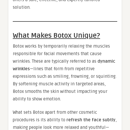
solution.
What Makes Botox Unique?
Botox works by temporarily relaxing the muscles
responsible for facial movements that cause
wrinkles. These are typically referred to as
dynamic
wrinkles
—lines that form from repetitive
expressions such as smiling, frowning, or squinting.
By softening muscle activity in targeted areas,
Botox smooths the skin without impacting your
ability to show emotion.
What sets Botox apart from other cosmetic
procedures is its ability to
refresh the face subtly
,
making people look more relaxed and youthful—