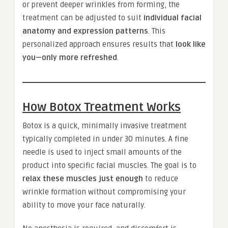
or prevent deeper wrinkles from forming, the
treatment can be adjusted to suit
individual facial
anatomy and expression patterns
. This
personalized approach ensures results that
look like
you—only more refreshed
.
How Botox Treatment Works
Botox is a quick, minimally invasive treatment
typically completed in under 30 minutes. A fine
needle is used to inject small amounts of the
product into specific facial muscles. The goal is to
relax these muscles just enough
to reduce
wrinkle formation without compromising your
ability to move your face naturally.