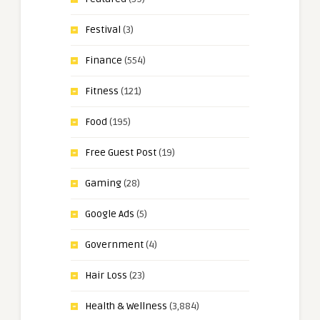
Festival
(3)
Finance
(554)
Fitness
(121)
Food
(195)
Free Guest Post
(19)
Gaming
(28)
Google Ads
(5)
Government
(4)
Hair Loss
(23)
Health & Wellness
(3,884)