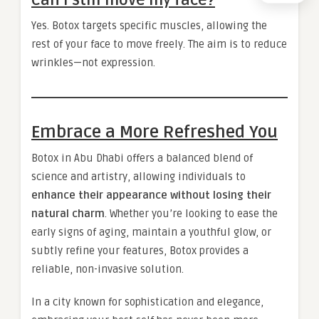
Yes. Botox targets specific muscles, allowing the
rest of your face to move freely. The aim is to reduce
wrinkles—not expression.
Embrace a More Refreshed You
Botox in Abu Dhabi offers a balanced blend of
science and artistry, allowing individuals to
enhance their appearance without losing their
natural charm
. Whether you’re looking to ease the
early signs of aging, maintain a youthful glow, or
subtly refine your features, Botox provides a
reliable, non-invasive solution.
In a city known for sophistication and elegance,