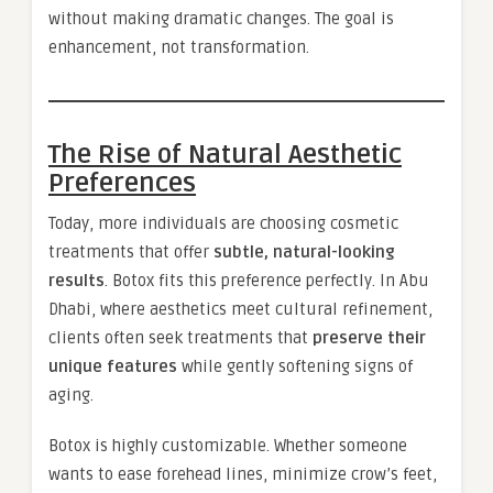
without making dramatic changes. The goal is
enhancement, not transformation.
The Rise of Natural Aesthetic
Preferences
Today, more individuals are choosing cosmetic
treatments that offer
subtle, natural-looking
results
. Botox fits this preference perfectly. In Abu
Dhabi, where aesthetics meet cultural refinement,
clients often seek treatments that
preserve their
unique features
while gently softening signs of
aging.
Botox is highly customizable. Whether someone
wants to ease forehead lines, minimize crow’s feet,