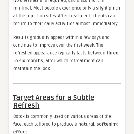
No anesthesia is required, and discomfort is
minimal. Most people experience only a slight pinch
at the injection sites. After treatment, clients can
return to their daily activities almost immediately.
Results gradually appear within a few days and
continue to improve over the first week. The
refreshed appearance typically lasts between
three
to six months
, after which retreatment can
maintain the look.
Target Areas for a Subtle
Refresh
Botox is commonly used on various areas of the
face, each tailored to produce a
natural, softening
effect
: