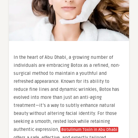
In the heart of Abu Dhabi, a growing number of
individuals are embracing Botox as a refined, non-
surgical method to maintain a youthful and
refreshed appearance. Known for its ability to
reduce fine lines and dynamic wrinkles, Botox has
evolved into more than just an anti-aging
treatment—it’s a way to subtly enhance natural
beauty without altering facial identity. For those
seeking a smooth, rested look while retaining
authentic expression,
Botulinum Toxin in Abu Dhabi
offers a safe, effective, and expertly tailored