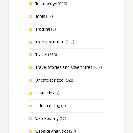
Technology
(928)
Tools
(43)
Trading
(9)
Transportation
(137)
Travel
(558)
Travel Stories and Adventures
(253)
Uncategorized
(142)
Vastu Tips
(2)
Video Editing
(8)
Web Hosting
(22)
Website Analytics
(27)