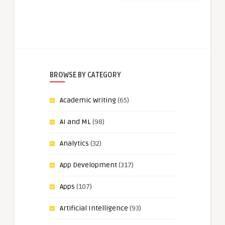
BROWSE BY CATEGORY
Academic Writing
(65)
AI and ML
(98)
Analytics
(32)
App Development
(317)
Apps
(107)
Artificial Intelligence
(93)