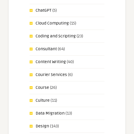
ChatGPT
(5)
Cloud Computing
(15)
Coding and Scripting
(23)
Consultant
(64)
Content Writing
(40)
Courier Services
(6)
Course
(26)
Culture
(11)
Data Migration
(13)
Design
(143)