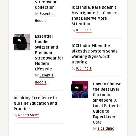
Streetwear
Collection
IOCI India: Rare Doesn’t
Mean Ignored — Cancers
by
Essential
That Deserve More
Hoodie
Attention
by
IOCI India
Essential
Hoodie
IOCI India: When the
Switzerland
Digestive System Sends
Premium
Warning Signs Worth
Streetwear for
Hearing
Modern
by
IOCI India
Lifestyle
by
Essential
Hoodie
How to Choose
the Best Liver
Doctor in
Inspiring Excellence in
Singapore: A
Nursing Education and
Local Patient’s
Practice
Guide to
by
Robert Steve
Expert Liver
Care
by
alps clinic