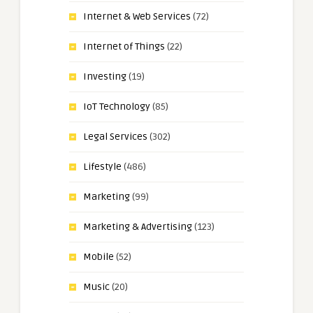
Internet & Web Services
(72)
Internet of Things
(22)
Investing
(19)
IoT Technology
(85)
Legal Services
(302)
Lifestyle
(486)
Marketing
(99)
Marketing & Advertising
(123)
Mobile
(52)
Music
(20)