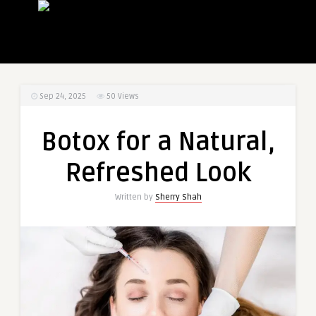
Sep 24, 2025
50
Views
Botox for a Natural,
Refreshed Look
Written by
Sherry Shah