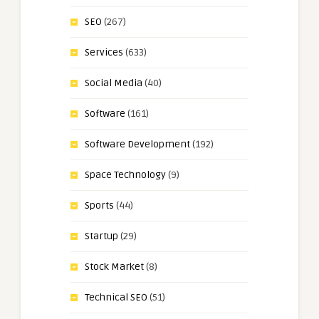
SEO
(267)
Services
(633)
Social Media
(40)
Software
(161)
Software Development
(192)
Space Technology
(9)
Sports
(44)
Startup
(29)
Stock Market
(8)
Technical SEO
(51)