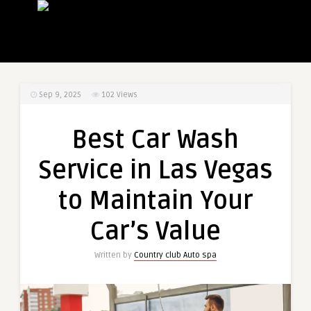
Sep 9, 2025
102
Views
Best Car Wash
Service in Las Vegas
to Maintain Your
Car’s Value
Written by
Country club Auto spa