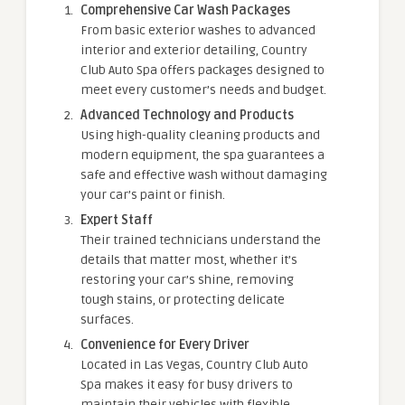
Comprehensive Car Wash Packages
From basic exterior washes to advanced
interior and exterior detailing, Country
Club Auto Spa offers packages designed to
meet every customer’s needs and budget.
Advanced Technology and Products
Using high-quality cleaning products and
modern equipment, the spa guarantees a
safe and effective wash without damaging
your car’s paint or finish.
Expert Staff
Their trained technicians understand the
details that matter most, whether it’s
restoring your car’s shine, removing
tough stains, or protecting delicate
surfaces.
Convenience for Every Driver
Located in Las Vegas, Country Club Auto
Spa makes it easy for busy drivers to
maintain their vehicles with flexible