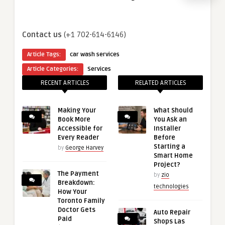
Contact us
(+1 702-614-6146)
Article Tags:
car wash services
Article Categories:
Services
RECENT ARTICLES
RELATED ARTICLES
Making Your
What Should
Book More
You Ask an
Accessible for
Installer
Every Reader
Before
Starting a
by
George Harvey
Smart Home
Project?
The Payment
by
zio
Breakdown:
technologies
How Your
Toronto Family
Doctor Gets
Auto Repair
Paid
Shops Las