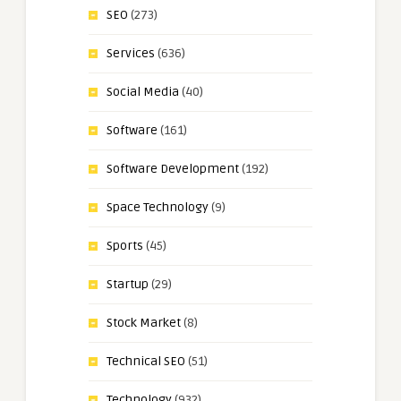
SEO
(273)
Services
(636)
Social Media
(40)
Software
(161)
Software Development
(192)
Space Technology
(9)
Sports
(45)
Startup
(29)
Stock Market
(8)
Technical SEO
(51)
Technology
(932)