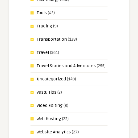
Tools
(43)
Trading
(9)
Transportation
(138)
Travel
(561)
Travel Stories and Adventures
(255)
Uncategorized
(143)
Vastu Tips
(2)
Video Editing
(8)
Web Hosting
(22)
Website Analytics
(27)