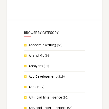
BROWSE BY CATEGORY
Academic Writing
(65)
AI and ML
(99)
Analytics
(32)
App Development
(319)
Apps
(107)
Artificial Intelligence
(95)
Arts and Entertainment
(55)