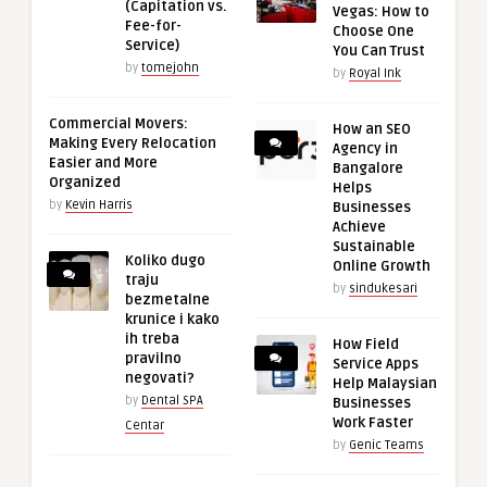
(Capitation vs.
Vegas: How to
Fee-for-
Choose One
Service)
You Can Trust
by
tomejohn
by
Royal Ink
Commercial Movers:
How an SEO
Making Every Relocation
Agency in
Easier and More
Bangalore
Organized
Helps
by
Kevin Harris
Businesses
Achieve
Sustainable
Koliko dugo
Online Growth
traju
by
sindukesari
bezmetalne
krunice i kako
ih treba
How Field
pravilno
Service Apps
negovati?
Help Malaysian
by
Dental SPA
Businesses
Work Faster
Centar
by
Genic Teams