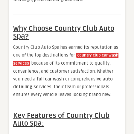
Why Choose Country Club Auto
Spa?
Country Club Auto Spa has earned its reputation as
one of the top destinations for
country club car wash
because of its commitment to quality,
services
convenience, and customer satisfaction. Whether
you need a
full car wash
or comprehensive
auto
detailing services
, their team of professionals
ensures every vehicle leaves looking brand new.
Key Features of Country Club
Auto Spa: