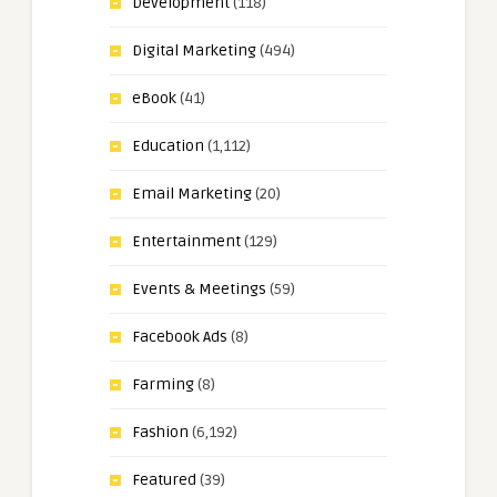
Development
(118)
Digital Marketing
(494)
eBook
(41)
Education
(1,112)
Email Marketing
(20)
Entertainment
(129)
Events & Meetings
(59)
Facebook Ads
(8)
Farming
(8)
Fashion
(6,192)
Featured
(39)