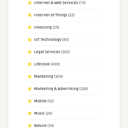
Internet & Web Services
(73)
Internet of Things
(22)
Investing
(19)
IoT Technology
(85)
Legal Services
(302)
Lifestyle
(490)
Marketing
(104)
Marketing & Advertising
(126)
Mobile
(52)
Music
(20)
Nature
(10)