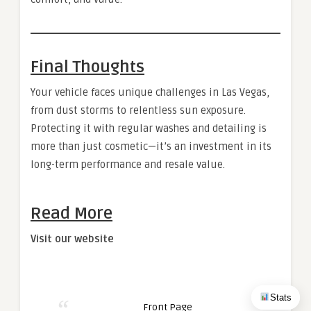
Final Thoughts
Your vehicle faces unique challenges in Las Vegas,
from dust storms to relentless sun exposure.
Protecting it with regular washes and detailing is
more than just cosmetic—it’s an investment in its
long-term performance and resale value.
Read More
Visit our website
Stats
Front Page