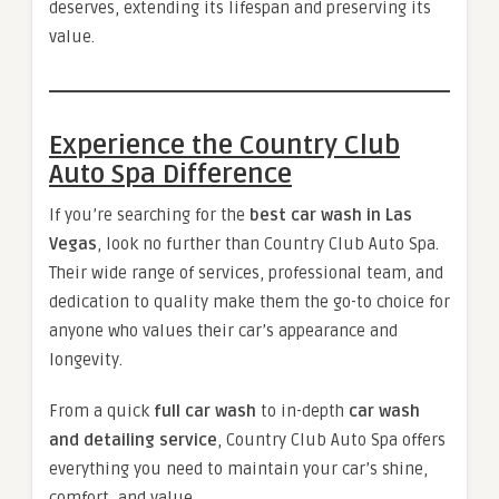
deserves, extending its lifespan and preserving its
value.
Experience the Country Club
Auto Spa Difference
If you’re searching for the
best car wash in Las
Vegas
, look no further than Country Club Auto Spa.
Their wide range of services, professional team, and
dedication to quality make them the go-to choice for
anyone who values their car’s appearance and
longevity.
From a quick
full car wash
to in-depth
car wash
and detailing service
, Country Club Auto Spa offers
everything you need to maintain your car’s shine,
comfort, and value.