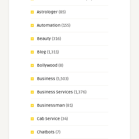
Astrologer
(85)
Automation
(155)
Beauty
(316)
Blog
(1,311)
Bollywood
(8)
Business
(5,503)
Business Services
(1,376)
Businessman
(81)
Cab Service
(34)
Chatbots
(7)