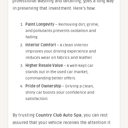
professional washing and detailing, goes a long way
in preserving that investment. Here’s how:
Paint Longevity
– Removing dirt, grime,
and pollutants prevents oxidation and
fading.
Interior Comfort
– A clean interior
improves your driving experience and
reduces wear on fabrics and leather.
Higher Resale Value
– A well-kept car
stands out in the used car market,
commanding better offers.
Pride of Ownership
– Driving a clean,
shiny car boosts your confidence and
satisfaction.
By trusting
Country Club Auto Spa
, you can rest
assured that your vehicle receives the attention it