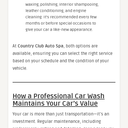
waxing, polishing, interior shampooing,
leather conditioning, and engine
cleaning. It’s recommended every few
months or before special occasions to
give your car a like-new appearance.
At
Country Club Auto Spa
, both options are
available, ensuring you can select the right service
based on your schedule and the condition of your
vehicle.
How a Professional Car Wash
Maintains Your Car’s Value
Your car is more than just transportation—it’s an
investment. Regular maintenance, including