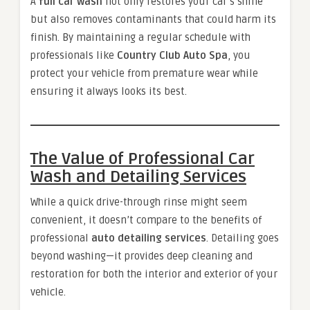
A
full car wash
not only restores your car’s shine
but also removes contaminants that could harm its
finish. By maintaining a regular schedule with
professionals like
Country Club Auto Spa
, you
protect your vehicle from premature wear while
ensuring it always looks its best.
The Value of Professional Car
Wash and Detailing Services
While a quick drive-through rinse might seem
convenient, it doesn’t compare to the benefits of
professional
auto detailing services
. Detailing goes
beyond washing—it provides deep cleaning and
restoration for both the interior and exterior of your
vehicle.