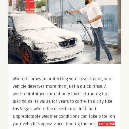
When it comes to protecting your investment, your
vehicle deserves more than just a quick rinse. A
well-maintained car not only looks stunning but
also holds its value for years to come. In a city like
Las Vegas, where the desert sun, dust, and
unpredictable weather conditions can take a toll on
your vehicle’s appearance, finding the best
car wash