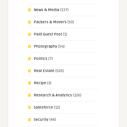
News & Media
(137)
Packers & Movers
(50)
Paid Guest Post
(1)
Photography
(54)
Politics
(7)
Real Estate
(526)
Recipe
(3)
Research & Analytics
(126)
Salesforce
(12)
Security
(46)