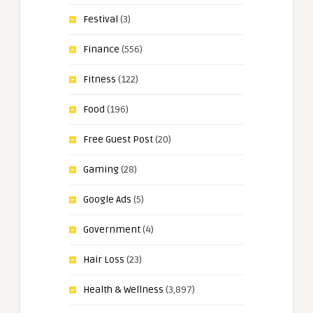
Festival
(3)
Finance
(556)
Fitness
(122)
Food
(196)
Free Guest Post
(20)
Gaming
(28)
Google Ads
(5)
Government
(4)
Hair Loss
(23)
Health & Wellness
(3,897)