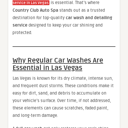
is essential. That’s where
service in Las Vegas
Country Club Auto Spa
stands out as a trusted
destination for top-quality
car wash and detailing
service
designed to keep your car shining and
protected.
Why Regular Car Washes Are
Essential in Las Vegas
Las Vegas is known for its dry climate, intense sun,
and frequent dust storms. These conditions make it
easy for dirt, sand, and debris to accumulate on
your vehicle’s surface. Over time, if not addressed,
these elements can cause scratches, faded paint,
and long-term damage.