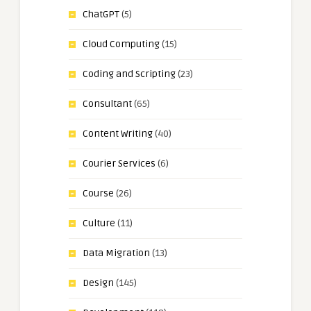
ChatGPT
(5)
Cloud Computing
(15)
Coding and Scripting
(23)
Consultant
(65)
Content Writing
(40)
Courier Services
(6)
Course
(26)
Culture
(11)
Data Migration
(13)
Design
(145)