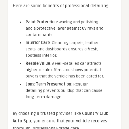
Here are some benefits of professional detailing:
Paint Protection
: Waxing and polishing
add a protective layer against UV rays and
contaminants.
Interior Care
: Cleaning carpets, leather
seats, and dashboards ensures a fresh,
spotless interior.
Resale Value
: A well-detailed car attracts
higher resale offers and shows potential
buyers that the vehicle has been cared for.
Long-Term Preservation
: Regular
detailing prevents buildup that can cause
long-term damage.
By choosing a trusted provider like
Country Club
Auto Spa
, you ensure that your vehicle receives
thorough, professional-grade care.