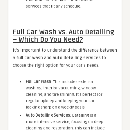
services that fit any schedule.
Full Car Wash vs. Auto Detailing
– Which Do You Need?
It’s important to understand the difference between
a
full car wash
and
auto detailing services
to
choose the right option for your car’s needs.
Full Car Wash
: This includes exterior
washing, interior vacuuming, window
cleaning, and tire shining. It’s perfect for
regular upkeep and keeping your car
looking sharp on a weekly basis.
Auto Detailing Services
: Detailing is a
more intensive service, focusing on deep
cleaning and restoration. This can include