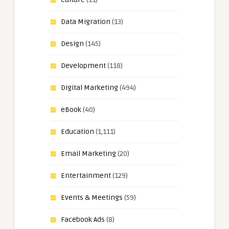
Data Migration
(13)
Design
(145)
Development
(118)
Digital Marketing
(494)
eBook
(40)
Education
(1,111)
Email Marketing
(20)
Entertainment
(129)
Events & Meetings
(59)
Facebook Ads
(8)