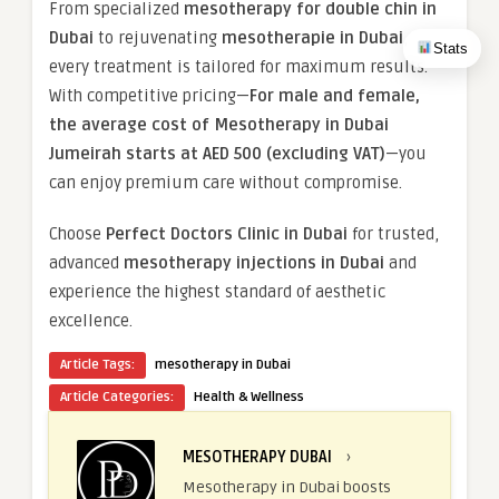
From specialized
mesotherapy for double chin in
Dubai
to rejuvenating
mesotherapie in Dubai
,
Stats
every treatment is tailored for maximum results.
With competitive pricing—
For male and female,
the average cost of Mesotherapy in Dubai
Jumeirah starts at AED 500 (excluding VAT)
—you
can enjoy premium care without compromise.
Choose
Perfect Doctors Clinic in Dubai
for trusted,
advanced
mesotherapy injections in Dubai
and
experience the highest standard of aesthetic
excellence.
Article Tags:
mesotherapy in Dubai
Article Categories:
Health & Wellness
MESOTHERAPY DUBAI
›
Mesotherapy in Dubai boosts