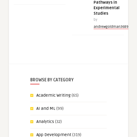
Pathways in
Experimental
Studies
by
andrewgoldman3689
BROWSE BY CATEGORY
Academic Writing
(65)
AI and ML
(99)
Analytics
(32)
App Development
(319)