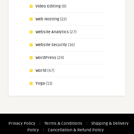
Video Editing
(8)
Web Hosting
(22)
Website Analytics
(27)
Website Security
(16)
WordPress
(29)
World
(47)
Yoga
(11)
Privacy Policy
|
Terms & Conditions
|
Shipping & Delivery
Policy
|
Cancellation & Refund Policy