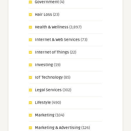
Government
(4)
Hair Loss
(23)
Health & Wellness
(3,897)
Internet & Web Services
(73)
Internet of Things
(22)
Investing
(19)
IoT Technology
(85)
Legal Services
(302)
Lifestyle
(490)
Marketing
(104)
Marketing & Advertising
(126)