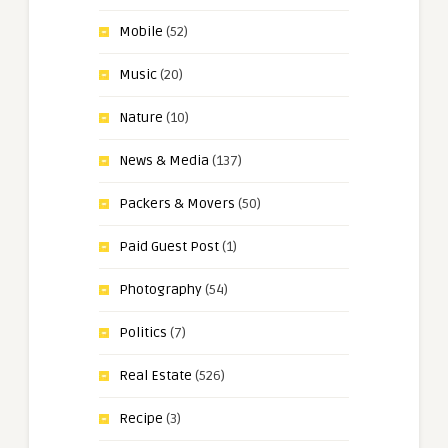
Mobile
(52)
Music
(20)
Nature
(10)
News & Media
(137)
Packers & Movers
(50)
Paid Guest Post
(1)
Photography
(54)
Politics
(7)
Real Estate
(526)
Recipe
(3)