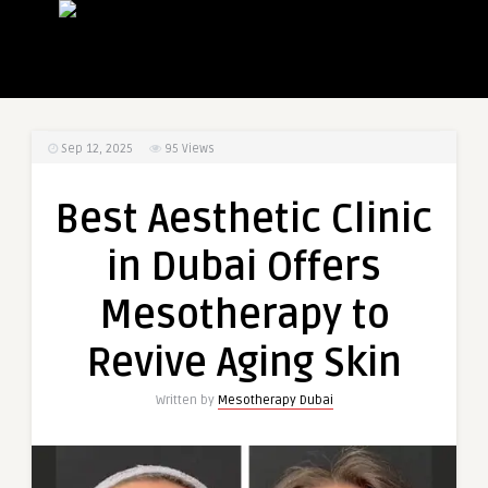
Sep 12, 2025
95
Views
Best Aesthetic Clinic
in Dubai Offers
Mesotherapy to
Revive Aging Skin
Written by
Mesotherapy Dubai