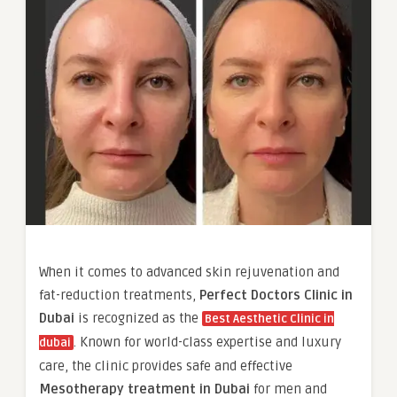
When it comes to advanced skin rejuvenation and
fat-reduction treatments,
Perfect Doctors Clinic in
Dubai
is recognized as the
Best Aesthetic Clinic in
. Known for world-class expertise and luxury
dubai
care, the clinic provides safe and effective
Mesotherapy treatment in Dubai
for men and