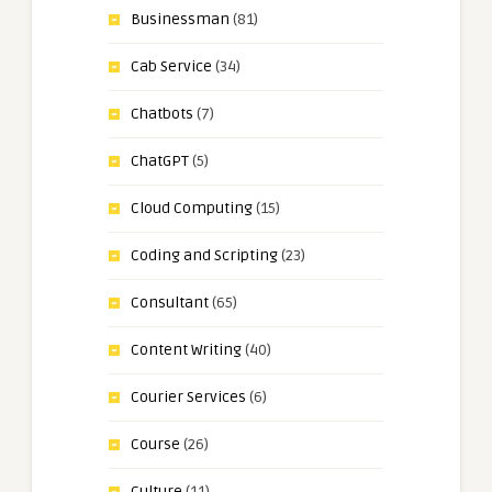
Businessman
(81)
Cab Service
(34)
Chatbots
(7)
ChatGPT
(5)
Cloud Computing
(15)
Coding and Scripting
(23)
Consultant
(65)
Content Writing
(40)
Courier Services
(6)
Course
(26)
Culture
(11)