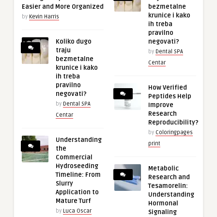
Easier and More Organized
bezmetalne
krunice i kako
by
Kevin Harris
ih treba
pravilno
Koliko dugo
negovati?
traju
by
Dental SPA
bezmetalne
Centar
krunice i kako
ih treba
pravilno
How Verified
negovati?
Peptides Help
by
Dental SPA
Improve
Research
Centar
Reproducibility?
by
Coloringpages
Understanding
print
the
Commercial
Hydroseeding
Metabolic
Timeline: From
Research and
Slurry
Tesamorelin:
Application to
Understanding
Mature Turf
Hormonal
by
Luca Oscar
Signaling