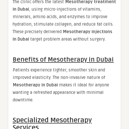
The clinic offers the latest
Mesotherapy treatment
in Dubai
, using micro-injections of vitamins,
minerals, amino acids, and enzymes to improve
hydration, stimulate collagen, and reduce fat cells.
These precisely delivered
Mesotherapy injections
in Dubai
target problem areas without surgery.
Benefits of Mesotherapy in Dubai
Patients experience tighter, smoother skin and
improved elasticity. The non-invasive nature of
Mesotherapy in Dubai
makes it ideal for anyone
wanting a refreshed appearance with minimal
downtime.
Specialized Mesotherapy
Services