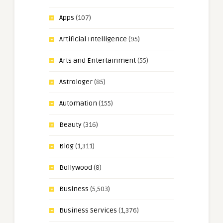
Apps
(107)
Artificial Intelligence
(95)
Arts and Entertainment
(55)
Astrologer
(85)
Automation
(155)
Beauty
(316)
Blog
(1,311)
Bollywood
(8)
Business
(5,503)
Business Services
(1,376)