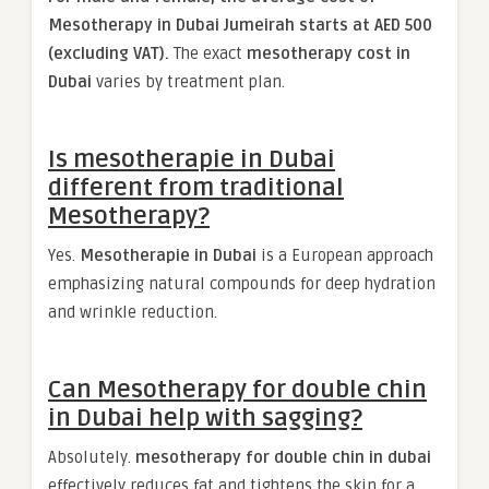
Mesotherapy in Dubai Jumeirah starts at AED 500
(excluding VAT).
The exact
mesotherapy cost in
Dubai
varies by treatment plan.
Is mesotherapie in Dubai
different from traditional
Mesotherapy?
Yes.
Mesotherapie in Dubai
is a European approach
emphasizing natural compounds for deep hydration
and wrinkle reduction.
Can Mesotherapy for double chin
in Dubai help with sagging?
Absolutely.
mesotherapy for double chin​ in dubai
effectively reduces fat and tightens the skin for a