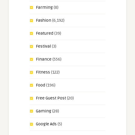
Farming
(8)
Fashion
(6,192)
Featured
(39)
Festival
(3)
Finance
(556)
Fitness
(122)
Food
(196)
Free Guest Post
(20)
Gaming
(28)
Google Ads
(5)