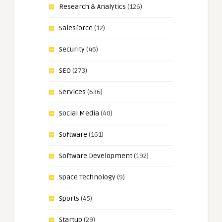
Research & Analytics
(126)
Salesforce
(12)
Security
(46)
SEO
(273)
Services
(636)
Social Media
(40)
Software
(161)
Software Development
(192)
Space Technology
(9)
Sports
(45)
Startup
(29)