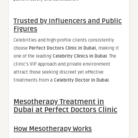
Trusted by Influencers and Public
Figures
Celebrities and high-profile clients consistently
choose
Perfect Doctors Clinic in Dubai
, making it
one of the leading
Celebrity Clinics in Dubai
. The
clinic’s VIP approach and private environment
attract those seeking discreet yet effective
treatments from a
Celebrity Doctor in Dubai
.
Mesotherapy Treatment in
Dubai at Perfect Doctors Clinic
How Mesotherapy Works