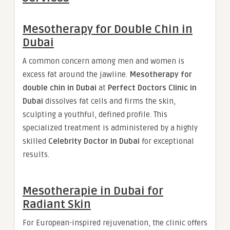
Mesotherapy for Double Chin in
Dubai
A common concern among men and women is
excess fat around the jawline.
Mesotherapy for
double chin in Dubai
at
Perfect Doctors Clinic in
Dubai
dissolves fat cells and firms the skin,
sculpting a youthful, defined profile. This
specialized treatment is administered by a highly
skilled
Celebrity Doctor in Dubai
for exceptional
results.
Mesotherapie in Dubai for
Radiant Skin
For European-inspired rejuvenation, the clinic offers