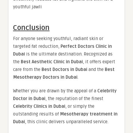
youthful jawli
Conclusion
For anyone seeking youthful, radiant skin or
targeted fat reduction,
Perfect Doctors Clinic in
Dubai
is the ultimate destination. Recognized as
the
Best Aesthetic Clinic in Dubai
, it offers expert
care from the
Best Doctors in Dubai
and the
Best
Mesotherapy Doctors in Dubai
.
Whether you are drawn by the appeal of a
Celebrity
Doctor in Dubai
, the reputation of the finest
Celebrity Clinics in Dubai
, or simply the
outstanding results of
Mesotherapy treatment in
Dubai
, this clinic delivers unparalleled service.