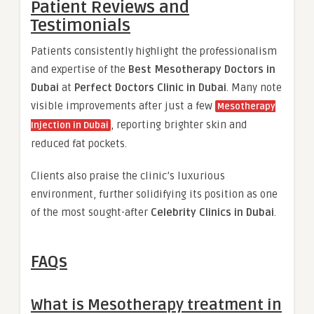
Patient Reviews and
Testimonials
Patients consistently highlight the professionalism
and expertise of the
Best Mesotherapy Doctors in
Dubai
at
Perfect Doctors Clinic in Dubai
. Many note
visible improvements after just a few
Mesotherapy
, reporting brighter skin and
Injection in Dubai
reduced fat pockets.
Clients also praise the clinic’s luxurious
environment, further solidifying its position as one
of the most sought-after
Celebrity Clinics in Dubai
.
FAQs
What is Mesotherapy treatment in