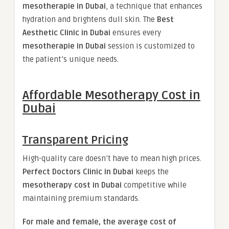
mesotherapie in Dubai
, a technique that enhances
hydration and brightens dull skin. The
Best
Aesthetic Clinic in Dubai
ensures every
mesotherapie in Dubai
session is customized to
the patient’s unique needs.
Affordable Mesotherapy Cost in
Dubai
Transparent Pricing
High-quality care doesn’t have to mean high prices.
Perfect Doctors Clinic in Dubai
keeps the
mesotherapy cost in Dubai
competitive while
maintaining premium standards.
For male and female, the average cost of