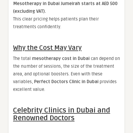
Mesotherapy in Dubai Jumeirah starts at AED 500
(excluding VAT).
This clear pricing helps patients plan their
treatments confidently.
Why the Cost May Vary
The total
mesotherapy cost in Dubai
can depend on
the number of sessions, the size of the treatment
area, and optional boosters. Even with these
variables,
Perfect Doctors Clinic in Dubai
provides
excellent value.
Celebrity Clinics in Dubai and
Renowned Doctors