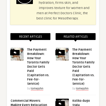
hydration, firms skin, and
improves texture for women and
men at Perfect Doctors Clinic, the
best clinic for Mesotherapy.
RECENT ARTICLES
RELATED ARTICLES
The Payment
The Payment
Breakdown:
Breakdown:
How Your
How Your
Toronto Family
Toronto Family
Doctor Gets
Doctor Gets
Paid
Paid
(Capitation vs.
(Capitation vs.
Fee-for-
Fee-for-
Service)
Service)
by
tomejohn
by
tomejohn
Commercial Movers:
Koliko dugo
Making Every Relocation
traju