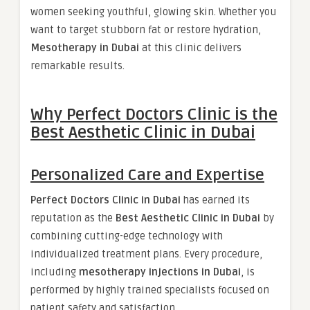
women seeking youthful, glowing skin. Whether you
want to target stubborn fat or restore hydration,
Mesotherapy in Dubai
at this clinic delivers
remarkable results.
Why Perfect Doctors Clinic is the
Best Aesthetic Clinic in Dubai
Personalized Care and Expertise
Perfect Doctors Clinic in Dubai
has earned its
reputation as the
Best Aesthetic Clinic in Dubai
by
combining cutting-edge technology with
individualized treatment plans. Every procedure,
including
mesotherapy injections in Dubai
, is
performed by highly trained specialists focused on
patient safety and satisfaction.