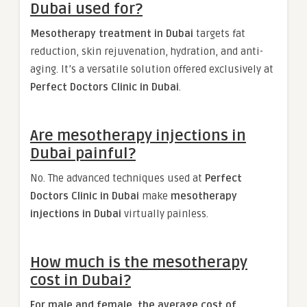
Dubai used for?
Mesotherapy treatment in Dubai
targets fat
reduction, skin rejuvenation, hydration, and anti-
aging. It’s a versatile solution offered exclusively at
Perfect Doctors Clinic in Dubai
.
Are mesotherapy injections in
Dubai painful?
No. The advanced techniques used at
Perfect
Doctors Clinic in Dubai
make
mesotherapy
injections in Dubai
virtually painless.
How much is the mesotherapy
cost in Dubai?
For male and female, the average cost of