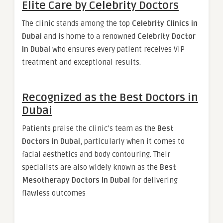
Elite Care by Celebrity Doctors
The clinic stands among the top
Celebrity Clinics in
Dubai
and is home to a renowned
Celebrity Doctor
in Dubai
who ensures every patient receives VIP
treatment and exceptional results.
Recognized as the Best Doctors in
Dubai
Patients praise the clinic’s team as the
Best
Doctors in Dubai
, particularly when it comes to
facial aesthetics and body contouring. Their
specialists are also widely known as the
Best
Mesotherapy Doctors in Dubai
for delivering
flawless outcomes