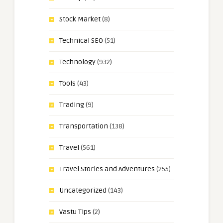
Stock Market
(8)
Technical SEO
(51)
Technology
(932)
Tools
(43)
Trading
(9)
Transportation
(138)
Travel
(561)
Travel Stories and Adventures
(255)
Uncategorized
(143)
Vastu Tips
(2)