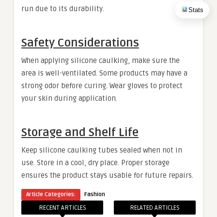
run due to its durability.
Stats
Safety Considerations
When applying silicone caulking, make sure the
area is well-ventilated. Some products may have a
strong odor before curing. Wear gloves to protect
your skin during application.
Storage and Shelf Life
Keep silicone caulking tubes sealed when not in
use. Store in a cool, dry place. Proper storage
ensures the product stays usable for future repairs.
Article Categories:
Fashion
RECENT ARTICLES
RELATED ARTICLES