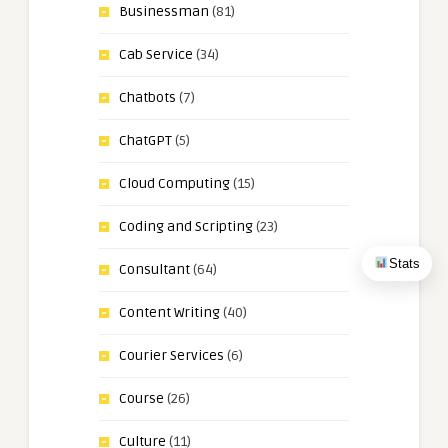
Businessman
(81)
Cab Service
(34)
Chatbots
(7)
ChatGPT
(5)
Cloud Computing
(15)
Coding and Scripting
(23)
Stats
Consultant
(64)
Content Writing
(40)
Courier Services
(6)
Course
(26)
Culture
(11)