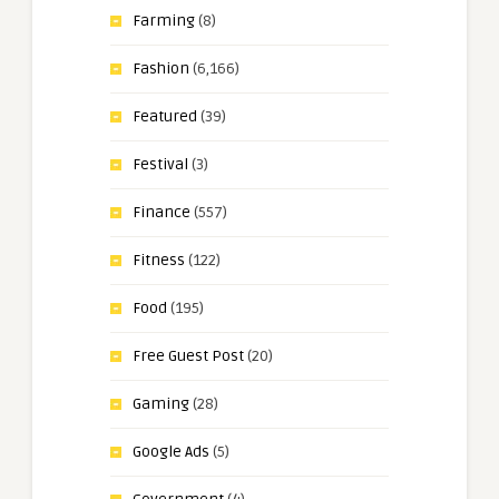
Farming
(8)
Fashion
(6,166)
Featured
(39)
Festival
(3)
Finance
(557)
Fitness
(122)
Food
(195)
Free Guest Post
(20)
Gaming
(28)
Google Ads
(5)