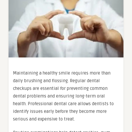
Maintaining a healthy smile requires more than
daily brushing and flossing. Regular dental
checkups are essential for preventing common
dental problems and ensuring long-term oral
health. Professional dental care allows dentists to
identify issues early before they become more
serious and expensive to treat.