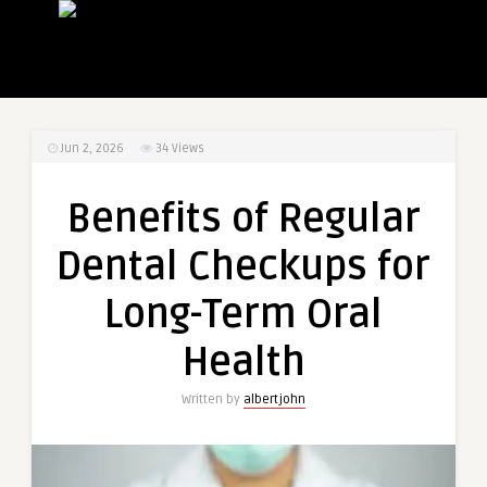
Jun 2, 2026
34
Views
Benefits of Regular
Dental Checkups for
Long-Term Oral
Health
Written by
albertjohn