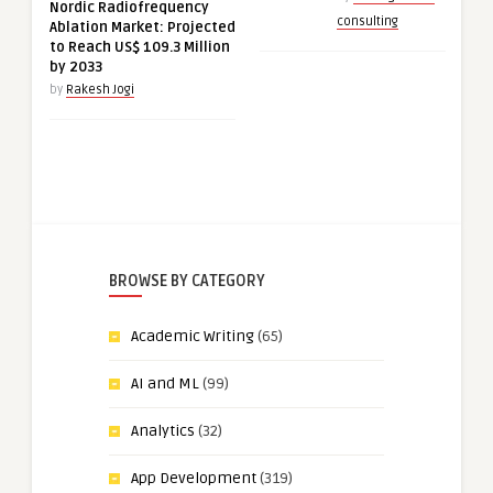
Nordic Radiofrequency
consulting
Ablation Market: Projected
to Reach US$ 109.3 Million
by 2033
by
Rakesh Jogi
BROWSE BY CATEGORY
Academic Writing
(65)
AI and ML
(99)
Analytics
(32)
App Development
(319)