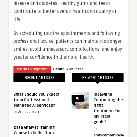
disease and diabetes. Healthy gums and teeth
contribute to better overall health and quality of
life.
By scheduling routine appointments and following
professional advice, patients can maintain stronger
smiles, avoid unnecessary complications, and enjoy
greater confidence in their oral health.
Article Categories:
Health & Wellness
RECENT ARTICLES
RELATED ARTICLES
What Should You Expect
Is Jawline
from Professional
Contouring the
Managed AI Services?
right
treatment for
by
Anna Jensen
my facial
goals?
Data Analyst Training
by
Course in Delhi | Turn
arabicdynamic494