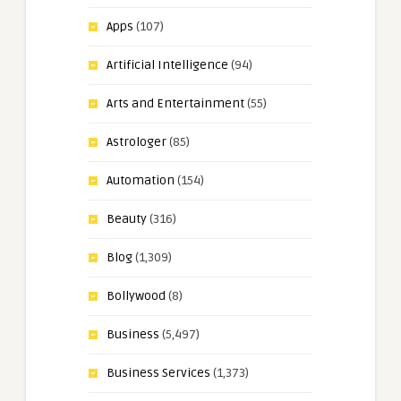
Apps
(107)
Artificial Intelligence
(94)
Arts and Entertainment
(55)
Astrologer
(85)
Automation
(154)
Beauty
(316)
Blog
(1,309)
Bollywood
(8)
Business
(5,497)
Business Services
(1,373)