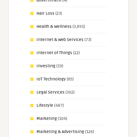
Government
(4)
Hair Loss
(23)
Health & Wellness
(3,891)
Internet & Web Services
(73)
Internet of Things
(22)
Investing
(19)
IoT Technology
(85)
Legal Services
(302)
Lifestyle
(487)
Marketing
(104)
Marketing & Advertising
(126)