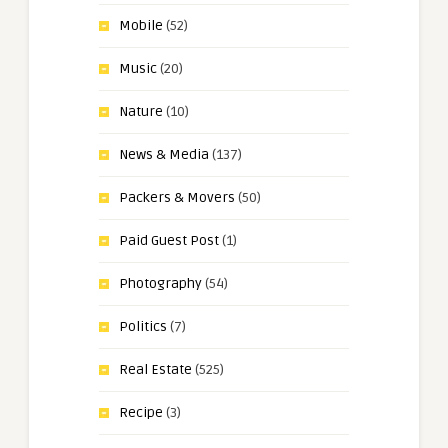
Mobile
(52)
Music
(20)
Nature
(10)
News & Media
(137)
Packers & Movers
(50)
Paid Guest Post
(1)
Photography
(54)
Politics
(7)
Real Estate
(525)
Recipe
(3)