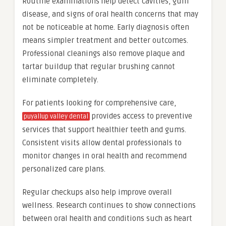
Routine examinations help detect cavities, gum
disease, and signs of oral health concerns that may
not be noticeable at home. Early diagnosis often
means simpler treatment and better outcomes.
Professional cleanings also remove plaque and
tartar buildup that regular brushing cannot
eliminate completely.
For patients looking for comprehensive care,
provides access to preventive
puyallup valley dental
services that support healthier teeth and gums.
Consistent visits allow dental professionals to
monitor changes in oral health and recommend
personalized care plans.
Regular checkups also help improve overall
wellness. Research continues to show connections
between oral health and conditions such as heart