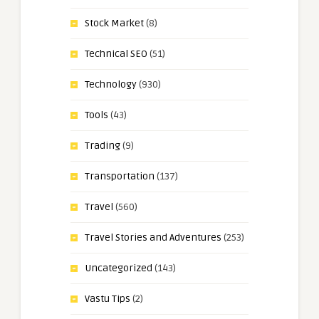
Stock Market
(8)
Technical SEO
(51)
Technology
(930)
Tools
(43)
Trading
(9)
Transportation
(137)
Travel
(560)
Travel Stories and Adventures
(253)
Uncategorized
(143)
Vastu Tips
(2)