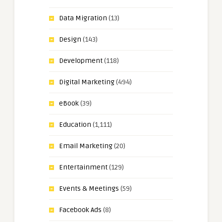
Data Migration
(13)
Design
(143)
Development
(118)
Digital Marketing
(494)
eBook
(39)
Education
(1,111)
Email Marketing
(20)
Entertainment
(129)
Events & Meetings
(59)
Facebook Ads
(8)