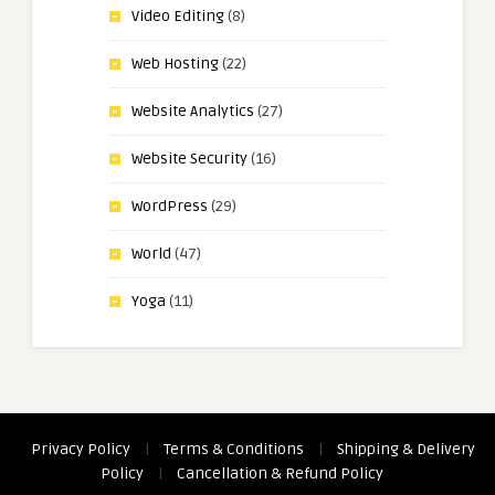
Video Editing
(8)
Web Hosting
(22)
Website Analytics
(27)
Website Security
(16)
WordPress
(29)
World
(47)
Yoga
(11)
Privacy Policy
|
Terms & Conditions
|
Shipping & Delivery
Policy
|
Cancellation & Refund Policy