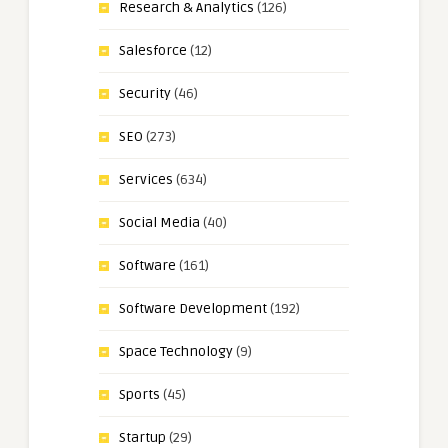
Research & Analytics
(126)
Salesforce
(12)
Security
(46)
SEO
(273)
Services
(634)
Social Media
(40)
Software
(161)
Software Development
(192)
Space Technology
(9)
Sports
(45)
Startup
(29)