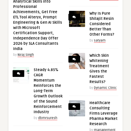
Analytical Skills into
Professional
Achievements, Get Free
Why Is Pure
ETL Tool Alteryx, Prompt
Shilajit Resin
Engineering & Gen AI Skills
Considered
with Microsoft
Better Than
Certification Support,
Other Forms?
Independence Day Offer
by
satyam
2026 by SLA Consultants
India
by
Niraj Singh
Which Skin
Whitening
Treatment
Steady 4.85%
Gives the
CAGR
Fastest
Momentum
Results?
Reinforces the
by
Dynamic Clinic
Long-Term
Growth Outlook
of the Sound
Healthcare
Reinforcement
Consulting
Industry
Firms Leverage
by
dbmrsuresh
Pharma Market
Research
by
management