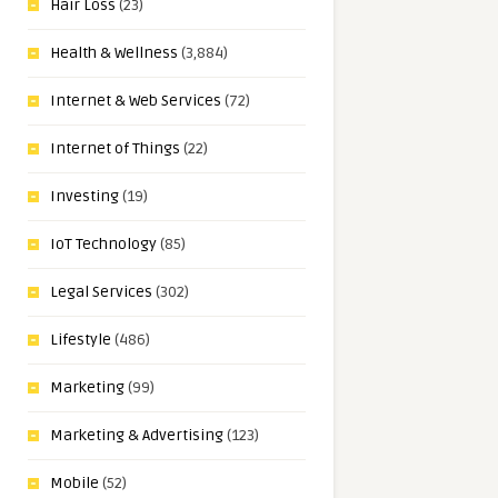
Hair Loss
(23)
Health & Wellness
(3,884)
Internet & Web Services
(72)
Internet of Things
(22)
Investing
(19)
IoT Technology
(85)
Legal Services
(302)
Lifestyle
(486)
Marketing
(99)
Marketing & Advertising
(123)
Mobile
(52)