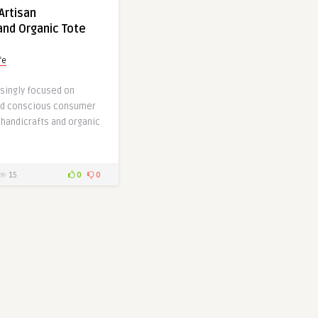
Artisan
and Organic Tote
fe
asingly focused on
and conscious consumer
 handicrafts and organic
15
0
0