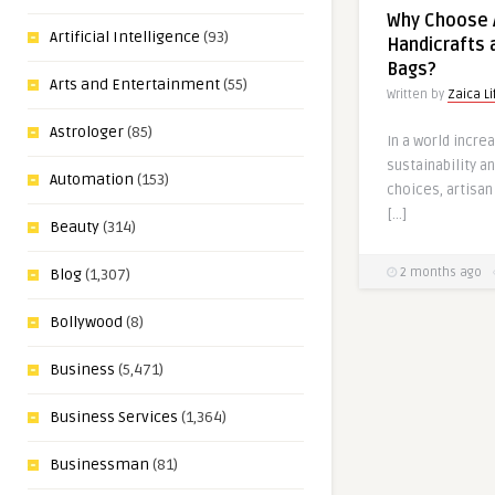
Why Choose 
Artificial Intelligence
(93)
Handicrafts 
Bags?
Arts and Entertainment
(55)
Written by
Zaica Li
Astrologer
(85)
In a world incre
sustainability 
Automation
(153)
choices, artisan
[…]
Beauty
(314)
2 months ago
Blog
(1,307)
Bollywood
(8)
Business
(5,471)
Business Services
(1,364)
Businessman
(81)