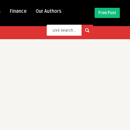
s
Finance
Our Authors
Free Post