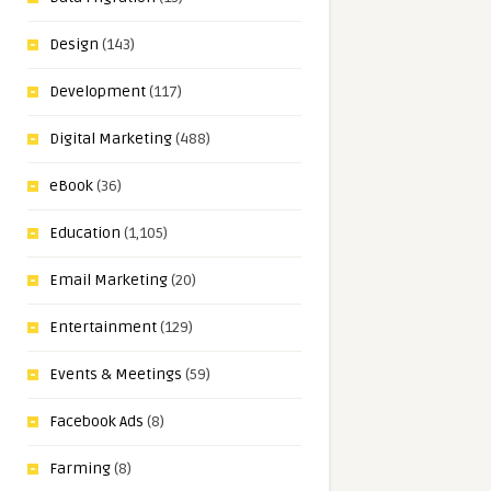
Design
(143)
Development
(117)
Digital Marketing
(488)
eBook
(36)
Education
(1,105)
Email Marketing
(20)
Entertainment
(129)
Events & Meetings
(59)
Facebook Ads
(8)
Farming
(8)