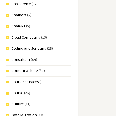
Cab Service
(34)
Chatbots
(7)
ChatGPT
(5)
Cloud Computing
(15)
Coding and Scripting
(23)
Consultant
(64)
Content Writing
(40)
Courier Services
(6)
Course
(26)
Culture
(11)
Data Migration
(13)