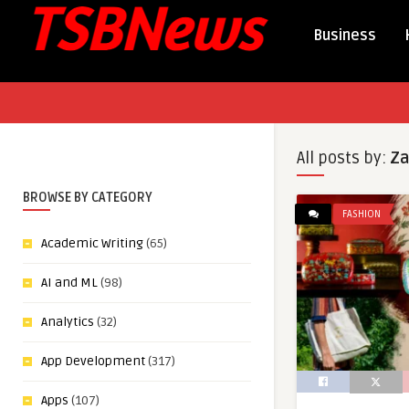
Business
All posts by:
Za
BROWSE BY CATEGORY
FASHION
Academic Writing
(65)
AI and ML
(98)
Analytics
(32)
App Development
(317)
Apps
(107)