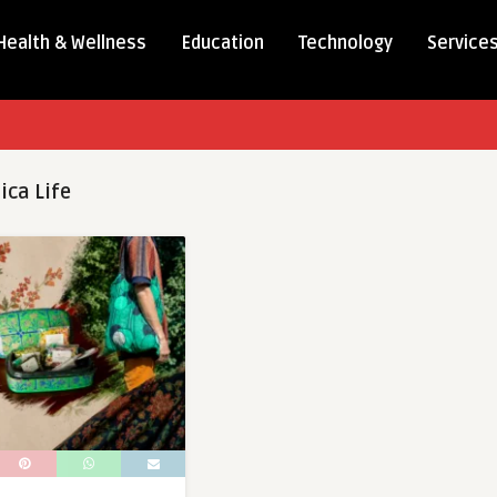
Health & Wellness
Education
Technology
Service
ica Life