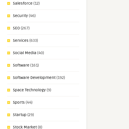
Salesforce
(12)
Security
(46)
SEO
(267)
Services
(633)
Social Media
(40)
Software
(161)
Software Development
(192)
Space Technology
(9)
Sports
(44)
Startup
(29)
Stock Market
(8)