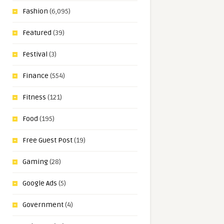
Fashion
(6,095)
Featured
(39)
Festival
(3)
Finance
(554)
Fitness
(121)
Food
(195)
Free Guest Post
(19)
Gaming
(28)
Google Ads
(5)
Government
(4)