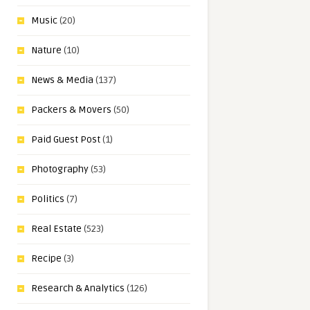
Music
(20)
Nature
(10)
News & Media
(137)
Packers & Movers
(50)
Paid Guest Post
(1)
Photography
(53)
Politics
(7)
Real Estate
(523)
Recipe
(3)
Research & Analytics
(126)