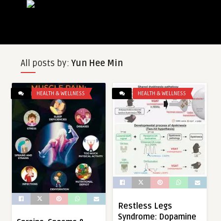
All posts by:
Yun Hee Min
HEALTH & WELLNESS
HEALTH & WELLNESS
Restless Legs
Syndrome: Dopamine