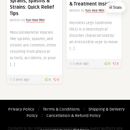
Sprains, Spasms &
& Treatment Insights
Strains: Quick Relief
Stats
Written by
Yun Hee Min
Tips
Written by
Yun Hee Min
Restless Legs Syndrome
(RLS) is a neurological
Musculoskeletal injuries
disorder characterized by
like sprains, spasms, and
an irresistible urge to move
strains are common, often
[…]
resulting from physical
activity, accidents, or poor
1 year ago
0
0
[…]
1 year ago
0
0
Privacy Policy
|
Terms & Conditions
|
Shipping & Delivery
Policy
|
Cancellation & Refund Policy
Content is for informational purposes only. Guest authors are