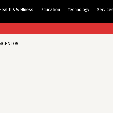
Health & Wellness
Education
Technology
Service
NCENT09