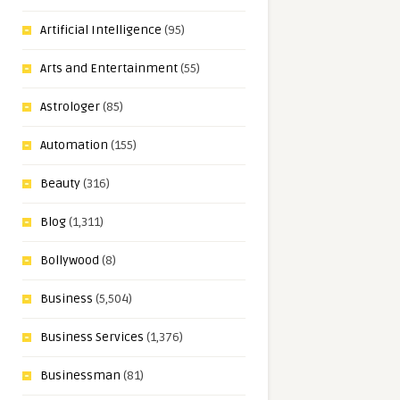
Artificial Intelligence
(95)
Arts and Entertainment
(55)
Astrologer
(85)
Automation
(155)
Beauty
(316)
Blog
(1,311)
Bollywood
(8)
Business
(5,504)
Business Services
(1,376)
Businessman
(81)