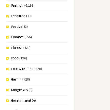
Fashion
(6,199)
Featured
(39)
Festival
(3)
Finance
(556)
Fitness
(122)
Food
(196)
Free Guest Post
(20)
Gaming
(28)
Google Ads
(5)
Government
(4)