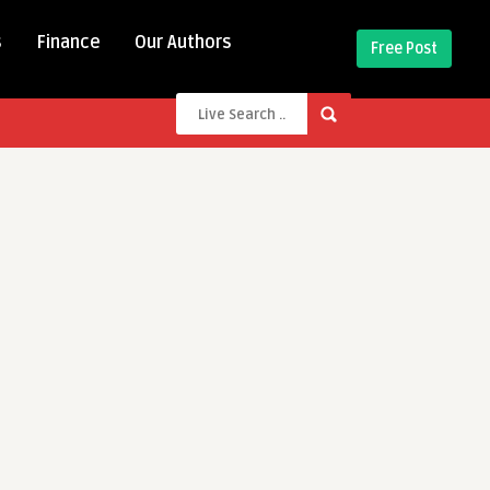
s
Finance
Our Authors
Free Post