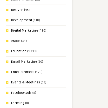
Design
(145)
Development
(118)
Digital Marketing
(496)
eBook
(41)
Education
(1,113)
Email Marketing
(20)
Entertainment
(129)
Events & Meetings
(59)
Facebook Ads
(8)
Farming
(8)