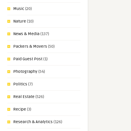
Music
(20)
Nature
(10)
News & Media
(137)
Packers & Movers
(50)
Paid Guest Post
(1)
Photography
(54)
Politics
(7)
Real Estate
(526)
Recipe
(3)
Research & Analytics
(126)