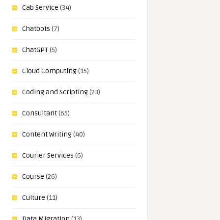
Cab Service
(34)
Chatbots
(7)
ChatGPT
(5)
Cloud Computing
(15)
Coding and Scripting
(23)
Consultant
(65)
Content Writing
(40)
Courier Services
(6)
Course
(26)
Culture
(11)
Data Migration
(13)