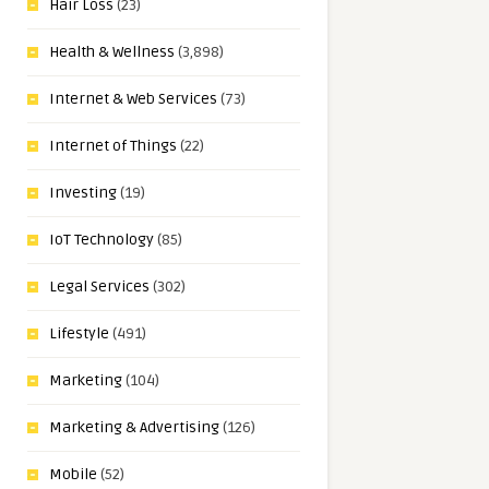
Hair Loss
(23)
Health & Wellness
(3,898)
Internet & Web Services
(73)
Internet of Things
(22)
Investing
(19)
IoT Technology
(85)
Legal Services
(302)
Lifestyle
(491)
Marketing
(104)
Marketing & Advertising
(126)
Mobile
(52)