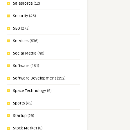
Salesforce
(12)
Security
(46)
SEO
(273)
Services
(636)
Social Media
(40)
Software
(161)
Software Development
(192)
Space Technology
(9)
Sports
(45)
Startup
(29)
Stock Market
(8)