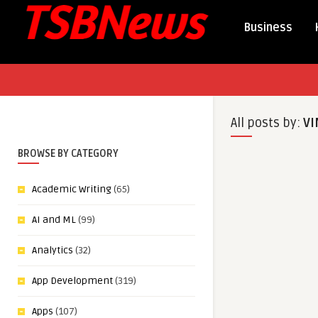
Business
All posts by:
VI
BROWSE BY CATEGORY
Academic Writing
(65)
AI and ML
(99)
Analytics
(32)
App Development
(319)
Apps
(107)