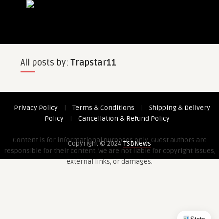
All posts by:
Trapstar11
Privacy Policy
|
Terms & Conditions
|
Shipping & Delivery
Policy
|
Cancellation & Refund Policy
Content is for informational purposes only. Guest authors are
Copyright © 2024
TSBNews
responsible for their content. We are not liable for copyright issues,
external links, or damages.