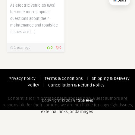
Stats
As electric vehicles (EVs)
become more popular,
questions about their
maintenance and roadside
issues are […]
1 year ago
0
0
Privacy Policy
|
Terms & Conditions
|
Shipping & Delivery
Policy
|
Cancellation & Refund Policy
Content is for informational purposes only. Guest authors are
Copyright © 2024
TSBNews
responsible for their content. We are not liable for copyright issues,
external links, or damages.