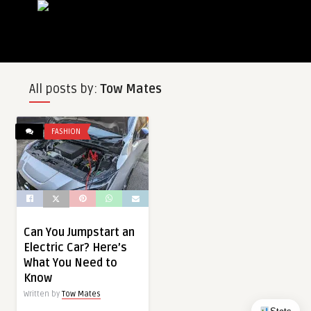
All posts by:
Tow Mates
FASHION
Can You Jumpstart an
Electric Car? Here’s
What You Need to
Know
Written by
Tow Mates