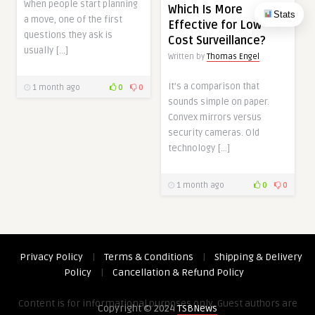
When people start planning
Which Is More
Stats
a move, one of the first
Effective for Low-
questions they ask is
Cost Surveillance?
usually […]
Written by
Thomas Engel
It’s a comparison that
1 month ago
0
0
sounds simple on paper.
Convex mirrors versus
security cameras. Old
technology […]
1 month ago
0
0
Privacy Policy
|
Terms & Conditions
|
Shipping & Delivery
Policy
|
Cancellation & Refund Policy
Content is for informational purposes only. Guest authors are
Copyright © 2024
TSBNews