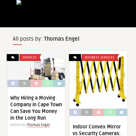
All posts by:
Thomas Engel
SERVICES
BUSINESS SERVICES
Why Hiring a Moving
Company in Cape Town
Can Save You Money
in the Long Run
Written by
Thomas Engel
Indoor Convex Mirror
vs Security Cameras: