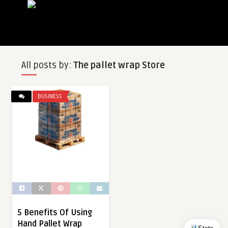
All posts by:
The pallet wrap Store
BUSINESS
5 Benefits Of Using
Hand Pallet Wrap