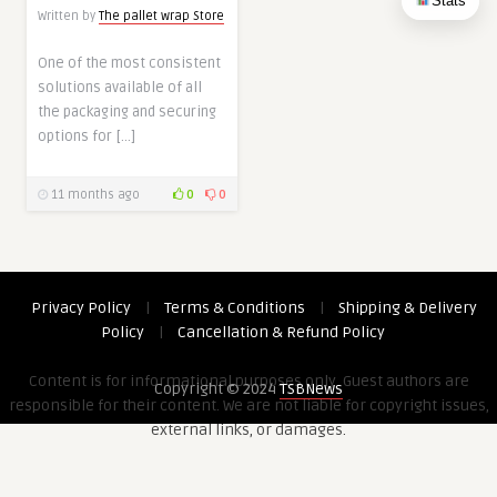
Stats
Written by
The pallet wrap Store
One of the most consistent
solutions available of all
the packaging and securing
options for […]
11 months ago
0
0
Privacy Policy
|
Terms & Conditions
|
Shipping & Delivery
Policy
|
Cancellation & Refund Policy
Content is for informational purposes only. Guest authors are
Copyright © 2024
TSBNews
responsible for their content. We are not liable for copyright issues,
external links, or damages.