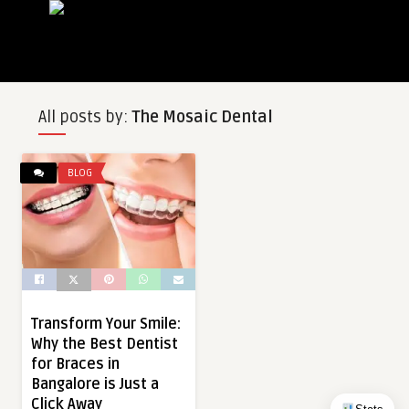
All posts by:
The Mosaic Dental
BLOG
Transform Your Smile:
Why the Best Dentist
for Braces in
Bangalore is Just a
Click Away