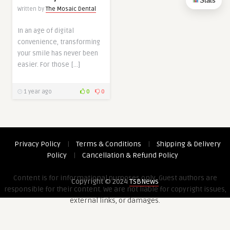
Stats
Written by
The Mosaic Dental
In an age of digital
convenience, transforming
your smile has never been
easier. For those […]
1 year ago
0
0
Privacy Policy
|
Terms & Conditions
|
Shipping & Delivery
Policy
|
Cancellation & Refund Policy
Content is for informational purposes only. Guest authors are
Copyright © 2024
TSBNews
responsible for their content. We are not liable for copyright issues,
external links, or damages.