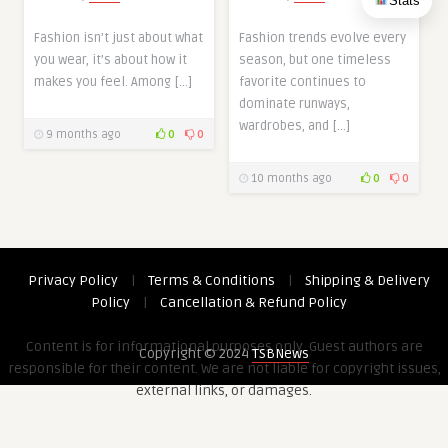
Stats
Fashion isn’t just about what
Fashion trends evolve every
you wear, it’s about how it
season, but one timeless
makes you feel. Among […]
favorite continues to
dominate runways,
wardrobes, and […]
9 months ago
0
0
10 months ago
0
0
Privacy Policy
|
Terms & Conditions
|
Shipping & Delivery
Policy
|
Cancellation & Refund Policy
Content is for informational purposes only. Guest authors are
Copyright © 2024
TSBNews
responsible for their content. We are not liable for copyright issues,
external links, or damages.