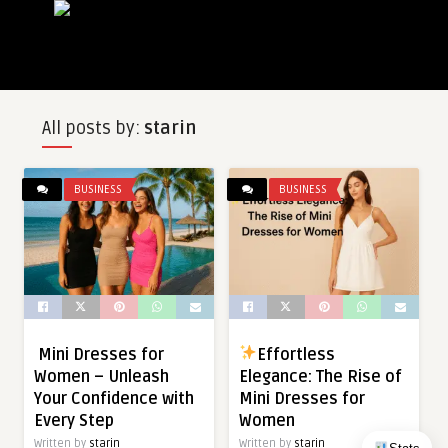
All posts by:
starin
BUSINESS
BUSINESS
Mini Dresses for
Effortless
Women – Unleash
Elegance: The Rise of
Your Confidence with
Mini Dresses for
Every Step
Women
Written by
starin
Written by
starin