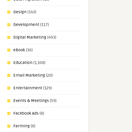
Design
(143)
Development
(117)
Digital Marketing
(493)
eBook
(36)
Education
(1,108)
Email Marketing
(20)
Entertainment
(129)
Events & Meetings
(59)
Facebook Ads
(8)
Farming
(8)