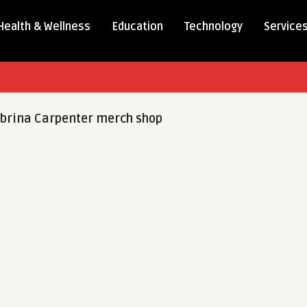
Health & Wellness
Education
Technology
Service
brina Carpenter merch shop