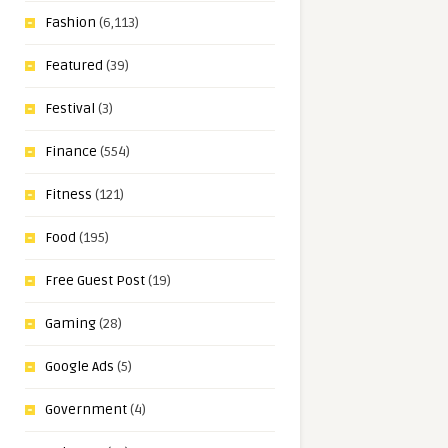
Fashion
(6,113)
Featured
(39)
Festival
(3)
Finance
(554)
Fitness
(121)
Food
(195)
Free Guest Post
(19)
Gaming
(28)
Google Ads
(5)
Government
(4)