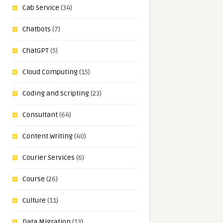
Cab Service
(34)
Chatbots
(7)
ChatGPT
(5)
Cloud Computing
(15)
Coding and Scripting
(23)
Consultant
(64)
Content Writing
(40)
Courier Services
(6)
Course
(26)
Culture
(11)
Data Migration
(13)