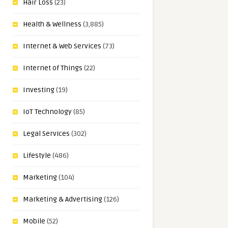
Hair Loss
(23)
Health & Wellness
(3,885)
Internet & Web Services
(73)
Internet of Things
(22)
Investing
(19)
IoT Technology
(85)
Legal Services
(302)
Lifestyle
(486)
Marketing
(104)
Marketing & Advertising
(126)
Mobile
(52)