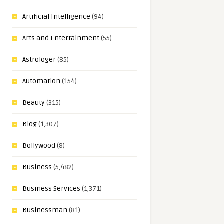
Artificial Intelligence
(94)
Arts and Entertainment
(55)
Astrologer
(85)
Automation
(154)
Beauty
(315)
Blog
(1,307)
Bollywood
(8)
Business
(5,482)
Business Services
(1,371)
Businessman
(81)