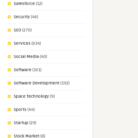
Salesforce
(12)
Security
(46)
SEO
(270)
Services
(634)
Social Media
(40)
Software
(161)
Software Development
(192)
Space Technology
(9)
Sports
(44)
Startup
(29)
Stock Market
(8)