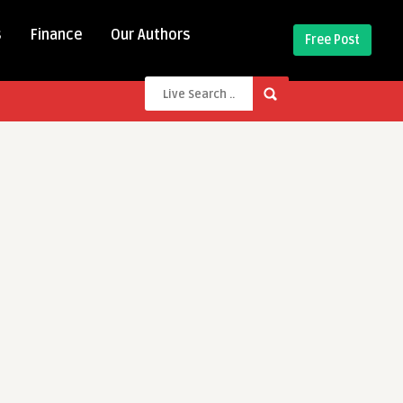
s
Finance
Our Authors
Free Post