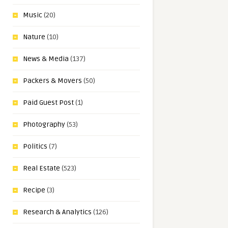
Music
(20)
Nature
(10)
News & Media
(137)
Packers & Movers
(50)
Paid Guest Post
(1)
Photography
(53)
Politics
(7)
Real Estate
(523)
Recipe
(3)
Research & Analytics
(126)