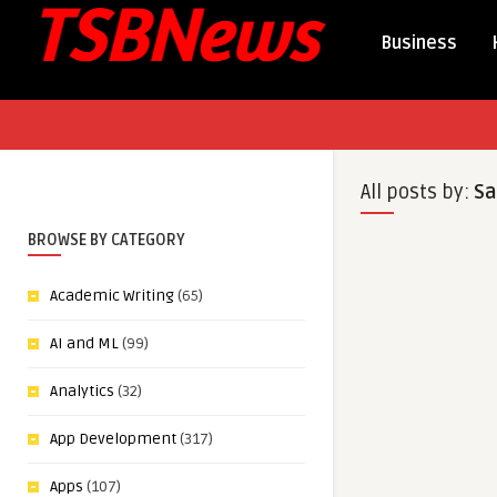
Business
All posts by:
Sa
BROWSE BY CATEGORY
Academic Writing
(65)
AI and ML
(99)
Analytics
(32)
App Development
(317)
Apps
(107)