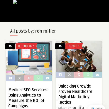
All posts by:
ron miller
TECHNOLOGY
SERVICES
Unlocking Growth:
Medical SEO Services:
Proven Healthcare
Using Analytics to
Digital Marketing
Measure the ROI of
Tactics
Campaigns
Written by
ron miller