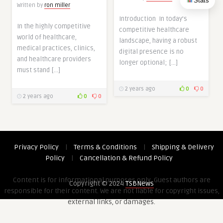
Stats
Written by
ron miller
Introduction In today’s
In the highly competitive
competitive healthcare
world of healthcare,
landscape, having a robust
medical practices, clinics,
digital presence is no
and healthcare providers
longer optional; […]
must stand […]
2 years ago
0
0
2 years ago
0
0
Privacy Policy
|
Terms & Conditions
|
Shipping & Delivery
Policy
|
Cancellation & Refund Policy
Content is for informational purposes only. Guest authors are
Copyright © 2024
TSBNews
responsible for their content. We are not liable for copyright issues,
external links, or damages.