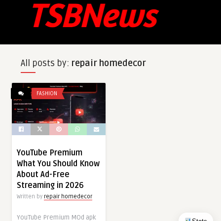
All posts by:
repair homedecor
FASHION
YouTube Premium
What You Should Know
About Ad-Free
Streaming in 2026
Written by
repair homedecor
YouTube Premium MOd apk