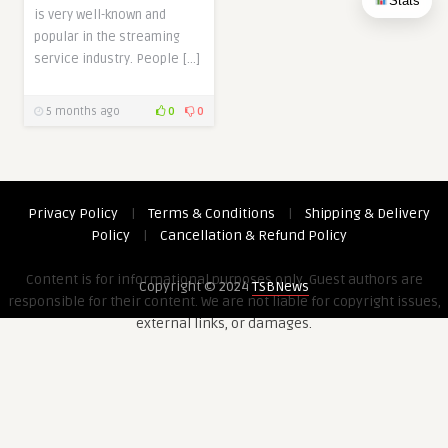
Stats
is very well-known and
popular in the streaming
service industry. People […]
5 months ago
0
0
Privacy Policy
|
Terms & Conditions
|
Shipping & Delivery
Policy
|
Cancellation & Refund Policy
Content is for informational purposes only. Guest authors are
Copyright © 2024
TSBNews
responsible for their content. We are not liable for copyright issues,
external links, or damages.