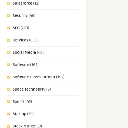
Salesforce
(12)
Security
(46)
SEO
(273)
Services
(635)
Social Media
(40)
Software
(161)
Software Development
(192)
Space Technology
(9)
Sports
(45)
Startup
(29)
Stock Market
(8)