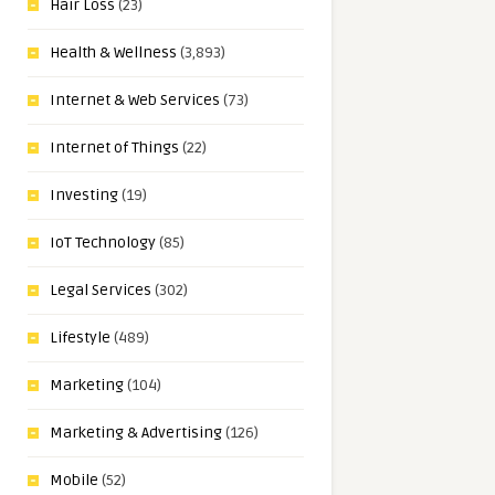
Hair Loss
(23)
Health & Wellness
(3,893)
Internet & Web Services
(73)
Internet of Things
(22)
Investing
(19)
IoT Technology
(85)
Legal Services
(302)
Lifestyle
(489)
Marketing
(104)
Marketing & Advertising
(126)
Mobile
(52)