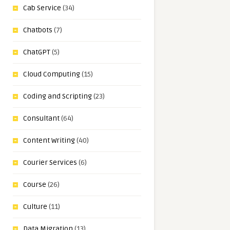
Cab Service
(34)
Chatbots
(7)
ChatGPT
(5)
Cloud Computing
(15)
Coding and Scripting
(23)
Consultant
(64)
Content Writing
(40)
Courier Services
(6)
Course
(26)
Culture
(11)
Data Migration
(13)