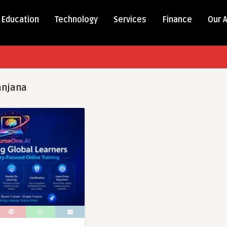
Education
Technology
Services
Finance
Our 
anjana