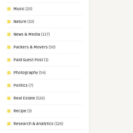
Music
(20)
Nature
(10)
News & Media
(137)
Packers & Movers
(50)
Paid Guest Post
(1)
Photography
(54)
Politics
(7)
Real Estate
(526)
Recipe
(3)
Research & Analytics
(126)