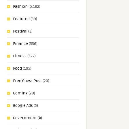
Fashion
(6,182)
Featured
(39)
Festival
(3)
Finance
(556)
Fitness
(122)
Food
(195)
Free Guest Post
(20)
Gaming
(28)
Google Ads
(5)
Government
(4)