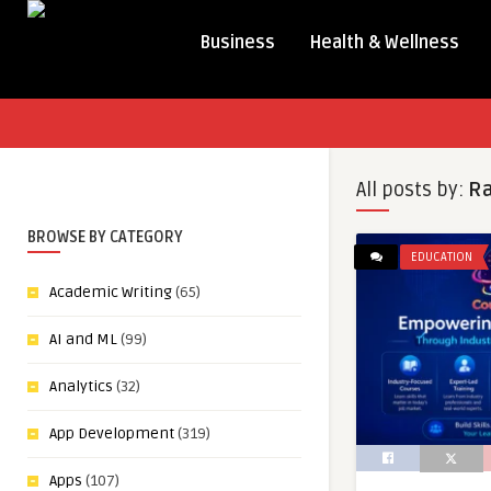
Business
Health & Wellness
All posts by:
R
BROWSE BY CATEGORY
EDUCATION
Academic Writing
(65)
AI and ML
(99)
Analytics
(32)
App Development
(319)
Apps
(107)