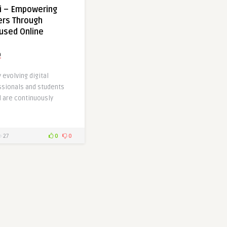
i – Empowering
ers Through
used Online
a
y evolving digital
sionals and students
d are continuously
27
0
0