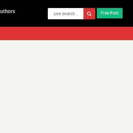
Authors
Free Post