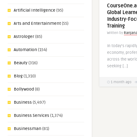
CourseOne.a
Artificial Intelligence
(95)
Global Learn
Industry-Foc
Arts and Entertainment
(55)
Training
Written by
Ranjan
Astrologer
(85)
In today’s rapidl
Automation
(154)
economy, profes
across the worl
Beauty
(316)
seeking […]
Blog
(1,310)
1 month ago
Bollywood
(8)
Business
(5,497)
Business Services
(1,374)
Businessman
(81)