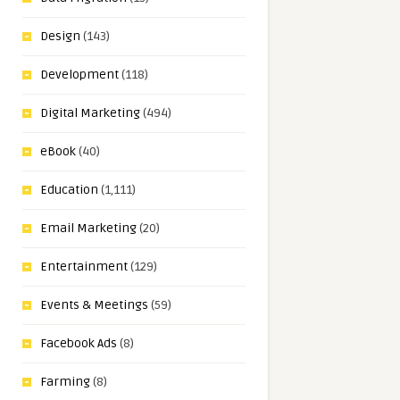
Design
(143)
Development
(118)
Digital Marketing
(494)
eBook
(40)
Education
(1,111)
Email Marketing
(20)
Entertainment
(129)
Events & Meetings
(59)
Facebook Ads
(8)
Farming
(8)