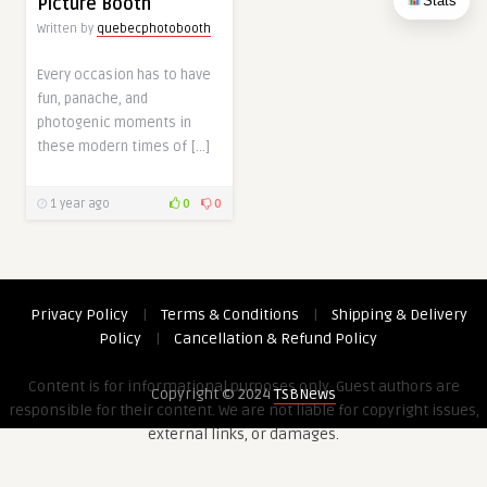
Stats
Picture Booth
Written by
quebecphotobooth
Every occasion has to have
fun, panache, and
photogenic moments in
these modern times of […]
1 year ago
0
0
Privacy Policy
|
Terms & Conditions
|
Shipping & Delivery
Policy
|
Cancellation & Refund Policy
Content is for informational purposes only. Guest authors are
Copyright © 2024
TSBNews
responsible for their content. We are not liable for copyright issues,
external links, or damages.