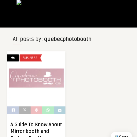
All posts by:
quebecphotobooth
BUSINESS
A Guide To Know About
Mirror booth and