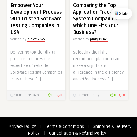
Empower Your
Comparing the Top
Development Process
Application Tracking
Stats
with Trusted Software
System Companies:
Testing Companies in
Which One Fits Your
USA
Business?
Written by
pinky12345
Written by
pinky12345
Delivering top-tier digital
Selecting the right
products requires the
recruitment platform can
expertise of reliable
make a significant
Software Testing Companies
difference in the efficiency
in USA. These […]
and effectiveness […]
10 months ago
0
0
10 months ago
0
0
Privacy Policy
|
Terms & Conditions
|
Shipping & Delivery
Policy
|
Cancellation & Refund Policy