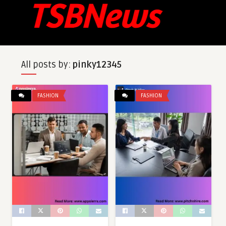
All posts by:
pinky12345
FASHION
FASHION