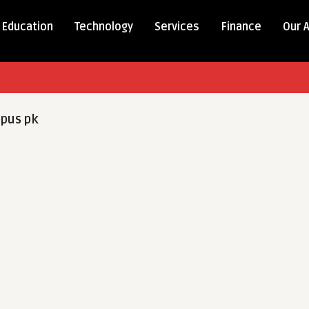
Education
Technology
Services
Finance
Our 
pus pk