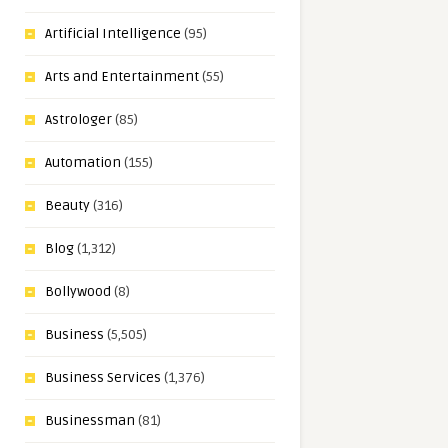
Artificial Intelligence
(95)
Arts and Entertainment
(55)
Astrologer
(85)
Automation
(155)
Beauty
(316)
Blog
(1,312)
Bollywood
(8)
Business
(5,505)
Business Services
(1,376)
Businessman
(81)