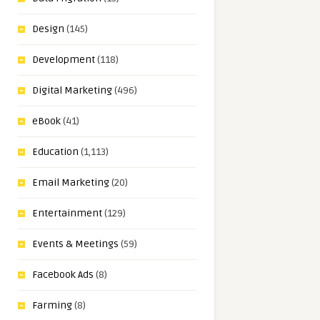
Design
(145)
Development
(118)
Digital Marketing
(496)
eBook
(41)
Education
(1,113)
Email Marketing
(20)
Entertainment
(129)
Events & Meetings
(59)
Facebook Ads
(8)
Farming
(8)