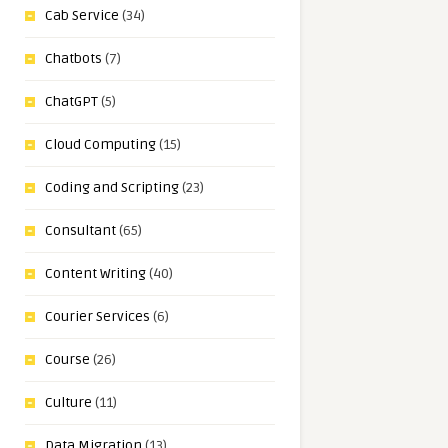
Cab Service
(34)
Chatbots
(7)
ChatGPT
(5)
Cloud Computing
(15)
Coding and Scripting
(23)
Consultant
(65)
Content Writing
(40)
Courier Services
(6)
Course
(26)
Culture
(11)
Data Migration
(13)