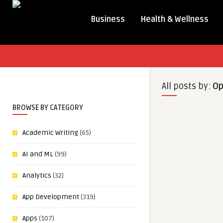
Business
Health & Wellness
All posts by:
Op
BROWSE BY CATEGORY
Academic Writing
(65)
AI and ML
(99)
Analytics
(32)
App Development
(319)
Apps
(107)