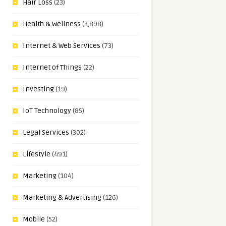
Hair Loss
(23)
Health & Wellness
(3,898)
Internet & Web Services
(73)
Internet of Things
(22)
Investing
(19)
IoT Technology
(85)
Legal Services
(302)
Lifestyle
(491)
Marketing
(104)
Marketing & Advertising
(126)
Mobile
(52)