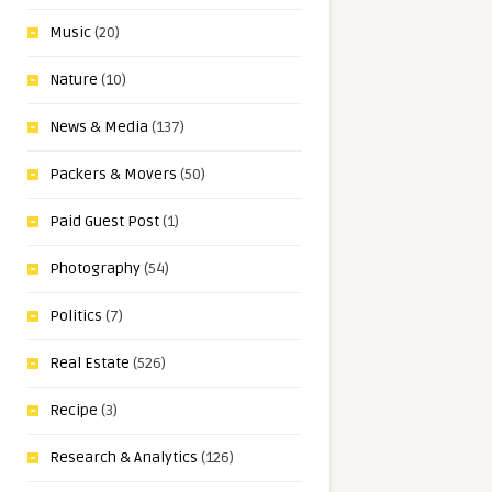
Music
(20)
Nature
(10)
News & Media
(137)
Packers & Movers
(50)
Paid Guest Post
(1)
Photography
(54)
Politics
(7)
Real Estate
(526)
Recipe
(3)
Research & Analytics
(126)