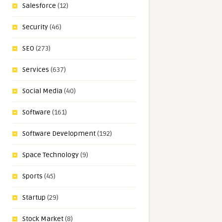
Salesforce
(12)
Security
(46)
SEO
(273)
Services
(637)
Social Media
(40)
Software
(161)
Software Development
(192)
Space Technology
(9)
Sports
(45)
Startup
(29)
Stock Market
(8)