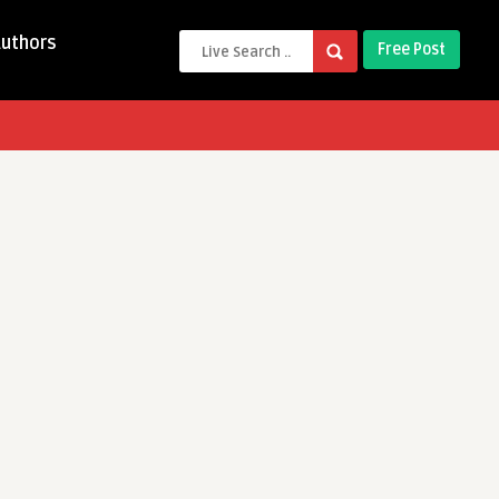
Authors
Free Post