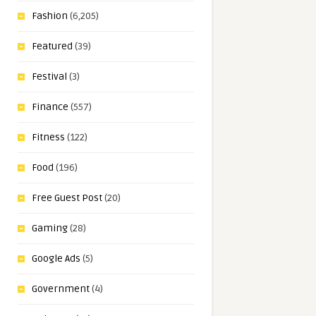
Fashion
(6,205)
Featured
(39)
Festival
(3)
Finance
(557)
Fitness
(122)
Food
(196)
Free Guest Post
(20)
Gaming
(28)
Google Ads
(5)
Government
(4)