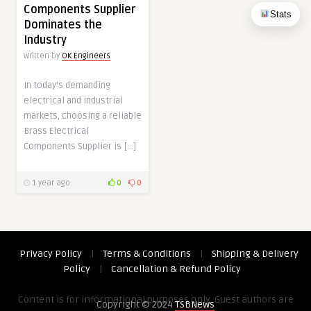
Components Supplier
Stats
Dominates the
Industry
Written by
OK Engineers
In today’s demanding
electrical and industrial
markets, choosing a reliable
Brass Electrical
Components Supplier is […]
1 year ago
0
0
Privacy Policy
|
Terms & Conditions
|
Shipping & Delivery
Policy
|
Cancellation & Refund Policy
Content is for informational purposes only. Guest authors are
Copyright © 2024
TSBNews