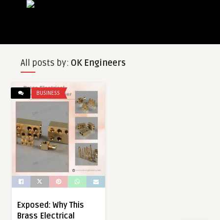
All posts by:
OK Engineers
BUSINESS
Exposed: Why This
Brass Electrical