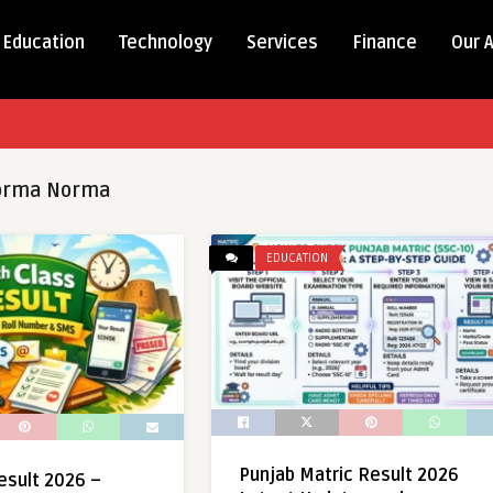
Education
Technology
Services
Finance
Our 
orma Norma
EDUCATION
Punjab Matric Result 2026
esult 2026 –