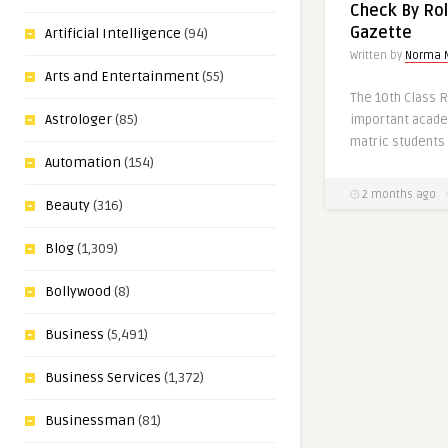
Check By Rol
Gazette
Artificial Intelligence
(94)
Written by
Norma 
Arts and Entertainment
(55)
The 10th Class R
Astrologer
(85)
important acade
matric students 
Automation
(154)
2 months ago
Beauty
(316)
Blog
(1,309)
Bollywood
(8)
Business
(5,491)
Business Services
(1,372)
Businessman
(81)