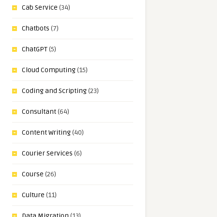
Cab Service
(34)
Chatbots
(7)
ChatGPT
(5)
Cloud Computing
(15)
Coding and Scripting
(23)
Consultant
(64)
Content Writing
(40)
Courier Services
(6)
Course
(26)
Culture
(11)
Data Migration
(13)