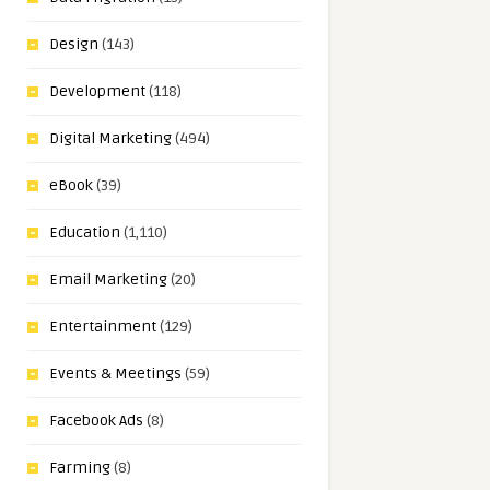
Design
(143)
Development
(118)
Digital Marketing
(494)
eBook
(39)
Education
(1,110)
Email Marketing
(20)
Entertainment
(129)
Events & Meetings
(59)
Facebook Ads
(8)
Farming
(8)