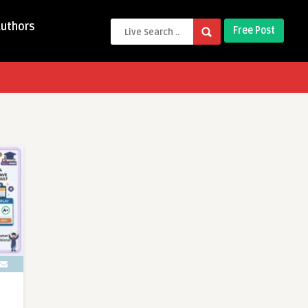
Authors
Free Post