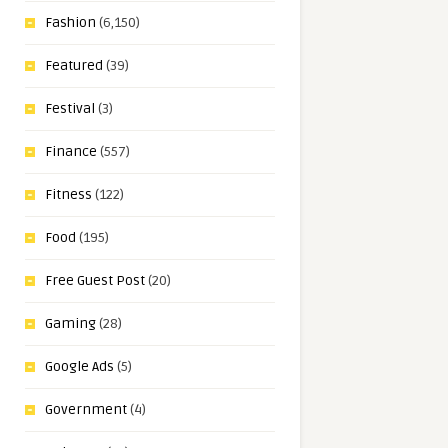
Fashion
(6,150)
Featured
(39)
Festival
(3)
Finance
(557)
Fitness
(122)
Food
(195)
Free Guest Post
(20)
Gaming
(28)
Google Ads
(5)
Government
(4)