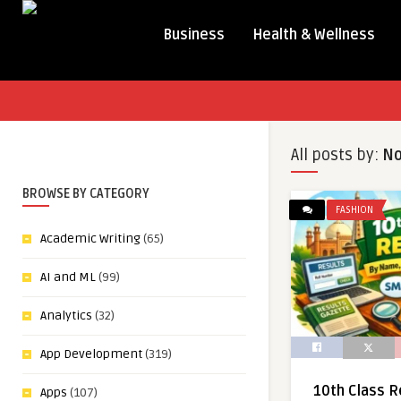
Business
Health & Wellness
All posts by:
N
BROWSE BY CATEGORY
FASHION
Academic Writing
(65)
AI and ML
(99)
Analytics
(32)
App Development
(319)
10th Class R
Apps
(107)