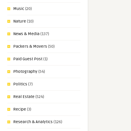
Music
(20)
Nature
(10)
News & Media
(137)
Packers & Movers
(50)
Paid Guest Post
(1)
Photography
(54)
Politics
(7)
Real Estate
(524)
Recipe
(3)
Research & Analytics
(126)