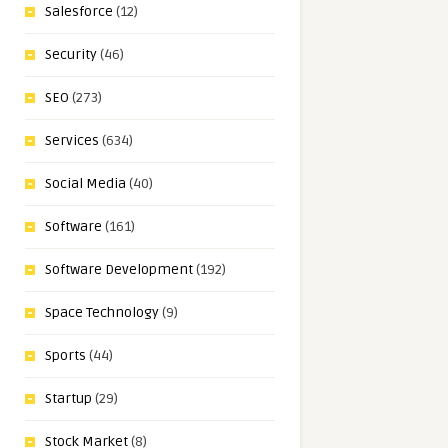
Salesforce
(12)
Security
(46)
SEO
(273)
Services
(634)
Social Media
(40)
Software
(161)
Software Development
(192)
Space Technology
(9)
Sports
(44)
Startup
(29)
Stock Market
(8)