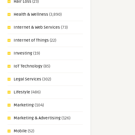
Hair Loss
(23)
Health & Wellness
(3,890)
Internet & Web Services
(73)
Internet of Things
(22)
Investing
(19)
IoT Technology
(85)
Legal Services
(302)
Lifestyle
(486)
Marketing
(104)
Marketing & Advertising
(126)
Mobile
(52)