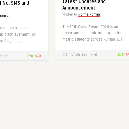
Latest Updates and
l No, SMS and
Announcement
Written by
Norma Norma
Norma
The 10th Class Result 2026 is an
esult 2026 is an
important academic milestone for
mic achievement for
matric students across Punjab. […]
in Punjab. […]
2 months ago
43
0
22
0
0