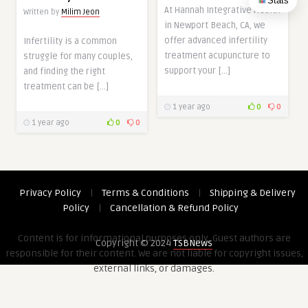
Stats
At Hannah Integrative Health
Written by
Milim Jeon
in Newport Beach, CA, we
offer advanced infertility
Infertility is a common
treatment acupuncture to
struggle for many couples,
support your […]
and finding the right
treatment can be […]
1 year ago
0
0
1 year ago
0
0
Privacy Policy
|
Terms & Conditions
|
Shipping & Delivery
Policy
|
Cancellation & Refund Policy
Content is for informational purposes only. Guest authors are
Copyright © 2024
TSBNews
responsible for their content. We are not liable for copyright issues,
external links, or damages.