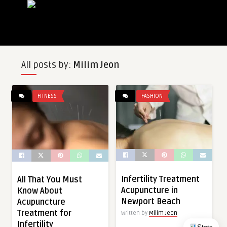
All posts by:
Milim Jeon
FITNESS
FASHION
Infertility Treatment
All That You Must
Acupuncture in
Know About
Newport Beach
Acupuncture
Treatment for
Written by
Milim Jeon
Infertility