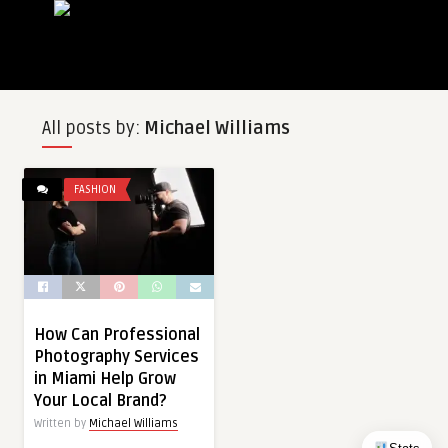
All posts by:
Michael Williams
FASHION
How Can Professional
Photography Services
in Miami Help Grow
Your Local Brand?
Written by
Michael Williams