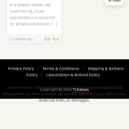
Stats
In a dynamic market like
South Florida, visual
storytelling is a necessity
for growing businesses. […]
1 month ago
0
0
Privacy Policy
|
Terms & Conditions
|
Shipping & Delivery
Policy
|
Cancellation & Refund Policy
Content is for informational purposes only. Guest authors are
Copyright © 2024
TSBNews
responsible for their content. We are not liable for copyright issues,
external links, or damages.