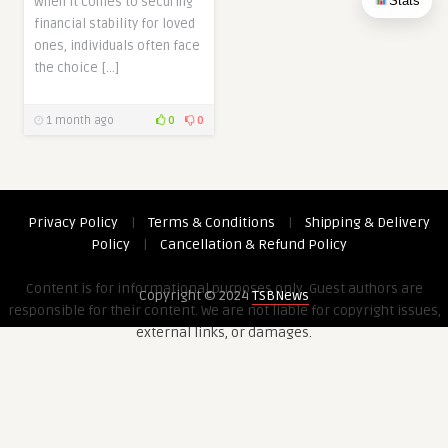
Stats
When it comes to securing
financial stability for loved
ones, individuals often face
the choice […]
1 month ago
0
0
Privacy Policy
|
Terms & Conditions
|
Shipping & Delivery
Policy
|
Cancellation & Refund Policy
Content is for informational purposes only. Guest authors are
Copyright © 2024
TSBNews
responsible for their content. We are not liable for copyright issues,
external links, or damages.