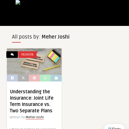
All posts by:
Meher Joshi
FASHION
Understanding the
Insurance: Joint Life
Term Insurance vs.
Two Separate Plans
Written by
Meher Joshi