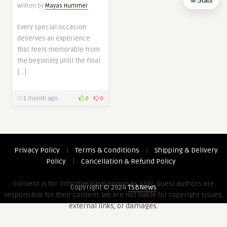
Stats
Written by
Mayas Hummer
Every special occasion
deserves an experience
that feels memorable from
the beginning until the final
[…]
1 month ago
0
0
Privacy Policy
|
Terms & Conditions
|
Shipping & Delivery
Policy
|
Cancellation & Refund Policy
Content is for informational purposes only. Guest authors are
Copyright © 2024
TSBNews
responsible for their content. We are not liable for copyright issues,
external links, or damages.