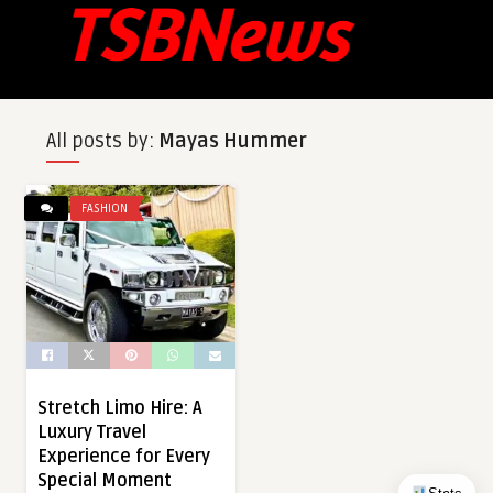
All posts by:
Mayas Hummer
FASHION
Stretch Limo Hire: A
Luxury Travel
Experience for Every
Special Moment