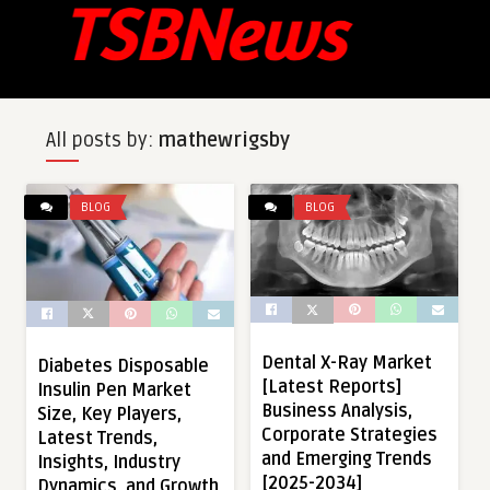
All posts by:
mathewrigsby
BLOG
BLOG
Dental X-Ray Market
Diabetes Disposable
[Latest Reports]
Insulin Pen Market
Business Analysis,
Size, Key Players,
Corporate Strategies
Latest Trends,
and Emerging Trends
Insights, Industry
[2025-2034]
Dynamics, and Growth