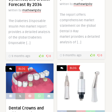
Forecast By 2034
Written by
mathewrigsby
Written by
mathewrigsby
The report offers
comprehensive market
The Diabetes Disposable
statement on the global
Insulin Pen market report
Dental X-Ray
provides a detailed analysis
market provides a detailed
of the global Diabetes
analysis of […]
Disposable […]
9 months ago
0
0
9 months ago
0
0
BLOG
BLOG
Dental Crowns and