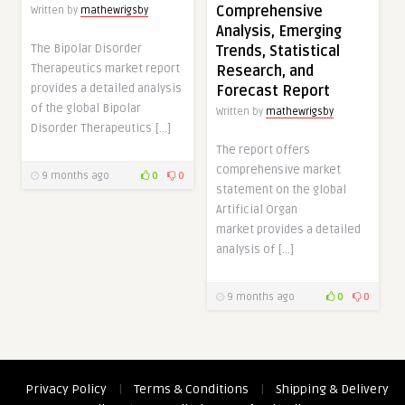
Comprehensive
Written by
mathewrigsby
Analysis, Emerging
The Bipolar Disorder
Trends, Statistical
Therapeutics market report
Research, and
provides a detailed analysis
Forecast Report
of the global Bipolar
Written by
mathewrigsby
Disorder Therapeutics […]
The report offers
comprehensive market
9 months ago
0
0
statement on the global
Artificial Organ
market provides a detailed
analysis of […]
9 months ago
0
0
Privacy Policy
|
Terms & Conditions
|
Shipping & Delivery