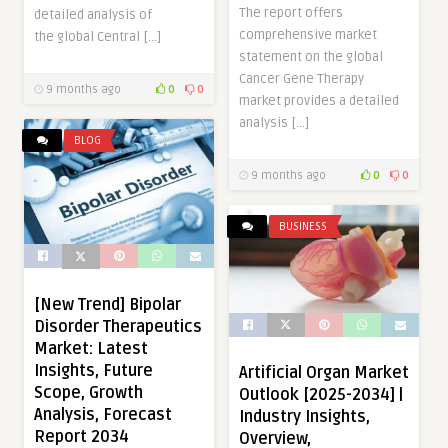
The report offers
detailed analysis of
comprehensive market
the global Central […]
statement on the global
Cancer Gene Therapy
9 months ago
0
0
market provides a detailed
analysis […]
BLOG
9 months ago
0
0
BUSINESS
[New Trend] Bipolar
Disorder Therapeutics
Market: Latest
Insights, Future
Artificial Organ Market
Scope, Growth
Outlook [2025-2034] |
Analysis, Forecast
Industry Insights,
Report 2034
Overview,