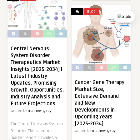
BLOG
Stats
Central Nervous
System Disorder
Therapeutics Market
Insights [2025-2034] |
Latest Industry
Cancer Gene Therapy
Updates, Promising
Market Size,
Growth, Opportunities,
Extensive Demand
Industry Analysis and
and New
Future Projections
Developments in
Written by
mathewrigsby
Upcoming Years
[2025-2034]
The Central Nervous System
Disorder Therapeutics
Written by
mathewrigsby
market report provides a