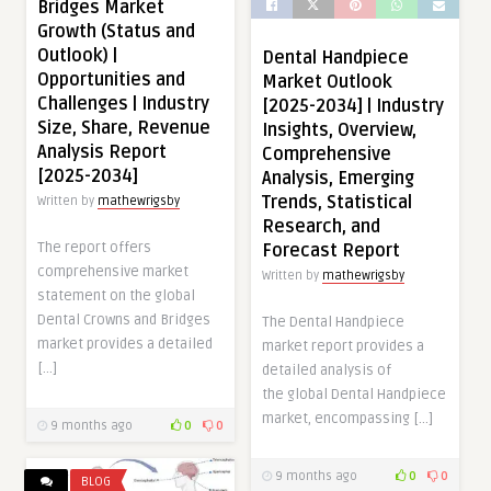
Bridges Market
Growth (Status and
Outlook) |
Dental Handpiece
Opportunities and
Market Outlook
Challenges | Industry
[2025-2034] | Industry
Size, Share, Revenue
Insights, Overview,
Analysis Report
Comprehensive
[2025-2034]
Analysis, Emerging
Trends, Statistical
Written by
mathewrigsby
Research, and
The report offers
Forecast Report
comprehensive market
Written by
mathewrigsby
statement on the global
Dental Crowns and Bridges
The Dental Handpiece
market provides a detailed
market report provides a
[…]
detailed analysis of
the global Dental Handpiece
market, encompassing […]
9 months ago
0
0
9 months ago
0
0
BLOG