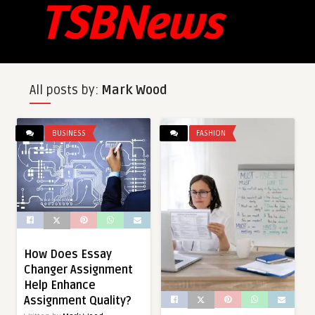
All posts by:
Mark Wood
BUSINESS
FASHION
How Does Essay
Changer Assignment
Help Enhance
Assignment Quality?