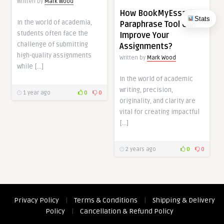
Written by
Mark Wood
How BookMyEssay’s
Stats
In the world of academia,
Paraphrase Tool Can
students often face the
Improve Your
challenge of submitting
Assignments?
high-quality assignments
Written by
Mark Wood
while […]
In the world of academic
writing, precision,
1 year ago
0
0
originality, and clarity are
vital for creating impactful
[…]
2 years ago
0
0
Privacy Policy
|
Terms & Conditions
|
Shipping & Delivery
Policy
|
Cancellation & Refund Policy