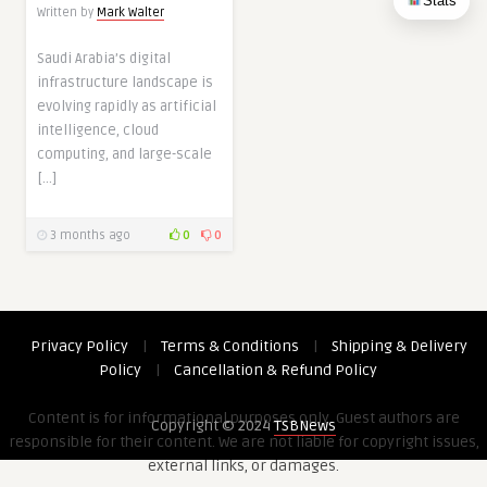
Stats
Written by
Mark Walter
Saudi Arabia’s digital
infrastructure landscape is
evolving rapidly as artificial
intelligence, cloud
computing, and large-scale
[…]
3 months ago
0
0
Privacy Policy
|
Terms & Conditions
|
Shipping & Delivery
Policy
|
Cancellation & Refund Policy
Content is for informational purposes only. Guest authors are
Copyright © 2024
TSBNews
responsible for their content. We are not liable for copyright issues,
external links, or damages.