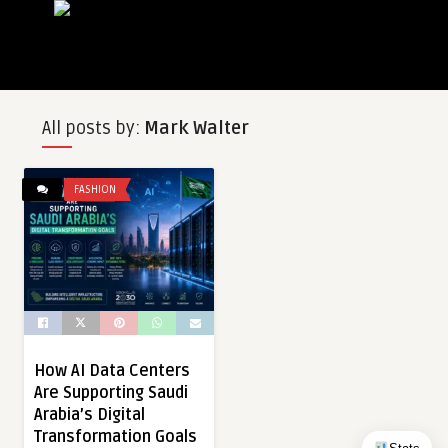
All posts by:
Mark Walter
FASHION
How AI Data Centers
Are Supporting Saudi
Arabia’s Digital
Transformation Goals