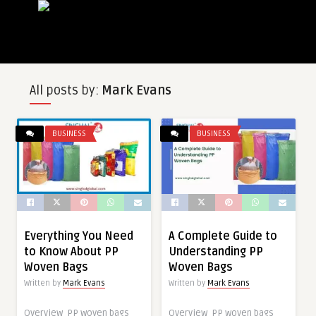
All posts by:
Mark Evans
BUSINESS
BUSINESS
Everything You Need
A Complete Guide to
to Know About PP
Understanding PP
Woven Bags
Woven Bags
Written by
Mark Evans
Written by
Mark Evans
Overview PP woven bags
Overview PP woven bags