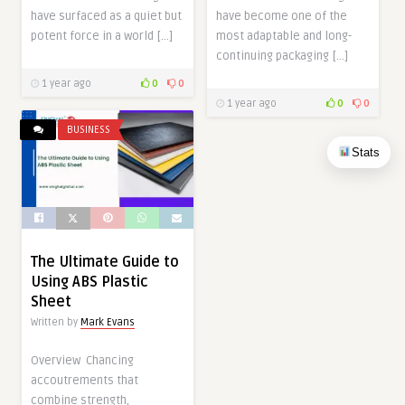
have surfaced as a quiet but
have become one of the
potent force in a world […]
most adaptable and long-
continuing packaging […]
1 year ago
0
0
1 year ago
0
0
BUSINESS
Stats
The Ultimate Guide to
Using ABS Plastic
Sheet
Written by
Mark Evans
Overview Chancing
accoutrements that
combine strength,