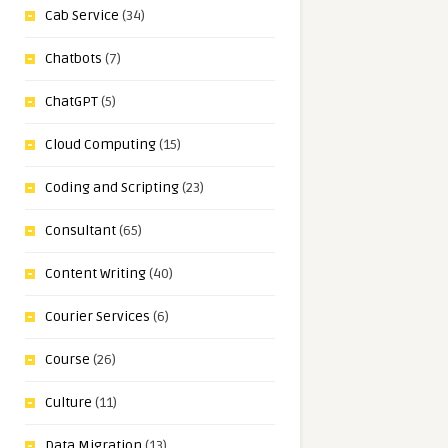
Cab Service
(34)
Chatbots
(7)
ChatGPT
(5)
Cloud Computing
(15)
Coding and Scripting
(23)
Consultant
(65)
Content Writing
(40)
Courier Services
(6)
Course
(26)
Culture
(11)
Data Migration
(13)