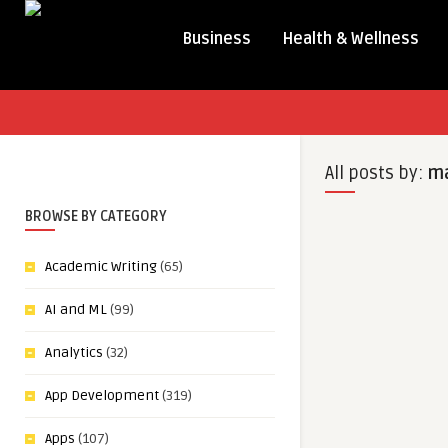
Business
Health & Wellness
All posts by:
ma
BROWSE BY CATEGORY
Academic Writing
(65)
AI and ML
(99)
Analytics
(32)
App Development
(319)
Apps
(107)