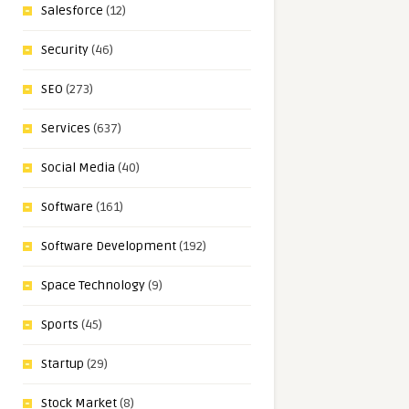
Salesforce
(12)
Security
(46)
SEO
(273)
Services
(637)
Social Media
(40)
Software
(161)
Software Development
(192)
Space Technology
(9)
Sports
(45)
Startup
(29)
Stock Market
(8)