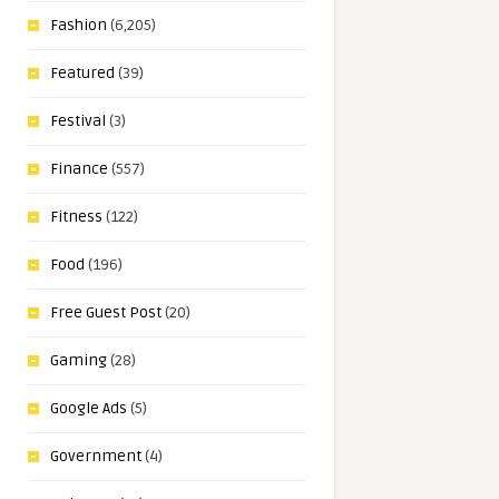
Fashion
(6,205)
Featured
(39)
Festival
(3)
Finance
(557)
Fitness
(122)
Food
(196)
Free Guest Post
(20)
Gaming
(28)
Google Ads
(5)
Government
(4)