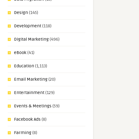
Design
(145)
Development
(118)
Digital Marketing
(496)
eBook
(41)
Education
(1,113)
Email Marketing
(20)
Entertainment
(129)
Events & Meetings
(59)
Facebook Ads
(8)
Farming
(8)