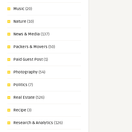
Music
(20)
Nature
(10)
News & Media
(137)
Packers & Movers
(50)
Paid Guest Post
(1)
Photography
(54)
Politics
(7)
Real Estate
(526)
Recipe
(3)
Research & Analytics
(126)