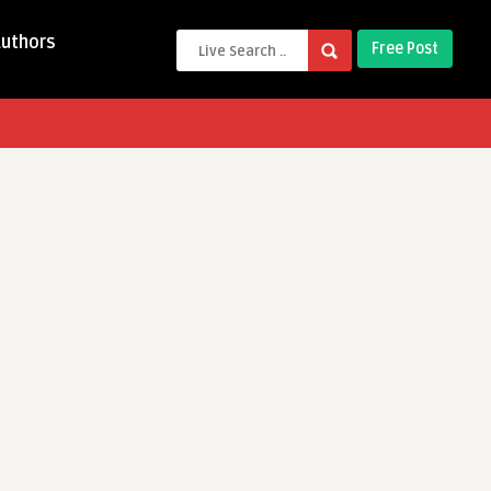
Authors
Free Post