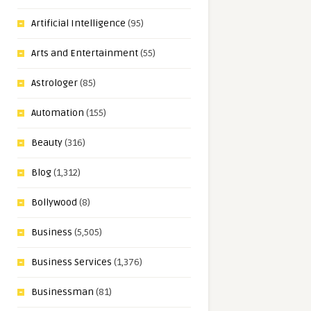
Artificial Intelligence
(95)
Arts and Entertainment
(55)
Astrologer
(85)
Automation
(155)
Beauty
(316)
Blog
(1,312)
Bollywood
(8)
Business
(5,505)
Business Services
(1,376)
Businessman
(81)