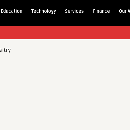
Education
Technology
Services
Finance
Our 
itry