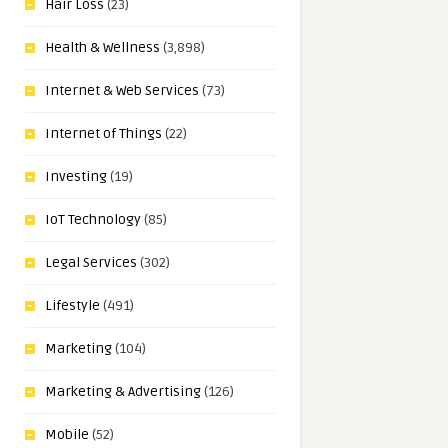
Hair Loss
(23)
Health & Wellness
(3,898)
Internet & Web Services
(73)
Internet of Things
(22)
Investing
(19)
IoT Technology
(85)
Legal Services
(302)
Lifestyle
(491)
Marketing
(104)
Marketing & Advertising
(126)
Mobile
(52)