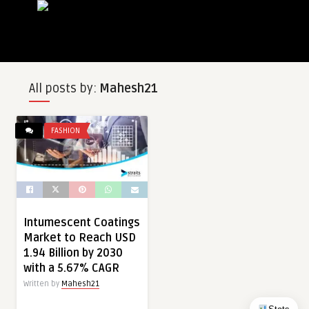
All posts by:
Mahesh21
FASHION
Intumescent Coatings
Market to Reach USD
1.94 Billion by 2030
with a 5.67% CAGR
Written by
Mahesh21