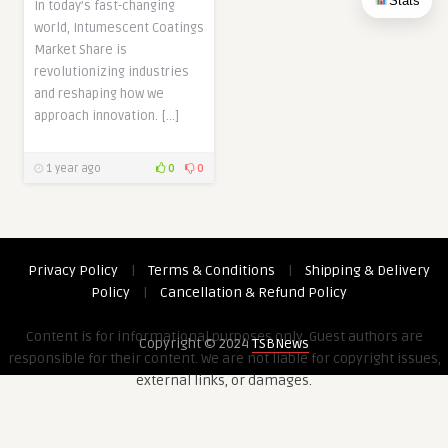
Stats
In today’s fast-changing
world, Intumescent Coatings
Market Share is
revolutionizing industries
and reshaping how we
approach innovation. […]
1 year ago
0
0
Privacy Policy
|
Terms & Conditions
|
Shipping & Delivery
Policy
|
Cancellation & Refund Policy
Content is for informational purposes only. Guest authors are
Copyright © 2024
TSBNews
responsible for their content. We are not liable for copyright issues,
external links, or damages.