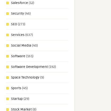
Salesforce
(12)
Security
(46)
SEO
(273)
Services
(637)
Social Media
(40)
Software
(161)
Software Development
(192)
Space Technology
(9)
Sports
(45)
Startup
(29)
Stock Market
(8)