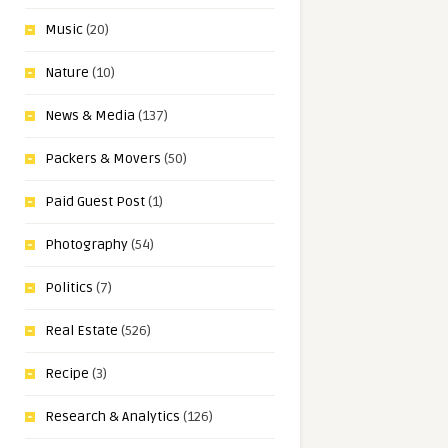
Music
(20)
Nature
(10)
News & Media
(137)
Packers & Movers
(50)
Paid Guest Post
(1)
Photography
(54)
Politics
(7)
Real Estate
(526)
Recipe
(3)
Research & Analytics
(126)