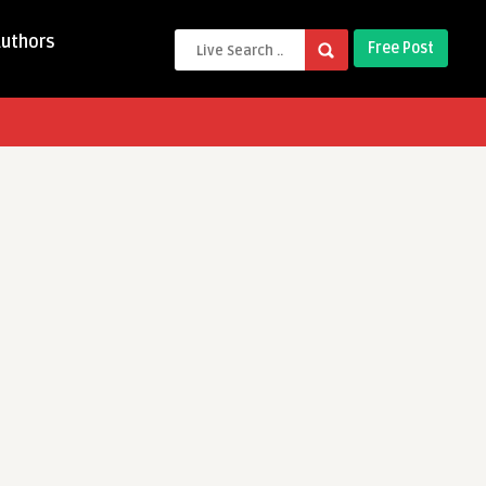
Authors
Free Post