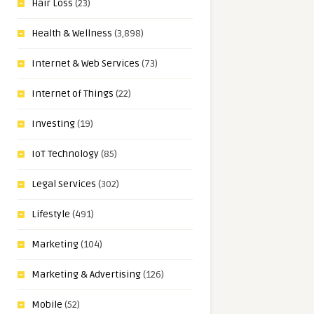
Hair Loss
(23)
Health & Wellness
(3,898)
Internet & Web Services
(73)
Internet of Things
(22)
Investing
(19)
IoT Technology
(85)
Legal Services
(302)
Lifestyle
(491)
Marketing
(104)
Marketing & Advertising
(126)
Mobile
(52)