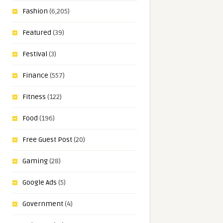
Fashion
(6,205)
Featured
(39)
Festival
(3)
Finance
(557)
Fitness
(122)
Food
(196)
Free Guest Post
(20)
Gaming
(28)
Google Ads
(5)
Government
(4)