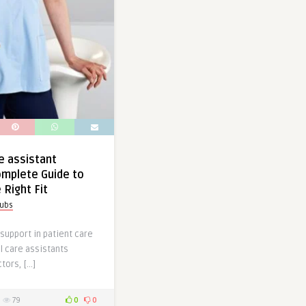
e assistant
omplete Guide to
 Right Fit
rubs
 support in patient care
l care assistants
ors, […]
79
0
0