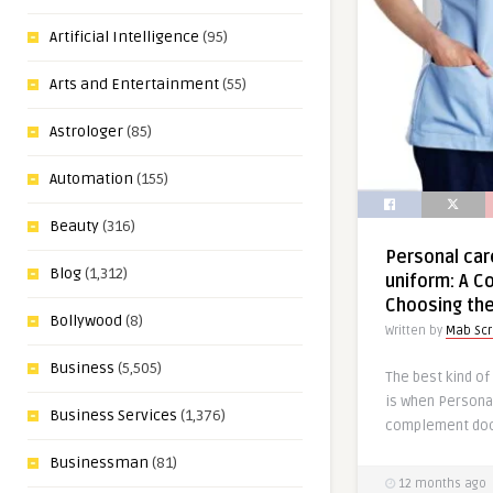
Artificial Intelligence
(95)
Arts and Entertainment
(55)
Astrologer
(85)
Automation
(155)
Beauty
(316)
Personal car
Blog
(1,312)
uniform: A C
Choosing the
Bollywood
(8)
Written by
Mab Sc
Business
(5,505)
The best kind of
is when Persona
Business Services
(1,376)
complement doct
Businessman
(81)
12 months ago