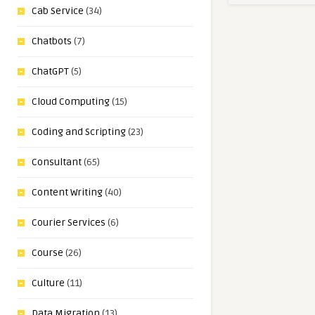
Cab Service
(34)
Chatbots
(7)
ChatGPT
(5)
Cloud Computing
(15)
Coding and Scripting
(23)
Consultant
(65)
Content Writing
(40)
Courier Services
(6)
Course
(26)
Culture
(11)
Data Migration
(13)