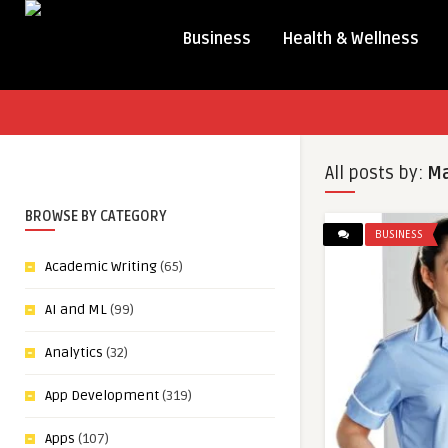
Business
Health & Wellness
All posts by:
Ma
BROWSE BY CATEGORY
BUSINESS
Academic Writing
(65)
AI and ML
(99)
Analytics
(32)
App Development
(319)
Apps
(107)