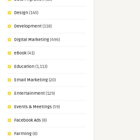
Design
(145)
Development
(118)
Digital Marketing
(496)
eBook
(41)
Education
(1,113)
Email Marketing
(20)
Entertainment
(129)
Events & Meetings
(59)
Facebook Ads
(8)
Farming
(8)