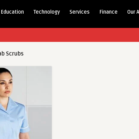
Education
Technology
Services
Finance
Our 
b Scrubs