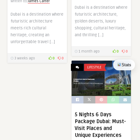
Written by
James Carter
Dubai is a destination where
Dubai is a destination where
futuristic architecture,
futuristic architecture
golden deserts, luxury
meets rich cultural
shopping, cultural heritage,
heritage, creating an
and thrilling […]
unforgettable travel […]
1 month ago
0
0
3 weeks ago
0
0
Stats
LIFESTYLE
5 Nights 6 Days
Package Dubai: Must-
Visit Places and
Unique Experiences