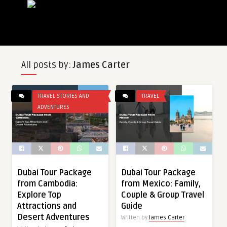
All posts by:
James Carter
TRAVEL STORIES AND
TRAVEL
ADVENTURES
Dubai Tour Package
Dubai Tour Package
from Cambodia:
from Mexico: Family,
Explore Top
Couple & Group Travel
Attractions and
Guide
Desert Adventures
Written by
James Carter