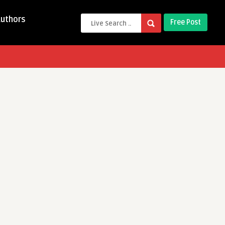
Authors
Free Post