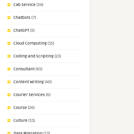
Cab Service
(34)
Chatbots
(7)
ChatGPT
(5)
Cloud Computing
(15)
Coding and Scripting
(23)
Consultant
(65)
Content Writing
(40)
Courier Services
(6)
Course
(26)
Culture
(11)
Data Migration
(13)