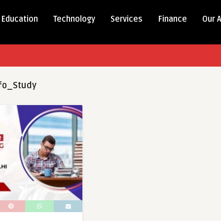
Education
Technology
Services
Finance
Our 
fo_Study