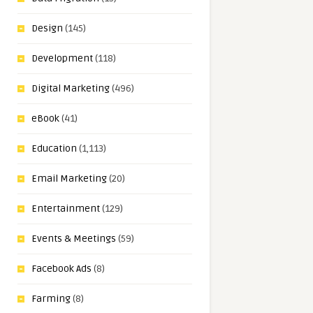
Design
(145)
Development
(118)
Digital Marketing
(496)
eBook
(41)
Education
(1,113)
Email Marketing
(20)
Entertainment
(129)
Events & Meetings
(59)
Facebook Ads
(8)
Farming
(8)