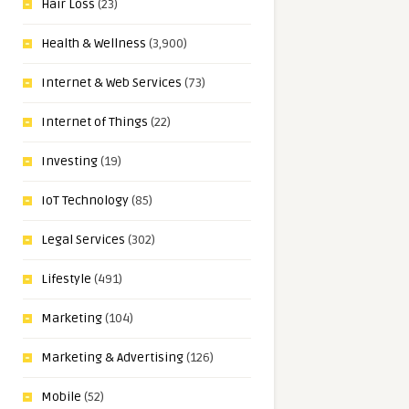
Hair Loss
(23)
Health & Wellness
(3,900)
Internet & Web Services
(73)
Internet of Things
(22)
Investing
(19)
IoT Technology
(85)
Legal Services
(302)
Lifestyle
(491)
Marketing
(104)
Marketing & Advertising
(126)
Mobile
(52)