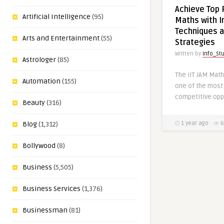
Achieve Top R
Artificial Intelligence
(95)
Maths with In
Techniques a
Arts and Entertainment
(55)
Strategies
Written by
Info_St
Astrologer
(85)
The IIT JAM Mat
Automation
(155)
one of the most
competitive opp
Beauty
(316)
1 year ago
6
Blog
(1,312)
Bollywood
(8)
Business
(5,505)
Business Services
(1,376)
Businessman
(81)