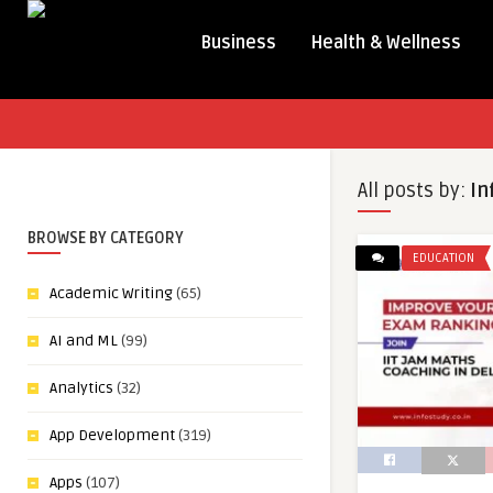
Business
Health & Wellness
All posts by:
In
BROWSE BY CATEGORY
EDUCATION
Academic Writing
(65)
AI and ML
(99)
Analytics
(32)
App Development
(319)
Apps
(107)