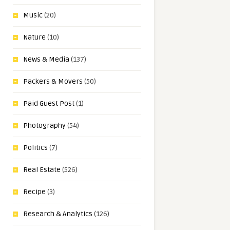
Music
(20)
Nature
(10)
News & Media
(137)
Packers & Movers
(50)
Paid Guest Post
(1)
Photography
(54)
Politics
(7)
Real Estate
(526)
Recipe
(3)
Research & Analytics
(126)