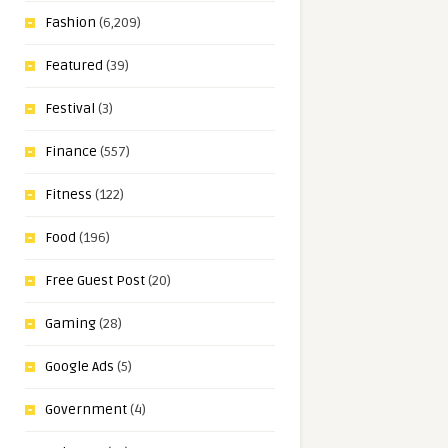
Fashion
(6,209)
Featured
(39)
Festival
(3)
Finance
(557)
Fitness
(122)
Food
(196)
Free Guest Post
(20)
Gaming
(28)
Google Ads
(5)
Government
(4)