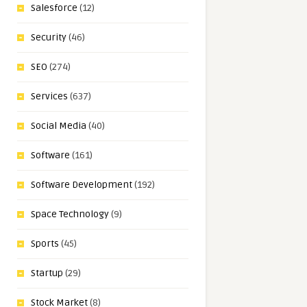
Salesforce
(12)
Security
(46)
SEO
(274)
Services
(637)
Social Media
(40)
Software
(161)
Software Development
(192)
Space Technology
(9)
Sports
(45)
Startup
(29)
Stock Market
(8)