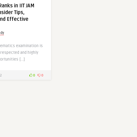
anks in IIT JAM
sider Tips,
nd Effective
udy
hematics examination is
 respected and highly
ortunities […]
2
0
0