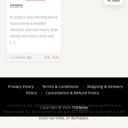
Stats
Sarajevo
In today’s fast-moving world,
maintaining a healthy
lifestyle involves more than
eating nutritious food and
[…]
4 weeks ago
0
0
Privacy Policy
|
Terms & Conditions
|
Shipping & Delivery
Policy
|
Cancellation & Refund Policy
Content is for informational purposes only. Guest authors are
Copyright © 2024
TSBNews
responsible for their content. We are not liable for copyright issues,
external links, or damages.