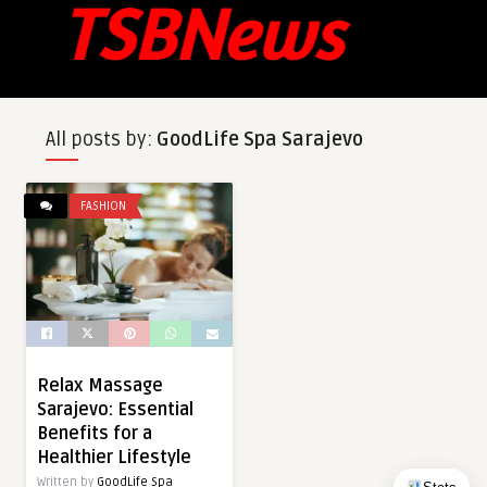
All posts by:
GoodLife Spa Sarajevo
FASHION
Relax Massage
Sarajevo: Essential
Benefits for a
Healthier Lifestyle
Written by
GoodLife Spa