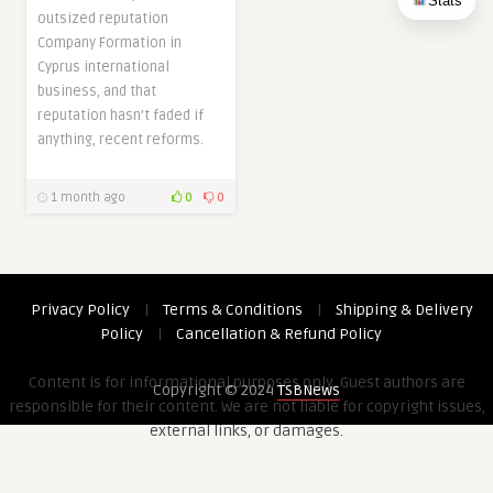
Stats
outsized reputation
Company Formation in
Cyprus international
business, and that
reputation hasn’t faded if
anything, recent reforms.
1 month ago
0
0
Privacy Policy
|
Terms & Conditions
|
Shipping & Delivery
Policy
|
Cancellation & Refund Policy
Content is for informational purposes only. Guest authors are
Copyright © 2024
TSBNews
responsible for their content. We are not liable for copyright issues,
external links, or damages.