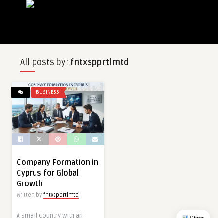
All posts by:
fntxspprtlmtd
BUSINESS
Company Formation in
Cyprus for Global
Growth
Written by
fntxspprtlmtd
A small country with an